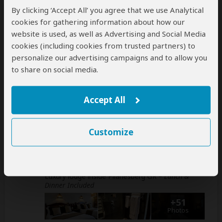
This operator can book your international
By clicking ‘Accept All’ you agree that we use Analytical
flights
cookies for gathering information about how our
help
website is used, as well as Advertising and Social Media
A
transfer
from and back to the airport is
cookies (including cookies from trusted partners) to
included
personalize our advertising campaigns and to allow you
to share on social media.
Accommodation & Meals
Accept All
Additional accommodation before and at the end of the
tour can be arranged for an extra cost
Customize
Day
Accommodation
1
Bakubung Bush Lodge
Luxury lodge inside Pilanesberg GR
– Lunch &
Dinner Included
+51
Photos