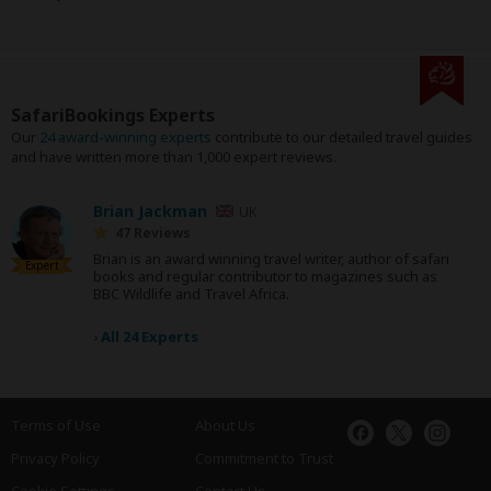
SafariBookings Experts
Our
24 award-winning experts
contribute to our detailed travel guides
and have written more than 1,000 expert reviews.
Brian Jackman
UK
47 Reviews
Brian is an award winning travel writer, author of safari
Expert
books and regular contributor to magazines such as
BBC Wildlife and Travel Africa.
›
All 24 Experts
Terms of Use
About Us
Privacy Policy
Commitment to Trust