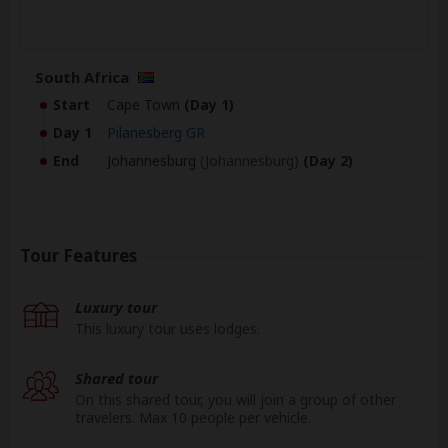
South Africa
Start
Cape Town
(Day 1)
Day 1
Pilanesberg GR
End
Johannesburg
(Johannesburg)
(Day 2)
Tour Features
Luxury tour
This luxury tour uses lodges.
Shared tour
On this shared tour, you will join a group of other
travelers. Max 10 people per vehicle.