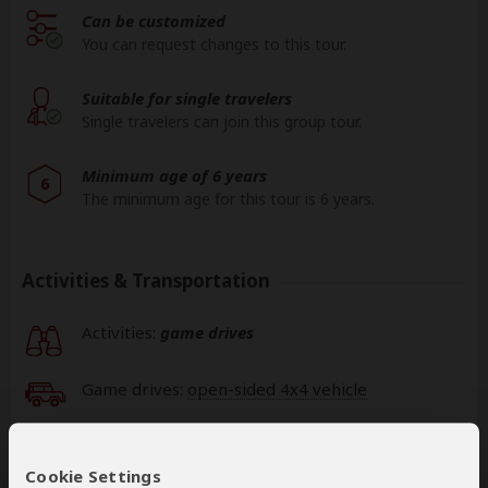
Can be customized
You can request changes to this tour.
Suitable for single travelers
Single travelers can join this group tour.
Minimum age of 6 years
6
The minimum age for this tour is 6 years.
Activities & Transportation
Activities:
game drives
Game drives:
open-sided 4x4 vehicle
Getting around: minivan & air transfer
Cookie Settings