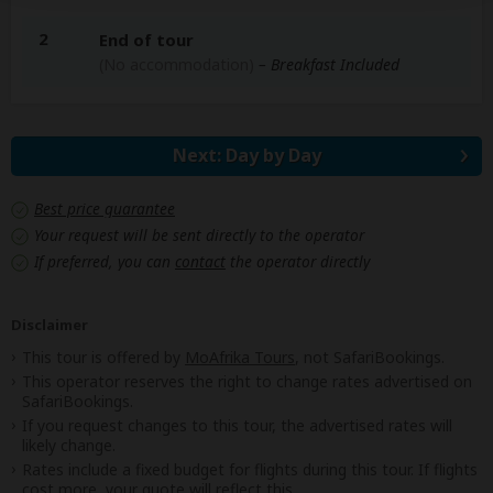
2
End of tour
(No accommodation)
– Breakfast Included
Next: Day by Day
Best price guarantee
Your request will be sent directly to the operator
If preferred, you can
contact
the operator directly
Disclaimer
This tour is offered by
MoAfrika Tours
, not SafariBookings.
This operator reserves the right to change rates advertised on
SafariBookings.
If you request changes to this tour, the advertised rates will
likely change.
Rates include a fixed budget for flights during this tour. If flights
cost more, your quote will reflect this.