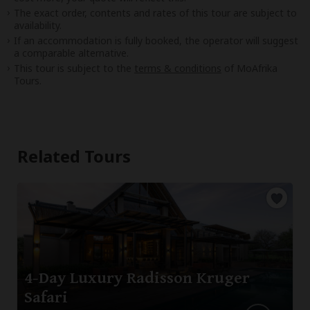
The exact order, contents and rates of this tour are subject to
availability.
If an accommodation is fully booked, the operator will suggest
a comparable alternative.
This tour is subject to the
terms & conditions
of MoAfrika
Tours.
Related Tours
4-Day Luxury Radisson Kruger
Safari