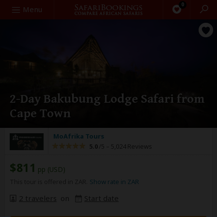
0
Search
Menu
2-Day Bakubung Lodge Safari from
Cape Town
MoAfrika Tours
5.0
/5 –
5,024 Reviews
$811
pp (USD)
This tour is offered in ZAR.
Show rate in ZAR
2 travelers
on
Start date