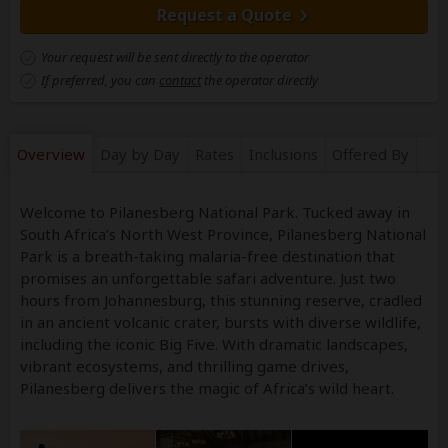
Request a Quote
Your request will be sent directly to the operator
If preferred, you can
contact
the operator directly
Overview
Day by Day
Rates
Inclusions
Offered By
Welcome to Pilanesberg National Park. Tucked away in
South Africa’s North West Province, Pilanesberg National
Park is a breath-taking malaria-free destination that
promises an unforgettable safari adventure. Just two
hours from Johannesburg, this stunning reserve, cradled
in an ancient volcanic crater, bursts with diverse wildlife,
including the iconic Big Five. With dramatic landscapes,
vibrant ecosystems, and thrilling game drives,
Pilanesberg delivers the magic of Africa’s wild heart.