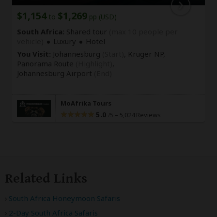
$1,154
$1,269
to
pp (USD)
South Africa:
Shared tour
(max 10 people per
vehicle)
Luxury
Hotel
You Visit:
Johannesburg
(Start)
, Kruger NP,
Panorama Route
(Highlight)
,
Johannesburg Airport
(End)
MoAfrika Tours
5.0
–
5,024 Reviews
/5
Related Links
South Africa Honeymoon Safaris
2-Day South Africa Safaris