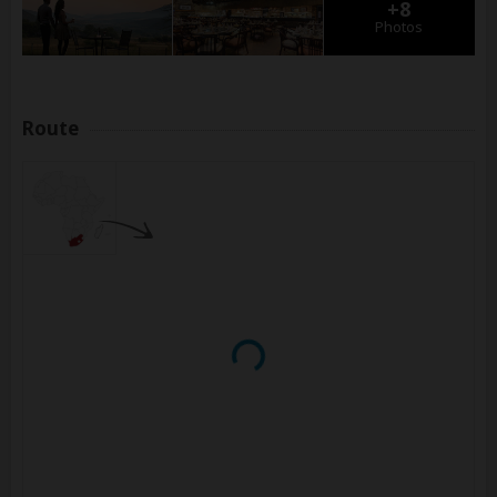
+8
Photos
Route