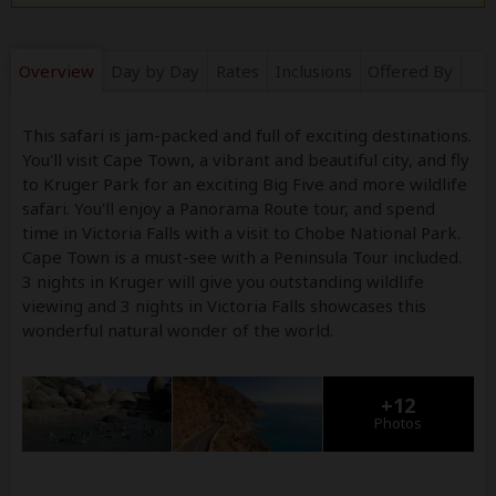
Overview
Day by Day
Rates
Inclusions
Offered By
This safari is jam-packed and full of exciting destinations.
You'll visit Cape Town, a vibrant and beautiful city, and fly
to Kruger Park for an exciting Big Five and more wildlife
safari. You'll enjoy a Panorama Route tour, and spend
time in Victoria Falls with a visit to Chobe National Park.
Cape Town is a must-see with a Peninsula Tour included.
3 nights in Kruger will give you outstanding wildlife
viewing and 3 nights in Victoria Falls showcases this
wonderful natural wonder of the world.
+12
Photos