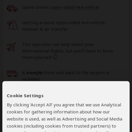
Game drives:
open-sided 4x4 vehicle
Getting around: open-sided 4x4 vehicle,
minivan & air transfer
This operator can help select your
international flights, but you'll have to book
them yourself
help
A
transfer
from and back to the airport is
included
Cookie Settings
Accommodation & Meals
By clicking ‘Accept All’ you agree that we use Analytical
cookies for gathering information about how our
Additional accommodation before and at the end of the
website is used, as well as Advertising and Social Media
tour can be arranged for an extra cost
cookies (including cookies from trusted partners) to