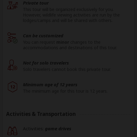
Private tour
This tour will be organized exclusively for you.
However, wildlife viewing activities are run by the
lodges/camps and will be shared with others.
Can be customized
You can request
minor
changes to the
accommodations and destinations of this tour.
Not for solo travelers
Solo travelers cannot book this private tour.
Minimum age of 12 years
12
The minimum age for this tour is 12 years.
Activities & Transportation
Activities:
game drives