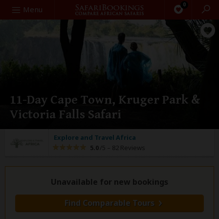
0
Search
Menu
11-Day Cape Town, Kruger Park &
Victoria Falls Safari
Explore and Travel Africa
5.0
/5 –
82 Reviews
Unavailable for new bookings
Find Comparable Tours