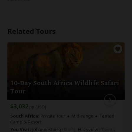
Related Tours
10-Day South Africa Wildlife Safari
Tour
$3,032
pp (USD)
South Africa:
Private tour
Mid-range
Tented
Camp & Resort
You Visit:
Johannesburg
(Start)
, Hazyview
(Town)
,