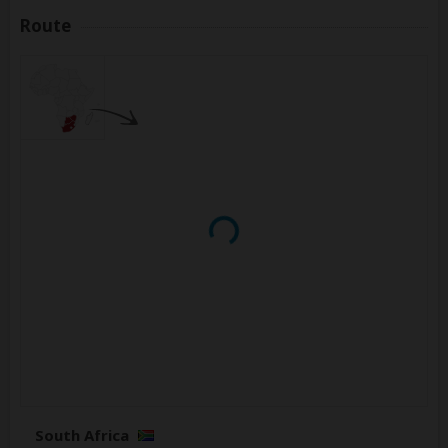
Route
South Africa