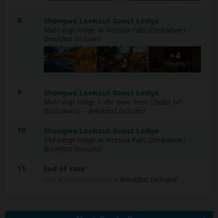
8
Shongwe Lookout Guest Lodge
Mid-range lodge at Victoria Falls (Zimbabwe)
–
Breakfast Included
+4
Photos
9
Shongwe Lookout Guest Lodge
Mid-range lodge 1-2hr drive from Chobe NP
(Botswana)
– Breakfast Included
10
Shongwe Lookout Guest Lodge
Mid-range lodge at Victoria Falls (Zimbabwe)
–
Breakfast Included
11
End of tour
(No accommodation)
– Breakfast Included