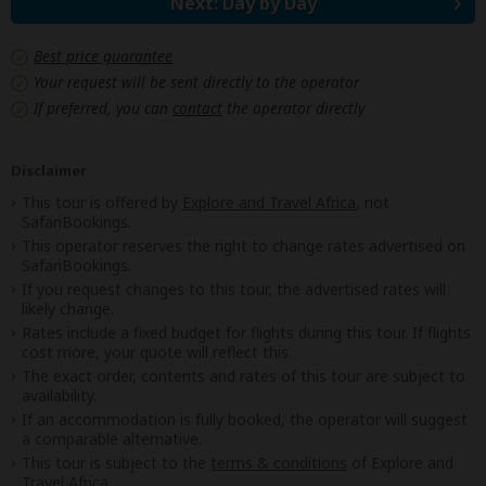
Next: Day by Day
Best price guarantee
Your request will be sent directly to the operator
If preferred, you can
contact
the operator directly
Disclaimer
This tour is offered by
Explore and Travel Africa
, not
SafariBookings.
This operator reserves the right to change rates advertised on
SafariBookings.
If you request changes to this tour, the advertised rates will
likely change.
Rates include a fixed budget for flights during this tour. If flights
cost more, your quote will reflect this.
The exact order, contents and rates of this tour are subject to
availability.
If an accommodation is fully booked, the operator will suggest
a comparable alternative.
This tour is subject to the
terms & conditions
of Explore and
Travel Africa.