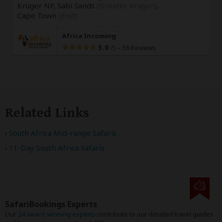
Kruger NP, Sabi Sands
(Greater Kruger)
,
Cape Town
(End)
Africa Incoming
5.0
–
56 Reviews
/5
Related Links
South Africa Mid-range Safaris
11-Day South Africa Safaris
SafariBookings Experts
Our
24 award-winning experts
contribute to our detailed travel guides