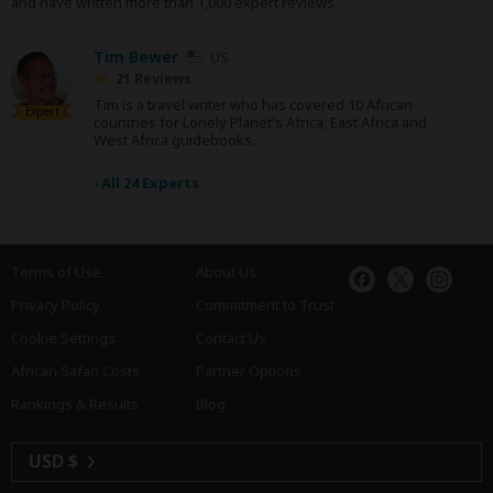
and have written more than 1,000 expert reviews.
Tim Bewer
US
21 Reviews
Tim is a travel writer who has covered 10 African
Expert
countries for Lonely Planet's Africa, East Africa and
West Africa guidebooks.
›
All 24 Experts
Terms of Use
About Us
Privacy Policy
Commitment to Trust
Cookie Settings
Contact Us
African Safari Costs
Partner Options
Rankings & Results
Blog
USD $