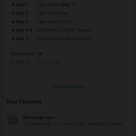
Start
Cape Town
(Day 1)
Day 2
Cape Peninsula
Day 3
Cape Town
(City)
Day 4-6
Sabi Sands
(Greater Kruger)
Day 7
Panorama Route
(Highlight)
Zimbabwe
Day 8
Victoria Falls
Botswana
Day 9
Chobe NP
Show More Days
Zimbabwe
Tour Features
Day 10
Victoria Falls
Mid-range tour
South Africa
This mid-range tour uses lodges and guest houses.
End
Johannesburg
(Johannesburg)
(Day 11)