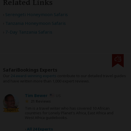
Related Links
Serengeti Honeymoon Safaris
Tanzania Honeymoon Safaris
7-Day Tanzania Safaris
SafariBookings Experts
Our
24 award-winning experts
contribute to our detailed travel guides
and have written more than 1,000 expert reviews.
Tim Bewer
US
21 Reviews
Tim is a travel writer who has covered 10 African
Expert
countries for Lonely Planet's Africa, East Africa and
West Africa guidebooks.
›
All 24 Experts