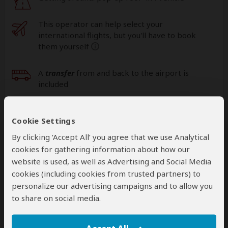
This operator can help select your
international flights, but you'll have to book
them yourself
help
A
transfer
from and back to the airport is
included
Cookie Settings
Accommodation & Meals
By clicking ‘Accept All’ you agree that we use Analytical
Additional accommodation before and at the end of the
cookies for gathering information about how our
tour can be arranged for an extra cost
website is used, as well as Advertising and Social Media
cookies (including cookies from trusted partners) to
Day
Accommodation
personalize our advertising campaigns and to allow you
to share on social media.
1
Gran Meliá Arusha
Luxury hotel in Arusha (City)
– Dinner Included
+14