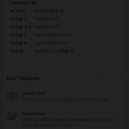
Tanzania
Start
Arusha
(Day 1)
Day 2
Tarangire NP
Day 3-4
Serengeti NP
Day 5
Ngorongoro Crater
Day 6
Lake Manyara NP
End
Arusha
(City)
(Day 7)
Tour Features
Luxury tour
This luxury tour uses lodges and tented camps.
Private tour
This tour will be organized exclusively for you and
won't be shared with others.