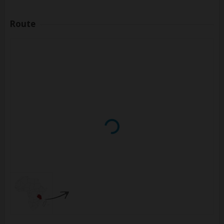
Route