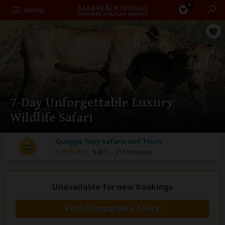
0
Search
Menu
7-Day Unforgettable Luxury
Wildlife Safari
Quagga Topy Safaris and Tours
5.0
/5 –
213 Reviews
Unavailable for new bookings
Find Comparable Tours