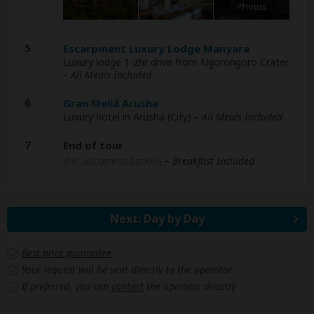
Photos
5
Escarpment Luxury Lodge Manyara
Luxury lodge 1-2hr drive from Ngorongoro Crater
– All Meals Included
6
Gran Meliá Arusha
Luxury hotel in Arusha (City)
– All Meals Included
7
End of tour
(No accommodation)
– Breakfast Included
Next: Day by Day
Best price guarantee
Your request will be sent directly to the operator
If preferred, you can
contact
the operator directly