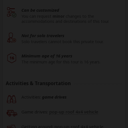
Can be customized
You can request
minor
changes to the
accommodations and destinations of this tour.
Not for solo travelers
Solo travelers cannot book this private tour.
Minimum age of 16 years
16
The minimum age for this tour is 16 years.
Activities & Transportation
Activities:
game drives
Game drives:
pop-up roof 4x4 vehicle
Getting around: pop-up roof 4x4 vehicle