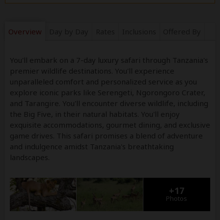
Overview
Day by Day
Rates
Inclusions
Offered By
You'll embark on a 7-day luxury safari through Tanzania's
premier wildlife destinations. You'll experience
unparalleled comfort and personalized service as you
explore iconic parks like Serengeti, Ngorongoro Crater,
and Tarangire. You'll encounter diverse wildlife, including
the Big Five, in their natural habitats. You'll enjoy
exquisite accommodations, gourmet dining, and exclusive
game drives. This safari promises a blend of adventure
and indulgence amidst Tanzania's breathtaking
landscapes.
+17
Photos