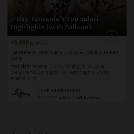
7-Day Tanzania's Top Safari
Highlights (with Balloon)
$5,090
pp (USD)
Tanzania:
Private tour
Luxury
Lodge & Tented
Camp
You Visit:
Arusha
(Start)
, Tarangire NP, Lake
Manyara NP, Serengeti NP, Ngorongoro Crater,
Arusha
(End)
Lion King Adventures
5.0
–
1,530 Reviews
/5