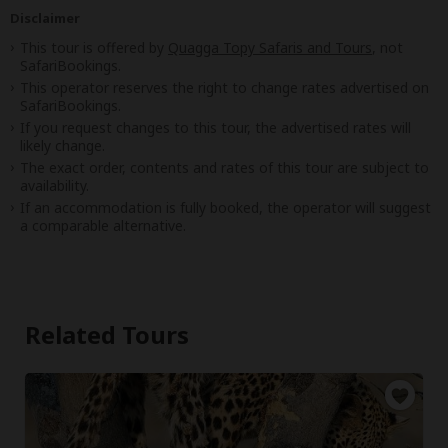
Disclaimer
This tour is offered by
Quagga Topy Safaris and Tours
, not
SafariBookings.
This operator reserves the right to change rates advertised on
SafariBookings.
If you request changes to this tour, the advertised rates will
likely change.
The exact order, contents and rates of this tour are subject to
availability.
If an accommodation is fully booked, the operator will suggest
a comparable alternative.
Related Tours