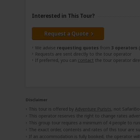
Interested in This Tour?
Request a Quote
We advise
requesting quotes
from
3 operators
(
Requests are sent directly to the tour operator
If preferred, you can
contact
the tour operator dire
Disclaimer
This tour is offered by
Adventure Purists
, not SafariBo
This operator reserves the right to change rates adver
This group tour requires a minimum of 4 people to run
The exact order, contents and rates of this tour are sub
If an accommodation is fully booked, the operator wil