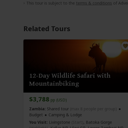
This tour is subject to the
terms & conditions
of Adven
Related Tours
12-Day Wildlife Safari with
Mountainbiking
$3,788
pp (USD)
Zambia:
Shared tour
(max 8 people per group)
Budget
Camping & Lodge
You Visit:
Livingstone
(Start)
, Batoka Gorge
(Highlight)
, Kafue NP, Lilayi GR, Lower Zambezi NP,