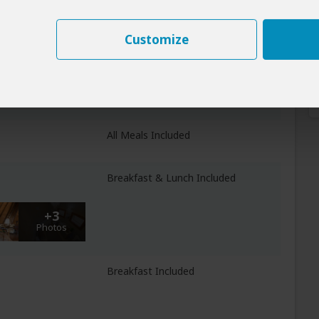
Customize
All Meals Included
fue NP
All Meals Included
Breakfast & Lunch Included
+3
Photos
Breakfast Included