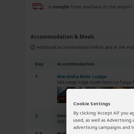
A
transfer
from and back to the airport 
Accommodation & Meals
Additional accommodation before and at the end 
Day
Accommodation
1
Maramba River Lodge
Mid-range lodge inside Mosi-oa-Tunya
Cookie Settings
By clicking ‘Accept All’ you
2
Hornbill Lodge
used, as well as Advertising
Mid-range chalet inside Kafue NP
advertising campaigns and to
3-6
Budget camping