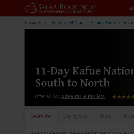
Sa
You are here:
Home
All Tours
Zambia Tours
Adven
11-Day Kafue Natio
South to North
Offered By:
Adventure Purists
Overview
Day by Day
Rates
Inclu
Visit this beautiful park and stay partly in luxur