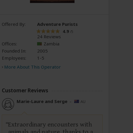
Offered By:
Adventure Purists
4.9
/5
24 Reviews
Offices:
Zambia
Founded In:
2005
Employees:
1-5
More About This Operator
Customer Reviews
Marie-Laure and Serge
–
AU
Extraordinary encounters with
animals and nature, thanks to a