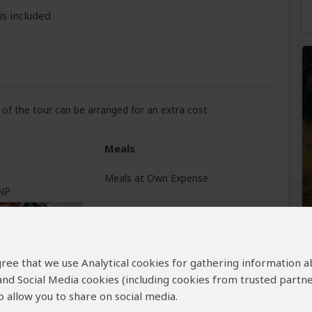
is included
of the tour can be arranged for an extra cost
Meals
Meals at Own Expense
 NP
 agree that we use Analytical cookies for gathering information 
All Meals Included
 and Social Media cookies (including cookies from trusted partne
 allow you to share on social media.
All Meals Included