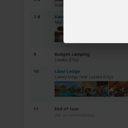
Inside Kafue NP
7-8
Kasonso Busanga
Mid-range tented bush camp inside Ka
9
Budget camping
Lusaka (City)
10
Lilayi Lodge
Luxury lodge near Lusaka (City)
11
End of tour
(No accommodation)