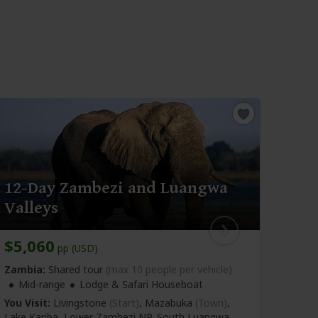
15-
12-Day Zambezi and Luangwa
Zam
Valleys
NP
$5,060
$6,
pp (USD)
Zambia:
Shared tour
(max 10 people per vehicle)
Zambi
Mid-range
Lodge & Safari Houseboat
Mid-r
Accom
You Visit:
Livingstone
(Start)
, Mazabuka
(Town)
,
Lake Kariba, Lower Zambezi NP, South Luangwa
You Vi