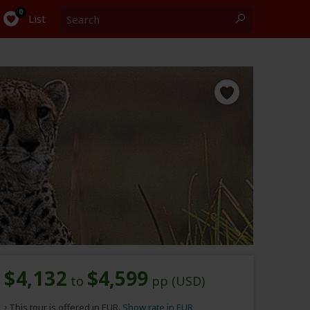
Search
0
List
$4,132
$4,599
to
pp (USD)
This tour is offered in EUR.
Show rate in EUR