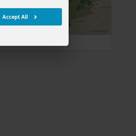
Accept All
Zambia Map