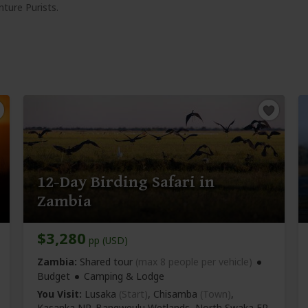
ture Purists.
12-Day Birding Safari in
Zambia
$3,280
pp (USD)
Zambia:
Shared tour
(max 8 people per vehicle)
Budget
Camping & Lodge
You Visit:
Lusaka
(Start)
, Chisamba
(Town)
,
Kasanka NP, Bangweulu Wetlands, North Swaka FR,