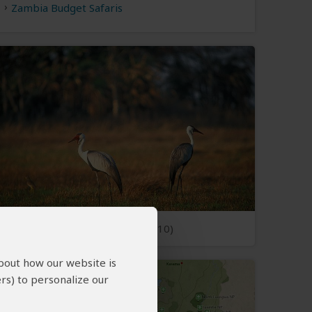
Zambia Budget Safaris
Open Photos
(10)
about how our website is
rs) to personalize our