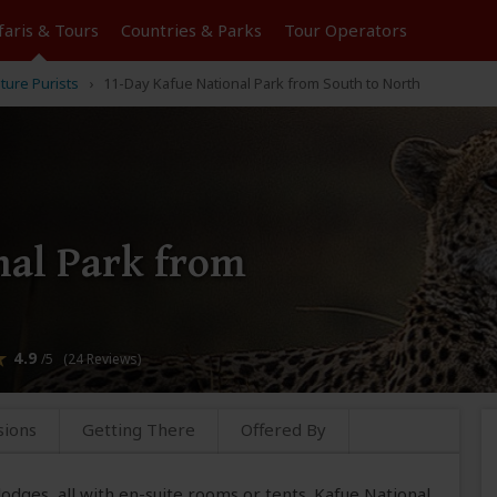
faris &
Tours
Countries & Parks
Tour
Operators
ture Purists
11-Day Kafue National Park from South to North
nal Park from
4.9
/5 (24 Reviews)
sions
Getting There
Offered By
y lodges, all with en-suite rooms or tents. Kafue National