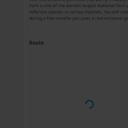
Park is one of the world's largest National Park 
different species in various habitats. You will vi
during a few months per year, a real exclusive g
Route