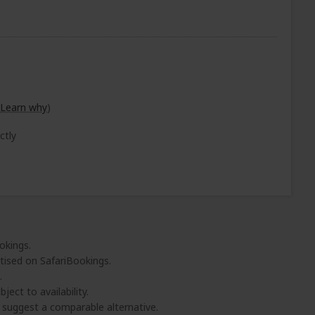
Learn why
)
ctly
okings.
tised on SafariBookings.
.
ject to availability.
l suggest a comparable alternative.