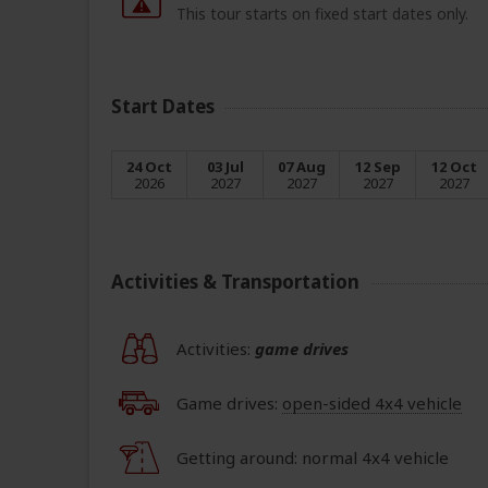
This tour starts on fixed start dates only.
Start Dates
24 Oct
03 Jul
07 Aug
12 Sep
12 Oct
2026
2027
2027
2027
2027
Activities & Transportation
Activities:
game drives
Game drives:
open-sided 4x4 vehicle
Getting around: normal 4x4 vehicle