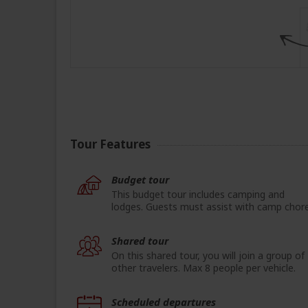
Tour Features
Budget tour
This budget tour includes camping and
lodges. Guests must assist with camp chore
Shared tour
On this shared tour, you will join a group of
other travelers. Max 8 people per vehicle.
Scheduled departures