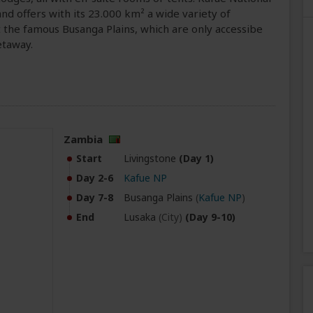
and offers with its 23.000 km² a wide variety of
sit the famous Busanga Plains, which are only accessibe
etaway.
Zambia
Start
Livingstone
(Day 1)
Day 2-6
Kafue NP
Day 7-8
Busanga Plains
(
Kafue NP
)
End
Lusaka
(City)
(Day 9-10)