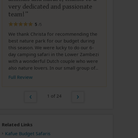
very dedicated and passionate
team!
5
/5
We thank Christa for recommending the
best nature park for our budget during
this season. We were lucky to do our 6-
day camping safari in the Lower Zambezi
with a wonderful Dutch couple who were
also nature lovers. In our small group of...
Full Review
1 of 24
Related Links
Kafue Budget Safaris