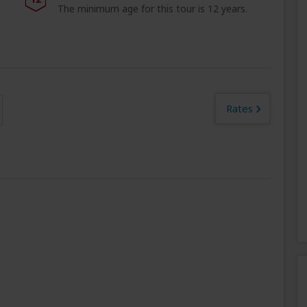
The minimum age for this tour is 12 years.
›
Rates