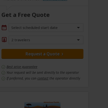
Get a Free Quote
Select scheduled start date
2 travelers
Request a Quote
Best price guarantee
Your request will be sent directly to the operator
If preferred, you can
contact
the operator directly