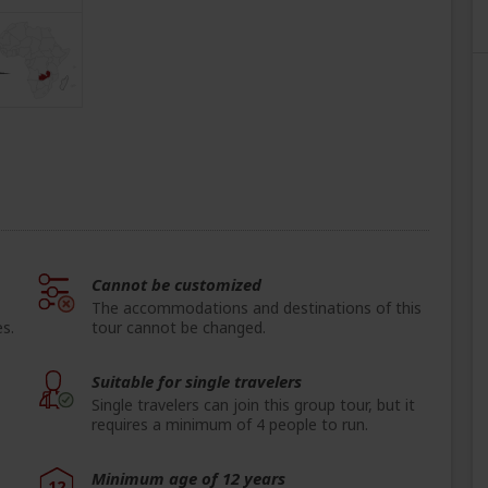
Cannot be customized
The accommodations and destinations of this
s.
tour cannot be changed.
Suitable for single travelers
Single travelers can join this group tour, but it
requires a minimum of 4 people to run.
Minimum age of 12 years
12