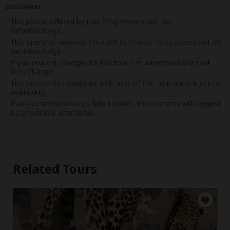
Disclaimer
This tour is offered by
Lion King Adventures
, not
SafariBookings.
This operator reserves the right to change rates advertised on
SafariBookings.
If you request changes to this tour, the advertised rates will
likely change.
The exact order, contents and rates of this tour are subject to
availability.
If an accommodation is fully booked, the operator will suggest
a comparable alternative.
Related Tours