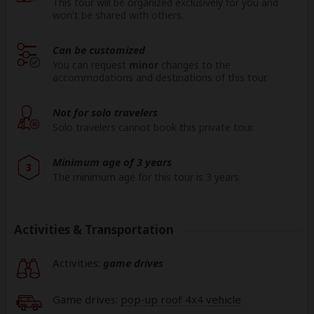
This tour will be organized exclusively for you and
won't be shared with others.
Can be customized
You can request
minor
changes to the
accommodations and destinations of this tour.
Not for solo travelers
Solo travelers cannot book this private tour.
Minimum age of 3 years
3
The minimum age for this tour is 3 years.
Activities & Transportation
Activities:
game drives
Game drives:
pop-up roof 4x4 vehicle