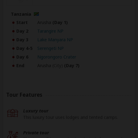
Tanzania
Start
Arusha
(Day 1)
Day 2
Tarangire NP
Day 3
Lake Manyara NP
Day 4-5
Serengeti NP
Day 6
Ngorongoro Crater
End
Arusha
(City)
(Day 7)
Tour Features
Luxury tour
This luxury tour uses lodges and tented camps.
Private tour