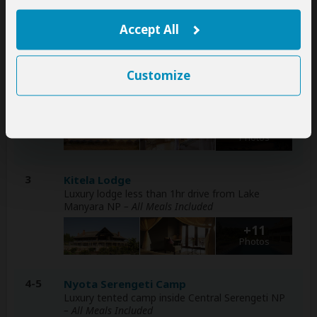
+7
Accept All
Photos
2
Customize
Lake Burunge Baobab Tented Lodge
Luxury lodge less than 1hr drive from Tarangire
NP
– All Meals Included
+12
Photos
3
Kitela Lodge
Luxury lodge less than 1hr drive from Lake
Manyara NP
– All Meals Included
+11
Photos
4-5
Nyota Serengeti Camp
Luxury tented camp inside Central Serengeti NP
– All Meals Included