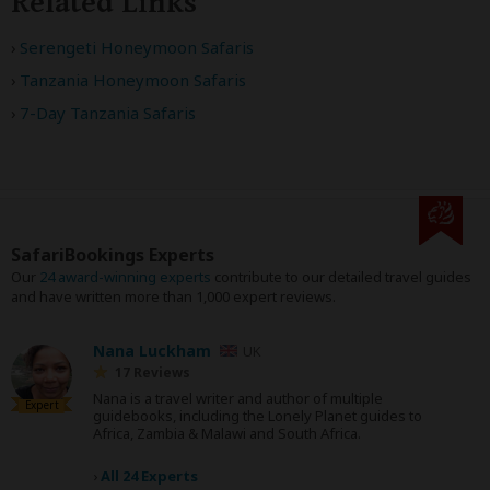
Related Links
Serengeti Honeymoon Safaris
Tanzania Honeymoon Safaris
7-Day Tanzania Safaris
SafariBookings Experts
Our
24 award-winning experts
contribute to our detailed travel guides
and have written more than 1,000 expert reviews.
Nana Luckham
UK
17 Reviews
Nana is a travel writer and author of multiple
Expert
guidebooks, including the Lonely Planet guides to
Africa, Zambia & Malawi and South Africa.
›
All 24 Experts