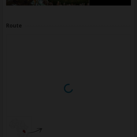
Route