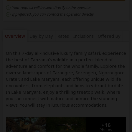
Your request will be sent directly to the operator
If preferred, you can
contact
the operator directly
Overview
Day by Day
Rates
Inclusions
Offered By
On this 7-day all-inclusive luxury family safari, experience
the best of Tanzania’s wildlife in a perfect blend of
adventure and comfort for the whole family. Explore the
diverse landscapes of Tarangire, Serengeti, Ngorongoro
Crater, and Lake Manyara, each offering unique wildlife
encounters, from elephants and lions to vibrant birdlife.
In Lake Manyara, enjoy a thrilling treetop walk, where
you can connect with nature and admire the stunning
views. You will stay in luxurious accommodations.
+16
Photos