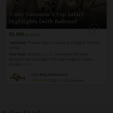
7-Day Tanzania's Top Safari
Highlights (with Balloon)
$5,090
pp (USD)
Tanzania:
Private tour
Luxury
Lodge & Tented
Camp
You Visit:
Arusha
(Start)
, Tarangire NP, Lake
Manyara NP, Serengeti NP, Ngorongoro Crater,
Arusha
(End)
Lion King Adventures
5.0
–
1,535 Reviews
/5