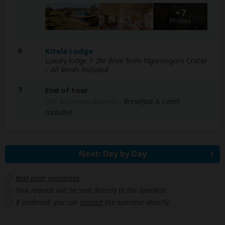
+7
Photos
6
Kitela Lodge
Luxury lodge 1-2hr drive from Ngorongoro Crater
– All Meals Included
7
End of tour
(No accommodation)
– Breakfast & Lunch
Included
Next: Day by Day
Best price guarantee
Your request will be sent directly to the operator
If preferred, you can
contact
the operator directly