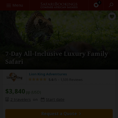
0
Search
Menu
7-Day All-Inclusive Luxury Family
Safari
Lion King Adventures
5.0
/5 –
1,535 Reviews
$3,840
pp (USD)
2 travelers
on
Start date
Request a Quote