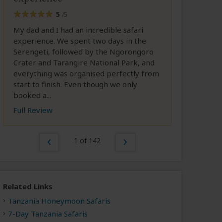
5
/5
My dad and I had an incredible safari
experience. We spent two days in the
Serengeti, followed by the Ngorongoro
Crater and Tarangire National Park, and
everything was organised perfectly from
start to finish. Even though we only
booked a...
Full Review
1 of 142
Related Links
Tanzania Honeymoon Safaris
7-Day Tanzania Safaris