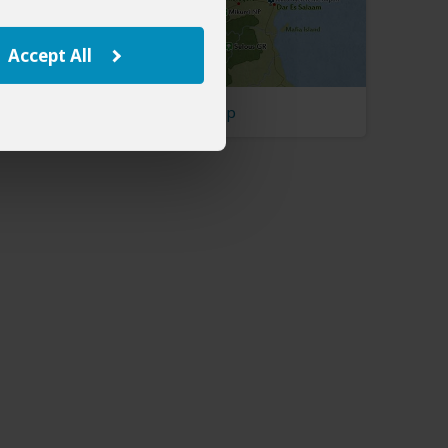
Accept All
Tanzania Map