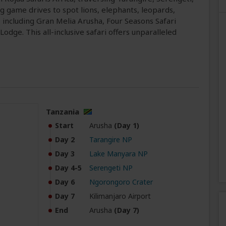
ng game drives to spot lions, elephants, leopards,
es, including Gran Melia Arusha, Four Seasons Safari
dge. This all-inclusive safari offers unparalleled
Tanzania
Start
Arusha
(Day 1)
Day 2
Tarangire NP
Day 3
Lake Manyara NP
Day 4-5
Serengeti NP
Day 6
Ngorongoro Crater
Day 7
Kilimanjaro Airport
End
Arusha
(Day 7)