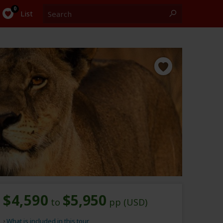
Search
0
List
$4,590
$5,950
to
pp (USD)
What is included in this tour