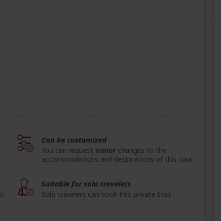
Can be customized
You can request
minor
changes to the
accommodations and destinations of this tour.
Suitable for solo travelers
ou
Solo travelers can book this private tour.