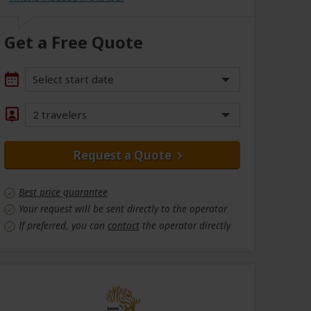
Get a Free Quote
Select start date
2 travelers
Request a Quote
Best price guarantee
Your request will be sent directly to the operator
If preferred, you can
contact
the operator directly