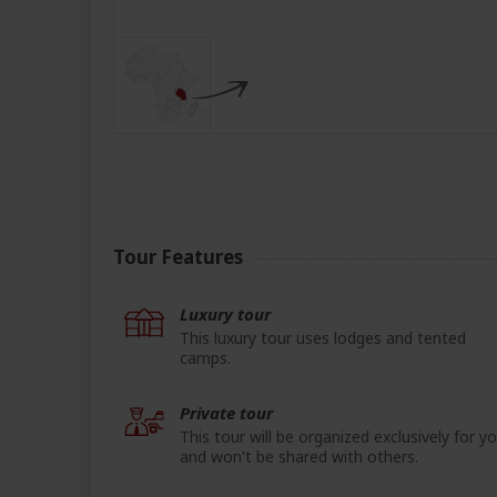
Tour Features
Luxury tour
This luxury tour uses lodges and tented
camps.
Private tour
This tour will be organized exclusively for y
and won't be shared with others.