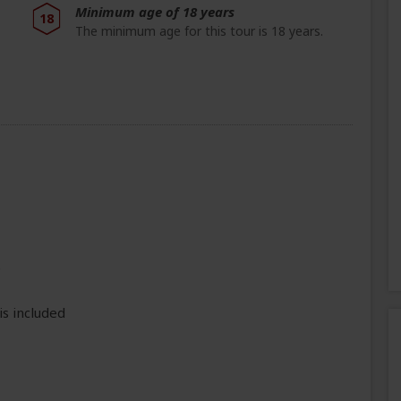
Minimum age of 18 years
18
The minimum age for this tour is 18 years.
e
is included