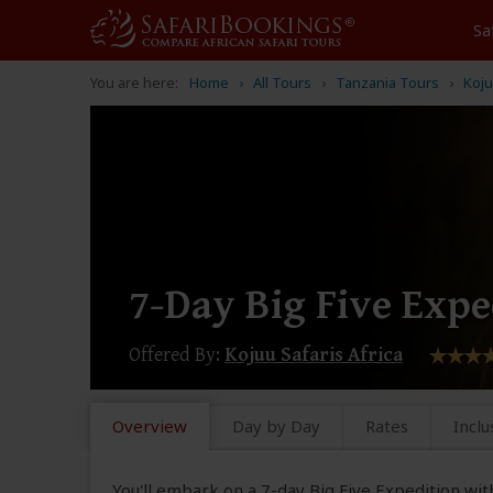
Sa
You are here:
Home
All Tours
Tanzania Tours
Koju
7-Day Big Five Expe
Offered By:
Kojuu Safaris Africa
Overview
Day by Day
Rates
Inclu
You'll embark on a 7-day Big Five Expedition with