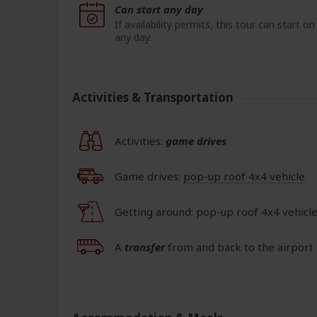
Can start any day
If availability permits, this tour can start on
any day.
Activities & Transportation
Activities:
game drives
Game drives:
pop-up roof 4x4 vehicle
Getting around: pop-up roof 4x4 vehicl
A
transfer
from and back to the airport 