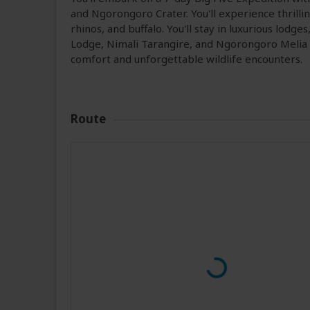
and Ngorongoro Crater. You'll experience thrilli
rhinos, and buffalo. You'll stay in luxurious lodg
Lodge, Nimali Tarangire, and Ngorongoro Melia Lo
comfort and unforgettable wildlife encounters.
Route