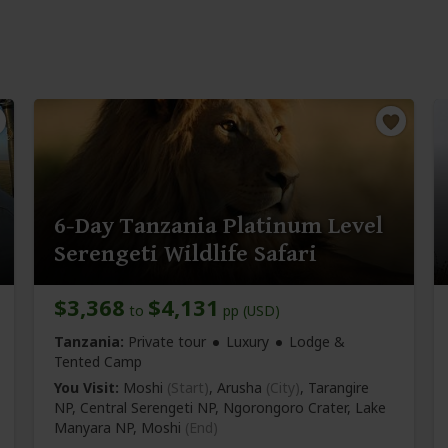
6-Day Tanzania Platinum Level
Serengeti Wildlife Safari
$3,368
$4,131
to
pp (USD)
Tanzania:
Private tour
Luxury
Lodge &
Tented Camp
You Visit:
Moshi
(Start)
, Arusha
(City)
, Tarangire
NP, Central Serengeti NP, Ngorongoro Crater, Lake
Manyara NP,
Moshi
(End)