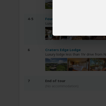
4-5
Four Seasons Safari Lodge Sereng
Luxury lodge inside Central Serengeti 
6
Craters Edge Lodge
Luxury lodge less than 1hr drive from
7
End of tour
(No accommodation)