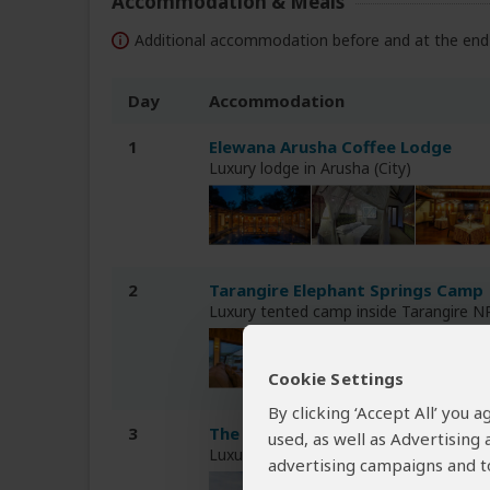
Accommodation & Meals
Additional accommodation before and at the end 
Day
Accommodation
1
Elewana Arusha Coffee Lodge
Luxury lodge in Arusha (City)
2
Tarangire Elephant Springs Camp
Luxury tented camp inside Tarangire N
Cookie Settings
By clicking ‘Accept All’ you
3
The Retreat at Ngorongoro Lodg
used, as well as Advertising
Luxury lodge less than 1hr drive from
advertising campaigns and to