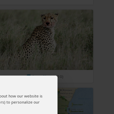
Open Photos
(10)
about how our website is
rs) to personalize our