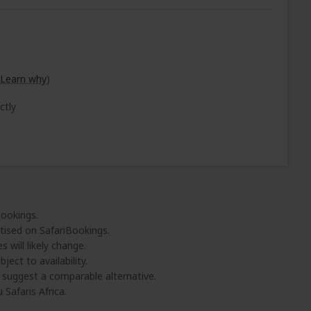
Learn why
)
ctly
Bookings.
tised on SafariBookings.
 will likely change.
ject to availability.
l suggest a comparable alternative.
 Safaris Africa.