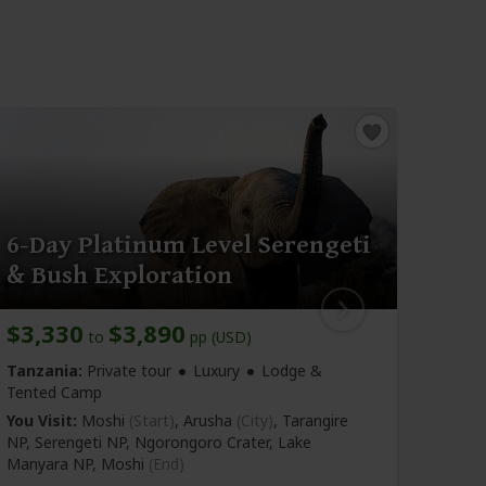
6-Day Platinum Level Serengeti
6-D
& Bush Exploration
Saf
$3,330
$3,890
$3,
to
pp (USD)
Tanzania:
Private tour
Luxury
Lodge &
Tanza
Tented Camp
You Vi
You Visit:
Moshi
(Start)
, Arusha
(City)
, Tarangire
NP, Se
NP, Serengeti NP, Ngorongoro Crater, Lake
Manya
Manyara NP,
Moshi
(End)