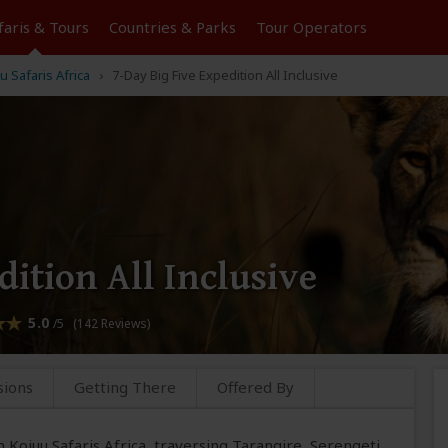
faris &
Tours
Countries & Parks
Tour
Operators
u Safaris Africa
7-Day Big Five Expedition All Inclusive
dition All Inclusive
5.0
/5 (142 Reviews)
sions
Getting There
Offered By
 Kojuu Safaris Africa, traversing Tarangire, Serengeti,