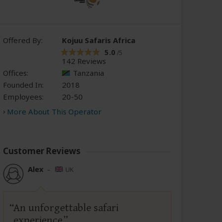
Offered By:
Kojuu Safaris Africa
5.0
/5
142 Reviews
Offices:
Tanzania
Founded In:
2018
Employees:
20-50
More About This Operator
Customer Reviews
Alex
–
UK
An unforgettable safari
experience