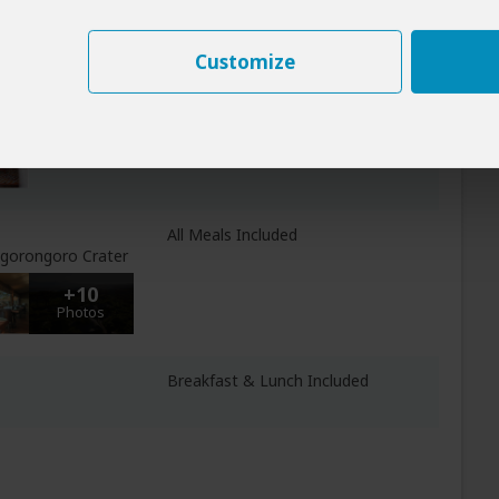
+16
Photos
Customize
eti
All Meals Included
NP
All Meals Included
 Ngorongoro Crater
+10
Photos
Breakfast & Lunch Included