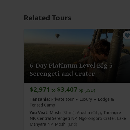
Related Tours
6-Day Platinum Level Big 5
Serengeti and Crater
$2,971
$3,407
to
pp (USD)
Tanzania:
Private tour
Luxury
Lodge &
Tented Camp
You Visit:
Moshi
(Start)
, Arusha
(City)
, Tarangire
NP, Central Serengeti NP, Ngorongoro Crater, Lake
Manyara NP,
Moshi
(End)