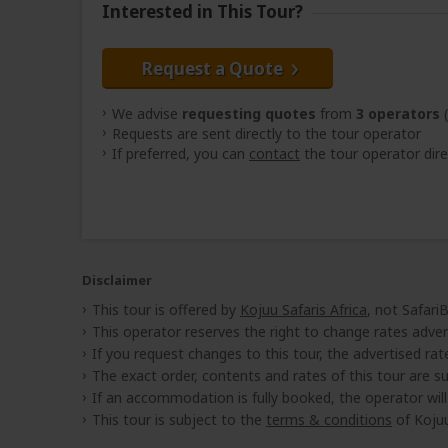
Interested in This Tour?
Request a Quote
We advise
requesting quotes
from
3 operators
(
Requests are sent directly to the tour operator
If preferred, you can
contact
the tour operator dire
Disclaimer
This tour is offered by
Kojuu Safaris Africa
, not Safari
This operator reserves the right to change rates adver
If you request changes to this tour, the advertised rates
The exact order, contents and rates of this tour are sub
If an accommodation is fully booked, the operator wil
This tour is subject to the
terms & conditions
of Kojuu