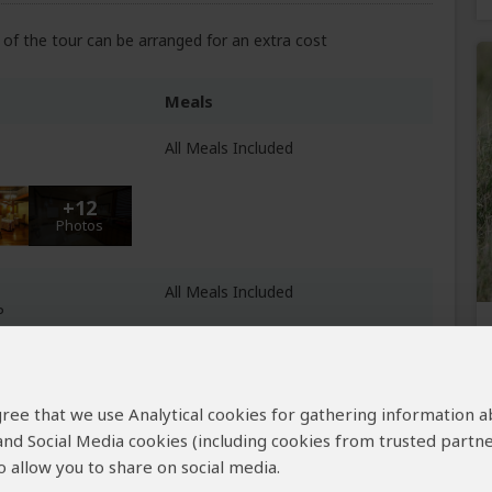
of the tour can be arranged for an extra cost
Meals
All Meals Included
+12
Photos
All Meals Included
P
+14
Photos
 agree that we use Analytical cookies for gathering information 
e
All Meals Included
 and Social Media cookies (including cookies from trusted partne
 Lake Manyara NP
 allow you to share on social media.