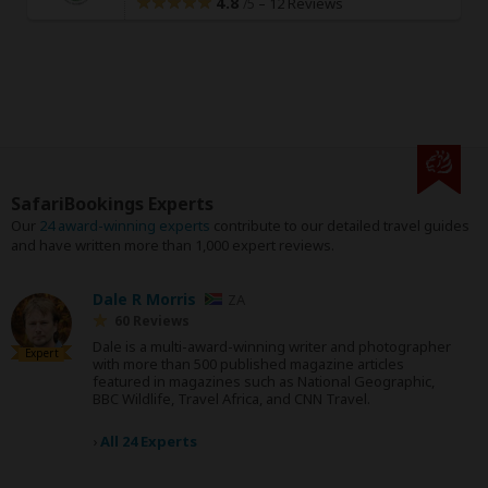
4.8
–
12 Reviews
/5
SafariBookings Experts
Our
24 award-winning experts
contribute to our detailed travel guides
and have written more than 1,000 expert reviews.
Dale R Morris
ZA
60 Reviews
Dale is a multi-award-winning writer and photographer
Expert
with more than 500 published magazine articles
featured in magazines such as National Geographic,
BBC Wildlife, Travel Africa, and CNN Travel.
›
All 24 Experts