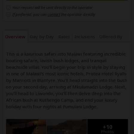
Your request will be sent directly to the operator
If preferred, you can
contact
the operator directly
Overview
Day by Day
Rates
Inclusions
Offered By
This is a luxurious safari into Malawi featuring incredible
boating safaris, lavish bush lodges, and tranquil
beachside villas. You'll begin your trip in style by staying
in one of Malawi’s most iconic hotels, Protea Hotel Ryalls
by Marriott in Blantyre. You'll head straight into the bush
on your second day, arriving at Mkulumadzi Lodge. Next,
you’ll head to Liwonde, you’ll then delve deep into the
African bush at Kuthengo Camp, and end your luxury
holiday with four nights at Pumulani Lodge.
+10
Photos