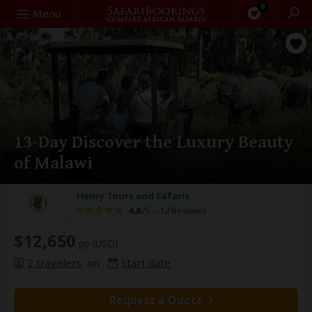
0
Search
Menu
13-Day Discover the Luxury Beauty
of Malawi
Henry Tours and Safaris
4.8
/5 –
12 Reviews
$12,650
pp (USD)
2 travelers
on
Start date
Request a Quote