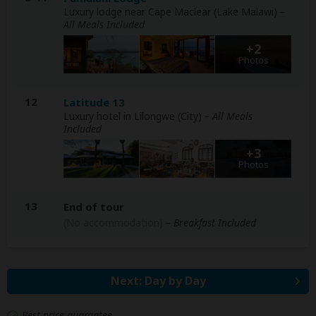
Luxury lodge near Cape Maclear (Lake Malawi)
–
All Meals Included
+2
Photos
12
Latitude 13
Luxury hotel in Lilongwe (City)
– All Meals
Included
+3
Photos
13
End of tour
(No accommodation)
– Breakfast Included
Next: Day by Day
Best price guarantee