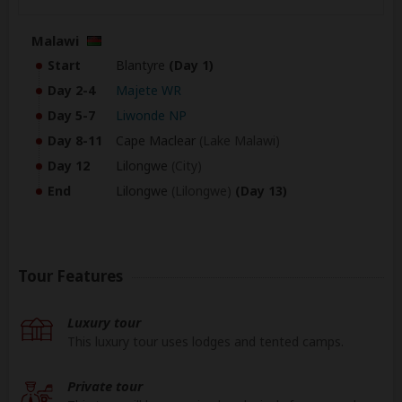
Malawi
Start
Blantyre
(Day 1)
Day 2-4
Majete WR
Day 5-7
Liwonde NP
Day 8-11
Cape Maclear
(Lake Malawi)
Day 12
Lilongwe
(City)
End
Lilongwe
(Lilongwe)
(Day 13)
Tour Features
Luxury tour
This luxury tour uses lodges and tented camps.
Private tour