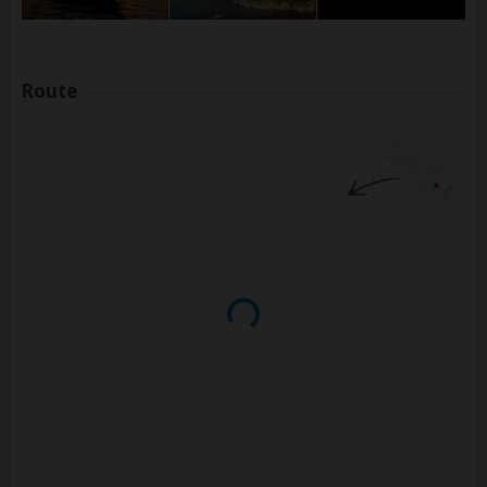
Route