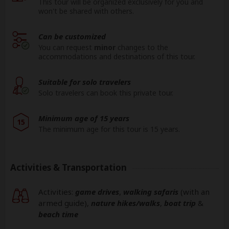
This tour will be organized exclusively for you and
won't be shared with others.
Can be customized
You can request
minor
changes to the
accommodations and destinations of this tour.
Suitable for solo travelers
Solo travelers can book this private tour.
Minimum age of 15 years
15
The minimum age for this tour is 15 years.
Activities & Transportation
Activities:
game drives
,
walking safaris
(with an
armed guide)
,
nature hikes/walks
,
boat trip
&
beach time