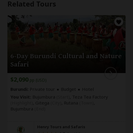
Related Tours
6-Day Burundi Cultural and Nature
Safari
$2,090
pp (USD)
Burundi:
Private tour
Budget
Hotel
You Visit:
Bujumbura
(Start)
, Teza Tea Factory
(Highlight)
, Gitega
(City)
, Rutana
(Town)
,
Bujumbura
(End)
Henry Tours and Safaris