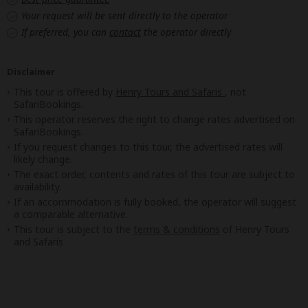
Your request will be sent directly to the operator
If preferred, you can
contact
the operator directly
Disclaimer
This tour is offered by
Henry Tours and Safaris
, not
SafariBookings.
This operator reserves the right to change rates advertised on
SafariBookings.
If you request changes to this tour, the advertised rates will
likely change.
The exact order, contents and rates of this tour are subject to
availability.
If an accommodation is fully booked, the operator will suggest
a comparable alternative.
This tour is subject to the
terms & conditions
of Henry Tours
and Safaris .