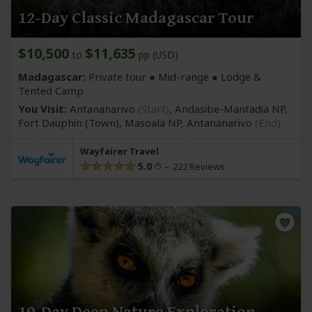
12-Day Classic Madagascar Tour
$10,500
$11,635
to
pp (USD)
Madagascar:
Private tour ●
Mid-range
● Lodge &
Tented Camp
You Visit:
Antananarivo
(Start)
, Andasibe-Mantadia NP,
Fort Dauphin
(Town)
, Masoala NP,
Antananarivo
(End)
Wayfairer Travel
5.0
222 Reviews
10-Day Deep Nature Exploration