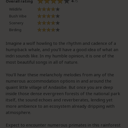
4
/5
Overall rating
Wildlife
Bush Vibe
Scenery
Birding
Imagine a wolf howling to the rhythm and cadence of a
humpback whale, and you’ll have a good idea of what an
indri sounds like. In my humble opinion, it is one of the
most beautiful songs in all of nature.
You’ll hear these melancholy melodies from any of the
numerous accommodation options in and around the
quaint little village of Andasibe. But once you are deep
inside those dense evergreen forests of the national park
itself, the sound echoes and reverberates, lending yet
more ambience to an ecosystem already dripping with
atmosphere.
Expect to encounter numerous primates in this rainforest