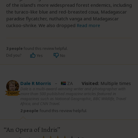
of the island’s more widespread forest endemics, including
the turaco-like blue and red-breasted coua, Madagascar
paradise flycatcher, nuthatch vanga and Madagascar
cuckoo-shrike. We also dropped
Read more
3 people
found this review helpful.
Did you?
Yes
No
Dale R Morris
–
ZA
Visited:
Multiple times
Dale is a multi-award-winning writer and photographer with
Expert
more than 500 published magazine articles featured in
magazines such as National Geographic, BBC Wildlife, Travel
Africa, and CNN Travel.
2 people
found this review helpful.
An Opera of Indris