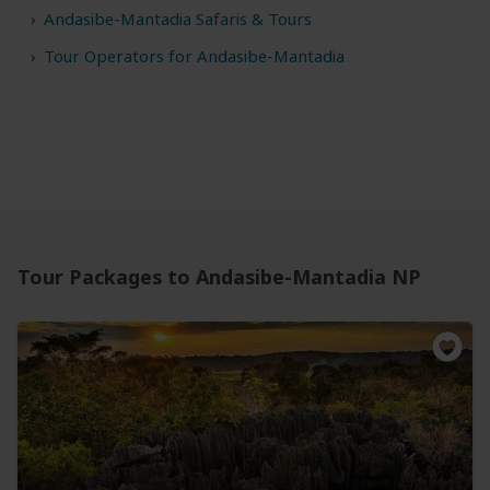
Andasibe-Mantadia Safaris & Tours
Tour Operators for Andasibe-Mantadia
Tour Packages to Andasibe-Mantadia NP