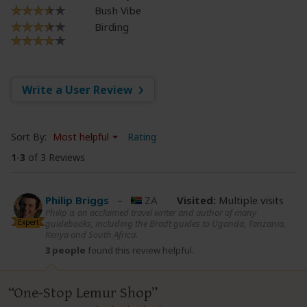
Bush Vibe
Birding
Write a User Review
Sort By:
Most helpful
Rating
1
-
3
of 3 Reviews
Philip Briggs
–
ZA
Visited:
Multiple visits
Philip is an acclaimed travel writer and author of many
Expert
guidebooks, including the Bradt guides to Uganda, Tanzania,
Kenya and South Africa.
3 people
found this review helpful.
One-Stop Lemur Shop