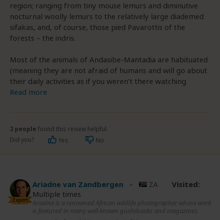
region; ranging from tiny mouse lemurs and diminutive
nocturnal woolly lemurs to the relatively large diademed
sifakas, and, of course, those pied Pavarottis of the
forests – the indris.
Most of the animals of Andasibe-Mantadia are habituated
(meaning they are not afraid of humans and will go about
their daily activities as if you weren’t there watching
Read more
2 people
found this review helpful.
Did you?
Yes
No
Ariadne van Zandbergen
–
ZA
Visited:
Multiple times
Expert
Ariadne is a renowned African wildlife photographer whose work
is featured in many well-known guidebooks and magazines.