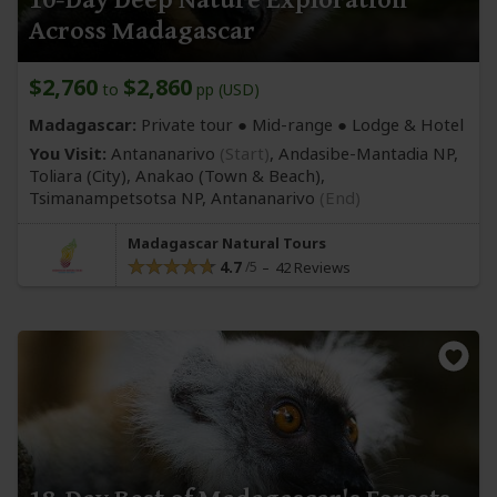
Across Madagascar
$2,760
$2,860
to
pp (USD)
Madagascar:
Private tour ●
Mid-range
● Lodge & Hotel
You Visit:
Antananarivo
(Start)
, Andasibe-Mantadia NP,
Toliara
(City)
, Anakao
(Town & Beach)
,
Tsimanampetsotsa NP,
Antananarivo
(End)
Madagascar Natural Tours
4.7
42 Reviews