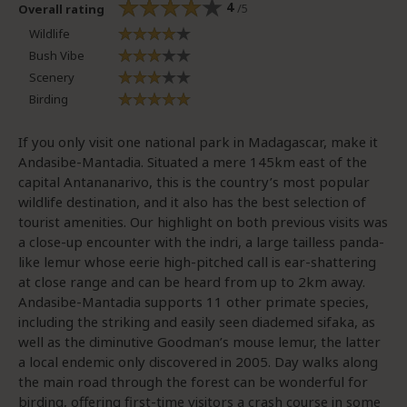
4
/5
Overall rating
Wildlife
Bush Vibe
Scenery
Birding
If you only visit one national park in Madagascar, make it
Andasibe-Mantadia. Situated a mere 145km east of the
capital Antananarivo, this is the country’s most popular
wildlife destination, and it also has the best selection of
tourist amenities. Our highlight on both previous visits was
a close-up encounter with the indri, a large tailless panda-
like lemur whose eerie high-pitched call is ear-shattering
at close range and can be heard from up to 2km away.
Andasibe-Mantadia supports 11 other primate species,
including the striking and easily seen diademed sifaka, as
well as the diminutive Goodman’s mouse lemur, the latter
a local endemic only discovered in 2005. Day walks along
the main road through the forest can be wonderful for
birding, offering first-time visitors a crash course in some