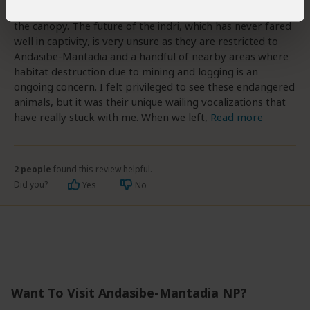
and-white, teddy-bear-like creatures was feeding high in
the canopy. The future of the indri, which has never fared
well in captivity, is very unsure as they are restricted to
Andasibe-Mantadia and a handful of nearby areas where
habitat destruction due to mining and logging is an
ongoing concern. I felt privileged to see these endangered
animals, but it was their unique wailing vocalizations that
have really stuck with me. When we left,
Read more
2 people
found this review helpful.
Did you?
Yes
No
Want To Visit Andasibe-Mantadia NP?