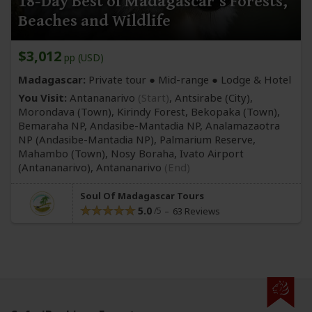
18-Day Best of Madagascar's Forests,
Beaches and Wildlife
$3,012
pp (USD)
Madagascar:
Private tour ●
Mid-range
● Lodge & Hotel
You Visit:
Antananarivo
(Start)
, Antsirabe
(City)
,
Morondava
(Town)
, Kirindy Forest, Bekopaka
(Town)
,
Bemaraha NP, Andasibe-Mantadia NP, Analamazaotra
NP
(Andasibe-Mantadia NP)
, Palmarium Reserve,
Mahambo
(Town)
, Nosy Boraha, Ivato Airport
(Antananarivo)
,
Antananarivo
(End)
Soul Of Madagascar Tours
5.0
63 Reviews