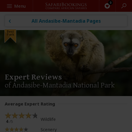
Search
Menu
All Andasibe-Mantadia Pages
Best
Park
Expert Reviews
of Andasibe-Mantadia National Park
Average Expert Rating
Wildlife
4
/5
Scenery