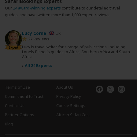
SafariBookings Experts
Our
24 award-winning experts
contribute to our detailed travel
guides, and have written more than 1,000 expert reviews.
Lucy Corne
UK
27 Reviews
Lucy is travel writer for a range of publications, including
Expert
Lonely Planet's guides to Africa, Southern Africa and South
Africa.
›
All 24 Experts
Terms of Use
About Us
Commitment to Trust
Privacy Policy
Contact Us
Cookie Settings
Partner Options
African Safari Cost
Blog