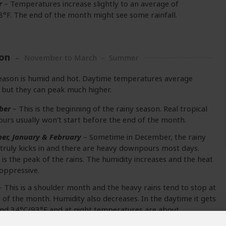
r
– Temperatures increase slightly to an average of
°F. The end of the month might see some rainfall.
on
November to March – Summer
eason is humid and hot. Daytime temperatures average
but they can peak much higher.
ber
– This is the beginning of the rainy season. Real tropical
rs usually won’t start before the end of the month.
er, January & February
– Sometime in December, the rainy
truly kicks in and there are heavy downpours most days.
 is the peak of the rains. The humidity increases and the heat
oppressive.
 This is a shoulder month and the heavy rains tend to stop at
 of the month. Humidity also decreases. In the daytime it gets
nd 34°C/93°F and at night temperatures are about
4°F.