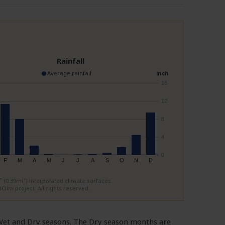
Rainfall
Average rainfall
inch
16
12
8
4
0
F
M
A
M
J
J
A
S
O
N
D
(0.39mi²) interpolated climate surfaces.
Clim project. All rights reserved.
d Wet and Dry seasons. The Dry season months are