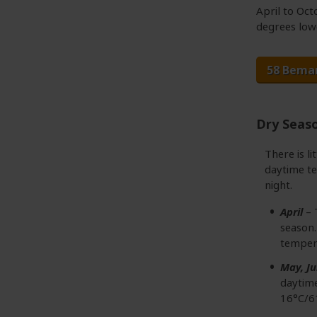
April to Oc
degrees low
58 Bema
Dry Seas
There is li
daytime te
night.
April
– 
season.
temper
May, Ju
daytime
16°C/6