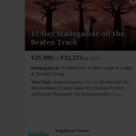
12-Day Madagascar off the
Beaten Track
$21,090
$22,272
to
pp (USD)
Madagascar:
Private tour ●
Mid-range
● Lodge
& Tented Camp
You Visit:
Antananarivo
(Start)
, Bemaraha NP,
Morondava
(Town)
, Isalo NP, Ifotaka Forest,
Andasibe-Mantadia NP,
Antananarivo
(End)
Wayfairer Travel