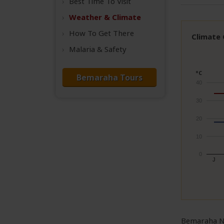
Best Time
To Visit
Weather &
Climate
How To Get There
Climate
Malaria & Safety
°C
Bemaraha Tours
40
30
20
10
0
J
Bemaraha Na