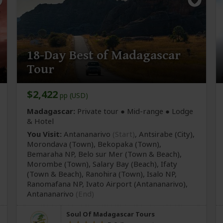
18-Day Best of Madagascar
Tour
$2,422
pp (USD)
Madagascar:
Private tour ●
Mid-range
● Lodge
& Hotel
You Visit:
Antananarivo
(Start)
, Antsirabe
(City)
,
Morondava
(Town)
, Bekopaka
(Town)
,
Bemaraha NP, Belo sur Mer
(Town & Beach)
,
Morombe
(Town)
, Salary Bay
(Beach)
, Ifaty
(Town & Beach)
, Ranohira
(Town)
, Isalo NP,
Ranomafana NP, Ivato Airport
(Antananarivo)
,
Antananarivo
(End)
Soul Of Madagascar Tours