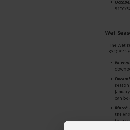
Octobe
31°C/88
Wet Seas
The Wet s
33°C/91°F 
Novem
downpou
Decemb
season 
January
can be 
March
–
the end
to arou
18°C/6