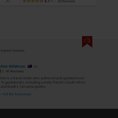
4.7
42 Reviews
0 expert reviews.
Kim Wildman
AU
41 Reviews
Kim is a travel writer who authored and updated over
15 guidebooks, including Lonely Planet's South Africa
and Bradt's Tanzania guides.
›
Full Bio & Reviews