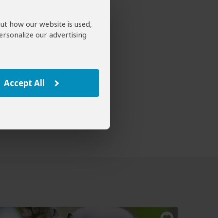
out how our website is used,
ersonalize our advertising
Accept All