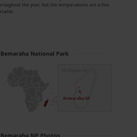
hroughout the year, but the temperatures are a few
rtable.
Bemaraha National Park
Madagascar
Bemeraha NP
Bemaraha NP
Bemaraha NP Photos