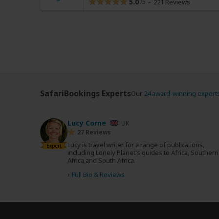
5.0
221 Reviews
SafariBookings Experts
Our
24 award-winning expert
Lucy Corne
UK
27 Reviews
Lucy is travel writer for a range of publications,
Expert
including Lonely Planet's guides to Africa, Southern
Africa and South Africa.
›
Full Bio & Reviews