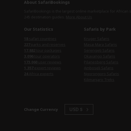
About SafariBookings
SafariBookings is the largest online marketplace for African 
245 destination
guides.
More About Us
Our Statistics
Safaris by Park
safari countries
Kruger Safaris
parks and reserves
Masai Mara Safaris
tour packages
Serengeti Safaris
tour operators
Okavango Safaris
user reviews
Pilanesberg Safaris
expert reviews
Amboseli Safaris
Africa experts
Ngorongoro Safaris
Kilimanjaro Treks
USD $
Change Currency