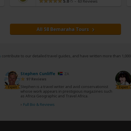
5.0
63 Reviews
All 58 Bemaraha Tours
s
contribute to our detailed travel guides, and have written more than 1,00
Stephen Cunliffe
ZA
97 Reviews
Stephen is a travel writer and avid conservationist
Expert
Expert
whose work appears in prestigious magazines such
as Africa Geographic and Travel Africa.
›
Full Bio & Reviews