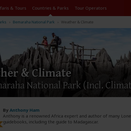
Tours
Countries & Parks
Operators
arks
Bemaraha National Park
Weather & Climate
her & Climate
maraha National Park
(Incl. Clima
By
Anthony Ham
Anthony is a renowned Africa expert and author of many Lone
guidebooks, including the guide to Madagascar.