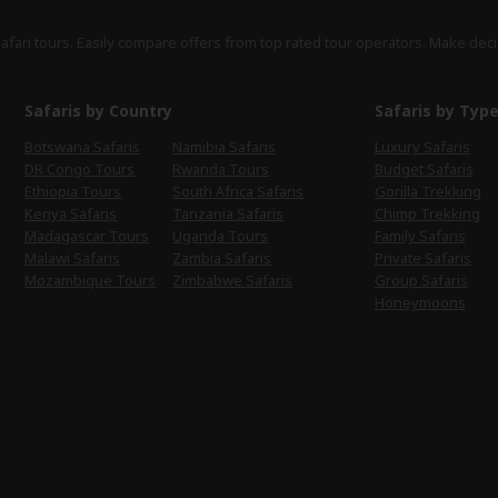
safari tours. Easily compare offers from top rated tour operators. Make deci
Safaris by Country
Safaris by Typ
Botswana Safaris
Namibia Safaris
Luxury Safaris
DR Congo Tours
Rwanda Tours
Budget Safaris
Ethiopia Tours
South Africa Safaris
Gorilla Trekking
Kenya Safaris
Tanzania Safaris
Chimp Trekking
Madagascar Tours
Uganda Tours
Family Safaris
Malawi Safaris
Zambia Safaris
Private Safaris
Mozambique Tours
Zimbabwe Safaris
Group Safaris
Honeymoons