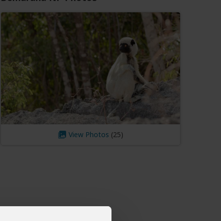
View Photos