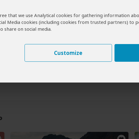
agree that we use Analytical cookies for gathering information ab
cial Media cookies (including cookies from trusted partners) to p
 Visit Bemaraha NP?
o share on social media.
maraha Tours
Customize
a Safaris & Tours
perators for Bemaraha
P