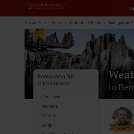
Home
Countries & Parks
Madagascar P
Best
Park
Weat
Bemaraha NP
in Madagascar
in Be
Overview
Reviews
Wildlife
Birds
Expert