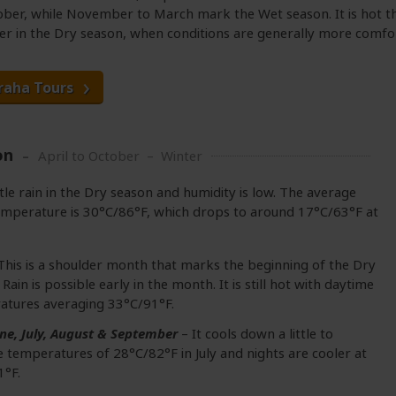
tober, while November to March mark the Wet season. It is hot t
er in the Dry season, when conditions are generally more comfo
raha Tours
on
April to October – Winter
ttle rain in the Dry season and humidity is low. The average
mperature is 30°C/86°F, which drops to around 17°C/63°F at
This is a shoulder month that marks the beginning of the Dry
 Rain is possible early in the month. It is still hot with daytime
atures averaging 33°C/91°F.
ne, July, August & September
– It cools down a little to
 temperatures of 28°C/82°F in July and nights are cooler at
1°F.