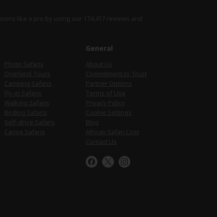
sions like a pro by using
our 174,417 reviews
and
e
General
Photo Safaris
About Us
Overland Tours
Commitment to Trust
Camping Safaris
Partner Options
Fly-in Safaris
Terms of Use
Walking Safaris
Privacy Policy
Birding Safaris
Cookie Settings
Self-drive Safaris
Blog
Canoe Safaris
African Safari Cost
Contact Us