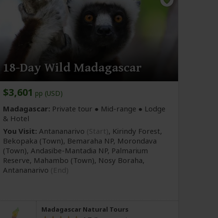
18-Day Wild Madagascar
$3,601
pp (USD)
Madagascar:
Private tour ●
Mid-range
● Lodge
& Hotel
You Visit:
Antananarivo
(Start)
, Kirindy Forest,
Bekopaka
(Town)
, Bemaraha NP, Morondava
(Town)
, Andasibe-Mantadia NP, Palmarium
Reserve, Mahambo
(Town)
, Nosy Boraha,
Antananarivo
(End)
Madagascar Natural Tours