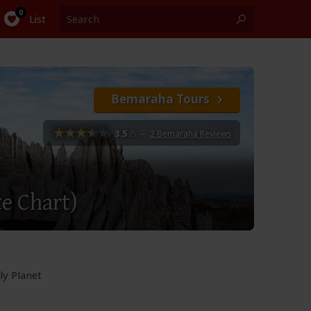
List
Bemaraha Tours
3.5
/5
–
2 Bemaraha Reviews
te Chart)
ly Planet