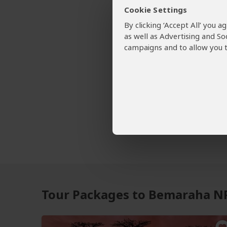
Cookie Settings
By clicking ‘Accept All’ you 
as well as Advertising and So
Want To
campaigns and to allow you t
58 Be
Bemarah
Tour O
Tour Packages to Bemaraha N