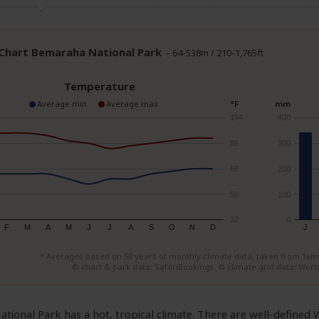
 Chart Bemaraha National Park
– 64-538m / 210-1,765ft
Temperature
Average min
Average max
°F
mm
104
400
86
300
68
200
50
100
32
0
F
M
A
M
J
J
A
S
O
N
D
J
* Averages based on 50 years of monthly climate data, taken from 1km² 
© chart & park data: SafariBookings. © climate grid data: World
tional Park has a hot, tropical climate. There are well-define