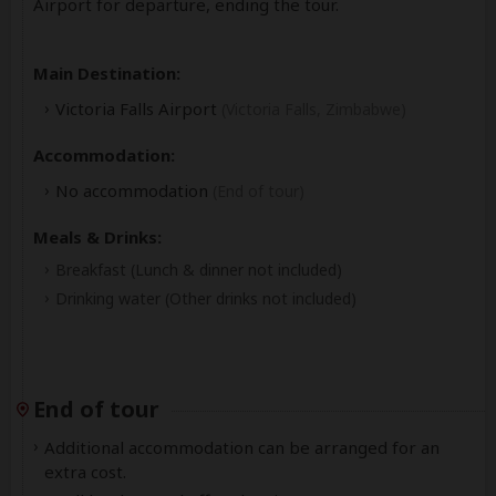
Airport for departure, ending the tour.
Main Destination:
Victoria Falls Airport
(Victoria Falls, Zimbabwe)
Accommodation:
No accommodation
(End of tour)
Meals & Drinks:
Breakfast
(Lunch & dinner not included)
Drinking water
(Other drinks not included)
End of tour
Additional accommodation can be arranged for an
extra cost.