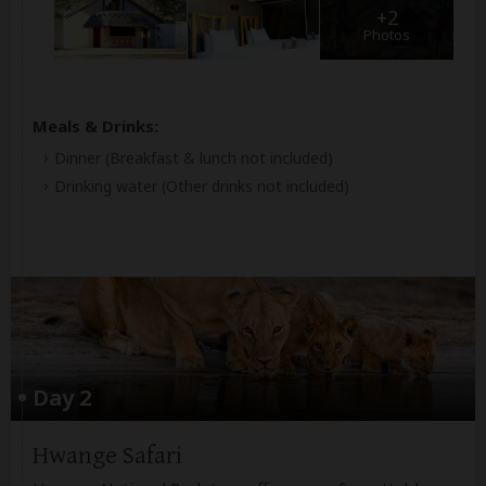
+2
Photos
Meals & Drinks:
Dinner
(Breakfast & lunch not included)
Drinking water
(Other drinks not included)
Day 2
Hwange Safari