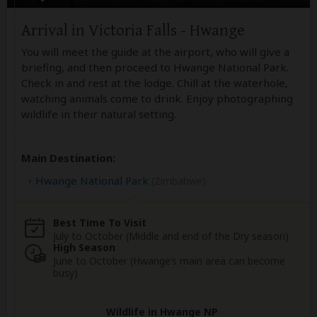
Arrival in Victoria Falls - Hwange
You will meet the guide at the airport, who will give a
briefing, and then proceed to Hwange National Park.
Check in and rest at the lodge. Chill at the waterhole,
watching animals come to drink. Enjoy photographing
wildlife in their natural setting.
Main Destination:
Hwange National Park
(Zimbabwe)
Best Time To Visit
July to October (Middle and end of the Dry season)
High Season
June to October (Hwange’s main area can become
busy)
Wildlife in Hwange NP