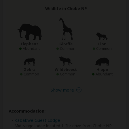
Wildlife in Chobe NP
Elephant
Giraffe
Lion
Abundant
Common
Common
Zebra
Wildebeest
Hippo
Common
Common
Abundant
Show more
Accommodation:
Kabakwe Guest Lodge
Mid-range lodge located 1-2hr drive from Chobe NP