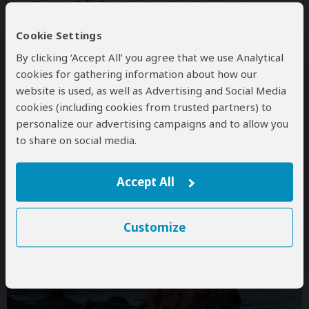
Victoria Falls Town
(Victoria Falls, Zimbabwe)
Accommodation:
Cookie Settings
Kabakwe Guest Lodge
By clicking ‘Accept All’ you agree that we use Analytical
Mid-range lodge located at Victoria Falls (Zimbabwe)
cookies for gathering information about how our
website is used, as well as Advertising and Social Media
+6
cookies (including cookies from trusted partners) to
Photos
personalize our advertising campaigns and to allow you
to share on social media.
Meals & Drinks:
Accept All
Breakfast & dinner
(Lunch not included)
Drinking water
(Other drinks not included)
Customize