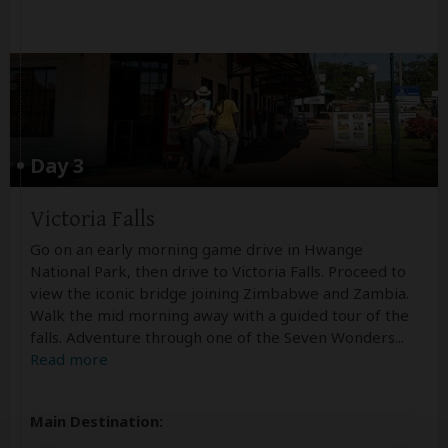
Day 3
Victoria Falls
Go on an early morning game drive in Hwange
National Park, then drive to Victoria Falls. Proceed to
view the iconic bridge joining Zimbabwe and Zambia.
Walk the mid morning away with a guided tour of the
falls. Adventure through one of the Seven Wonders
...
Read more
Main Destination: