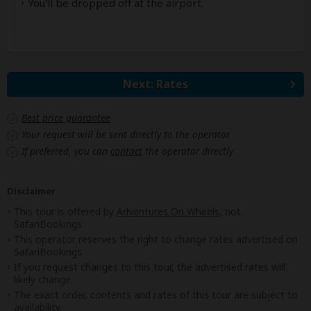
You'll be dropped off at the airport.
Next: Rates
Best price guarantee
Your request will be sent directly to the operator
If preferred, you can
contact
the operator directly
Disclaimer
This tour is offered by
Adventures On Wheels
, not
SafariBookings.
This operator reserves the right to change rates advertised on
SafariBookings.
If you request changes to this tour, the advertised rates will
likely change.
The exact order, contents and rates of this tour are subject to
availability.