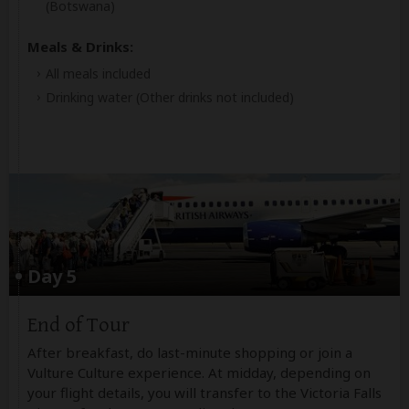
(Botswana)
Meals & Drinks:
All meals included
Drinking water
(Other drinks not included)
Day 5
End of Tour
After breakfast, do last-minute shopping or join a
Vulture Culture experience. At midday, depending on
your flight details, you will transfer to the Victoria Falls