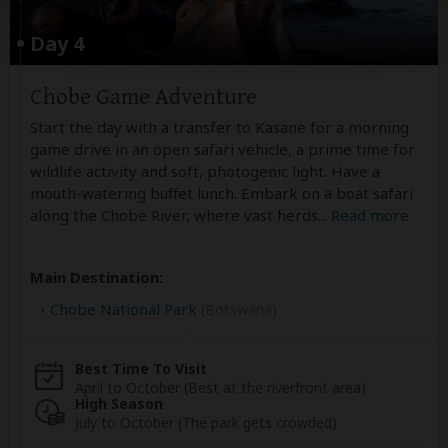
Day 4
Chobe Game Adventure
Start the day with a transfer to Kasane for a morning
game drive in an open safari vehicle, a prime time for
wildlife activity and soft, photogenic light. Have a
mouth-watering buffet lunch. Embark on a boat safari
along the Chobe River, where vast herds
...
Read more
Main Destination:
Chobe National Park
(Botswana)
Best Time To Visit
April to October (Best at the riverfront area)
High Season
July to October (The park gets crowded)