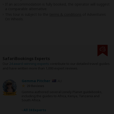
If an accommodation is fully booked, the operator will suggest
a comparable alternative.
This tour is subject to the
terms & conditions
of Adventures
On Wheels.
SafariBookings Experts
Our
24 award-winning experts
contribute to our detailed travel guides
and have written more than 1,000 expert reviews.
Gemma Pitcher
AU
20 Reviews
Gemma authored several Lonely Planet guidebooks,
Expert
including the guides to Africa, Kenya, Tanzania and
South Africa.
›
All 24 Experts