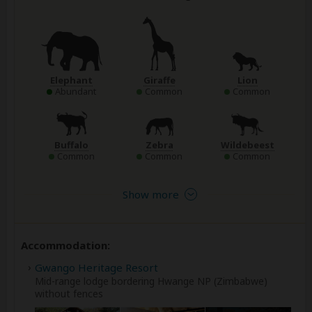
Elephant
Giraffe
Lion
Abundant
Common
Common
Buffalo
Zebra
Wildebeest
Common
Common
Common
Show more
Accommodation:
Gwango Heritage Resort
Mid-range lodge bordering Hwange NP (Zimbabwe)
without fences