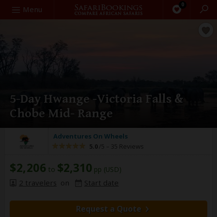
0
Search
Menu
5-Day Hwange -Victoria Falls &
Chobe Mid- Range
Adventures On Wheels
5.0
/5 –
35 Reviews
$2,206
$2,310
to
pp (USD)
2 travelers
on
Start date
Request a Quote