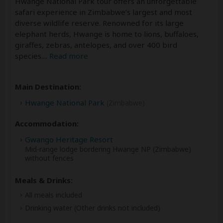
Hwange National Park tour offers an unforgettable
safari experience in Zimbabwe’s largest and most
diverse wildlife reserve. Renowned for its large
elephant herds, Hwange is home to lions, buffaloes,
giraffes, zebras, antelopes, and over 400 bird
species.
...
Read more
Main Destination:
Hwange National Park
(Zimbabwe)
Accommodation:
Gwango Heritage Resort
Mid-range lodge bordering Hwange NP (Zimbabwe)
without fences
Meals & Drinks:
All meals included
Drinking water
(Other drinks not included)