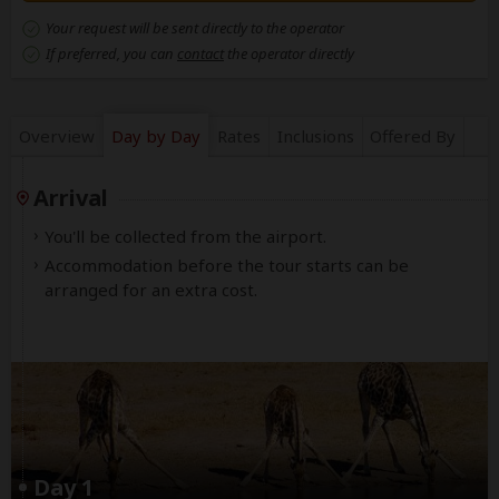
Your request will be sent directly to the operator
If preferred, you can
contact
the operator directly
Overview
Day by Day
Rates
Inclusions
Offered By
Arrival
You'll be collected from the airport.
Accommodation before the tour starts can be
arranged for an extra cost.
Day 1