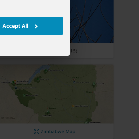
Accept All
Open Photos
(15)
Zimbabwe Map