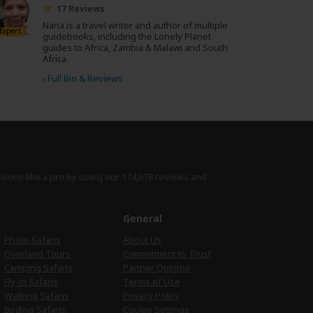
17 Reviews
Nana is a travel writer and author of multiple
Expert
guidebooks, including the Lonely Planet
guides to Africa, Zambia & Malawi and South
Africa.
›
Full Bio & Reviews
isions like a pro by using
our 174,678 reviews
and
e
General
Photo Safaris
About Us
Overland Tours
Commitment to Trust
Camping Safaris
Partner Options
Fly-in Safaris
Terms of Use
Walking Safaris
Privacy Policy
Birding Safaris
Cookie Settings