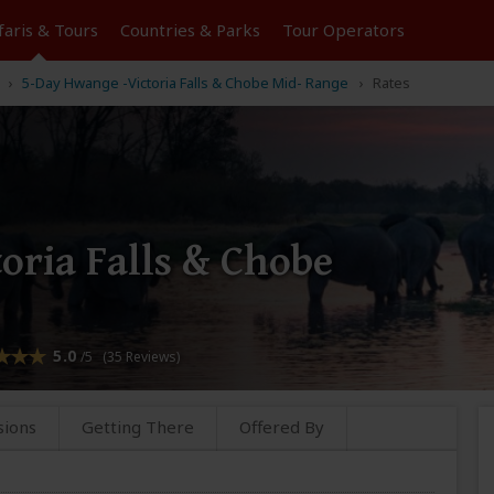
faris &
Tours
Countries & Parks
Tour
Operators
5-Day Hwange -Victoria Falls & Chobe Mid- Range
Rates
oria Falls & Chobe
5.0
/5 (35 Reviews)
sions
Getting There
Offered By