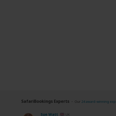
SafariBookings Experts
Our
24 award-winning exp
Sue Watt
UK