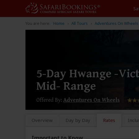
Sa
You are here:
Home
All Tours
Adventures On Wheels
5-Day Hwange -Vict
Mid- Range
Offered By:
Adventures On Wheels
Overview
Day by Day
Rates
Inclu
Important to Know