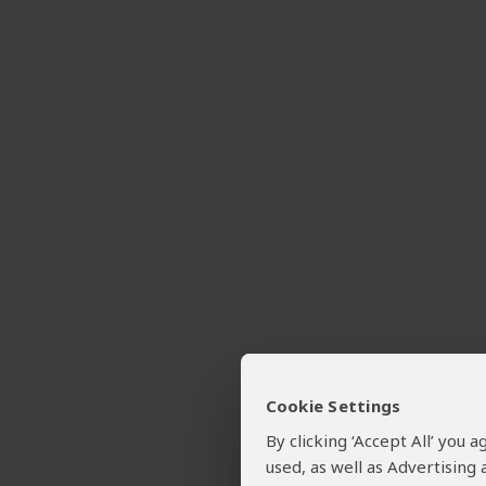
Cookie Settings
By clicking ‘Accept All’ you
used, as well as Advertising