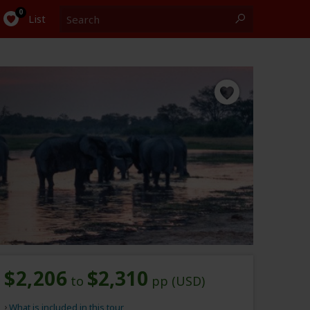
Search
0
List
$2,206
$2,310
to
pp (USD)
What is included in this tour