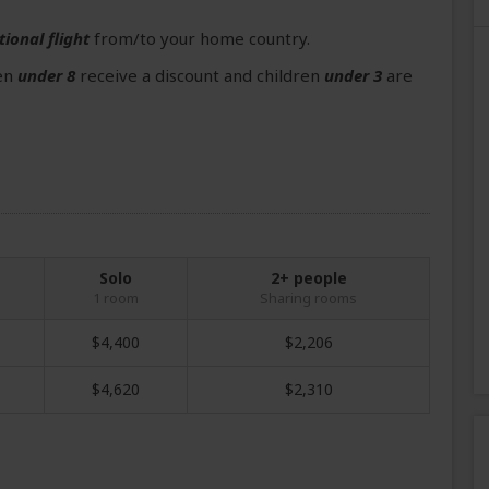
tional flight
from/to your home country.
ren
under 8
receive a discount and children
under 3
are
Solo
2+ people
1 room
Sharing rooms
$4,400
$2,206
$4,620
$2,310