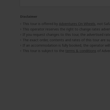
Disclaimer
This tour is offered by
Adventures On Wheels
, not Saf
This operator reserves the right to change rates adver
If you request changes to this tour, the advertised rates
The exact order, contents and rates of this tour are sub
If an accommodation is fully booked, the operator wil
This tour is subject to the
terms & conditions
of Adve