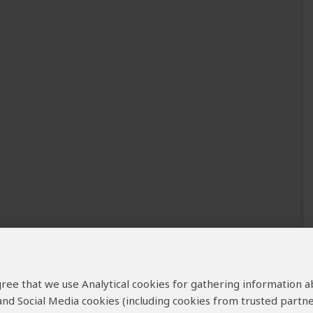
 agree that we use Analytical cookies for gathering information 
 and Social Media cookies (including cookies from trusted partne