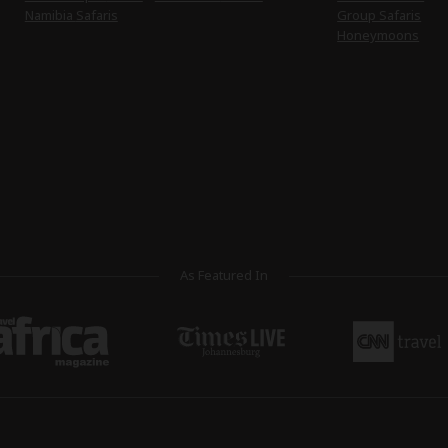
Namibia Safaris
Group Safaris
Honeymoons
As Featured In