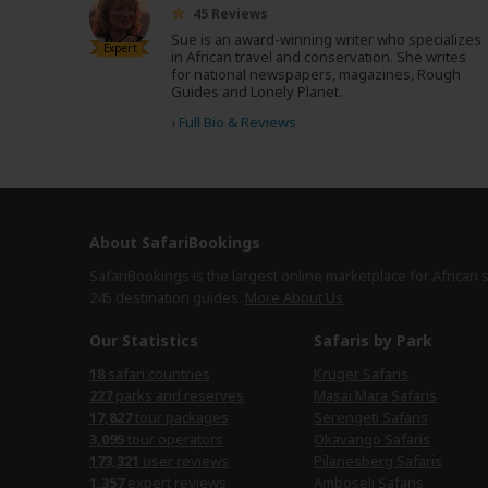
45 Reviews
Sue is an award-winning writer who specializes
Expert
in African travel and conservation. She writes
for national newspapers, magazines, Rough
Guides and Lonely Planet.
›
Full Bio & Reviews
About SafariBookings
SafariBookings is the largest online marketplace for African 
245 destination
guides.
More About Us
Our Statistics
Safaris by Park
18
safari countries
Kruger Safaris
227
parks and reserves
Masai Mara Safaris
17,827
tour packages
Serengeti Safaris
3,095
tour operators
Okavango Safaris
173,321
user reviews
Pilanesberg Safaris
1,357
expert reviews
Amboseli Safaris