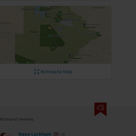
Botswana Map
000 expert reviews.
Nana Luckham
UK