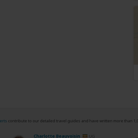
erts
contribute to our detailed travel guides and have written more than 1,
Charlotte Beauvoisin
UG