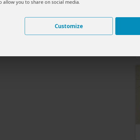
 allow you to share on social media.
Customize