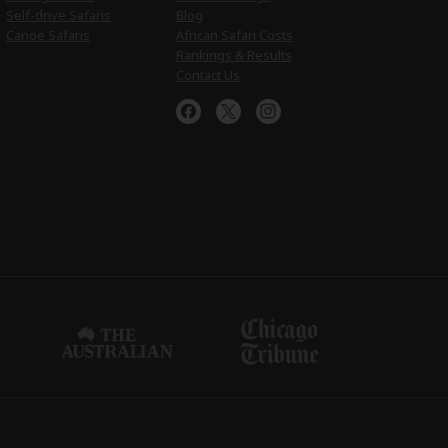
Self-drive Safaris
Blog
Canoe Safaris
African Safari Costs
Rankings & Results
Contact Us