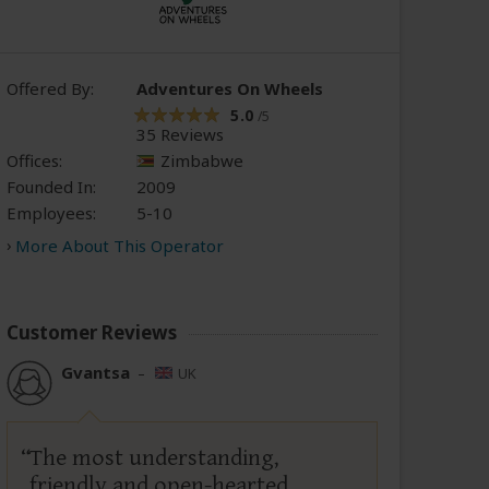
Offered By:
Adventures On Wheels
5.0
/5
35 Reviews
Offices:
Zimbabwe
Founded In:
2009
Employees:
5-10
More About This Operator
Customer Reviews
Gvantsa
–
UK
The most understanding,
friendly and open-hearted