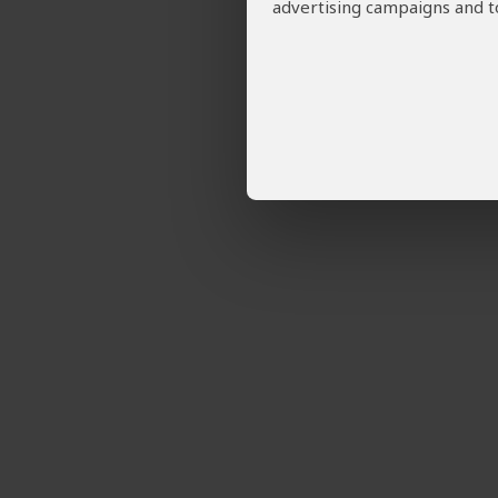
advertising campaigns and to