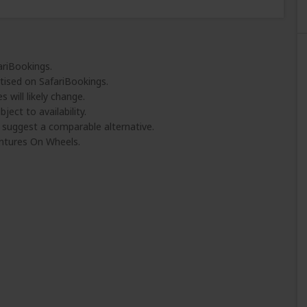
ariBookings.
tised on SafariBookings.
 will likely change.
ject to availability.
l suggest a comparable alternative.
ntures On Wheels.