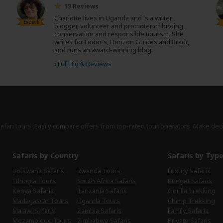
19 Reviews
Charlotte lives in Uganda and is a writer,
Expert
blogger, volunteer and promoter of birding,
conservation and responsible tourism. She
writes for Fodor’s, Horizon Guides and Bradt,
and runs an award-winning blog.
›
Full Bio & Reviews
safari tours. Easily compare offers from top-rated tour operators. Make dec
Safaris by Country
Safaris by Typ
Botswana Safaris
Rwanda Tours
Luxury Safaris
Ethiopia Tours
South Africa Safaris
Budget Safaris
Kenya Safaris
Tanzania Safaris
Gorilla Trekking
Madagascar Tours
Uganda Tours
Chimp Trekking
Malawi Safaris
Zambia Safaris
Family Safaris
Mozambique Tours
Zimbabwe Safaris
Private Safaris