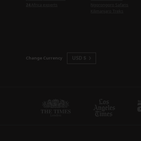
24
Africa experts
Ngorongoro Safaris
Kilimanjaro Treks
USD $
Change Currency