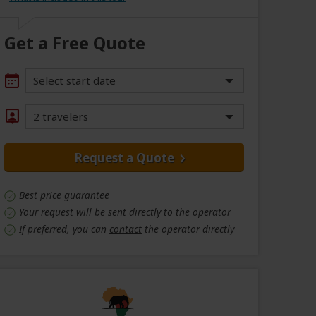
Get a Free Quote
Select start date
2 travelers
Request a Quote
Best price guarantee
Your request will be sent directly to the operator
If preferred, you can
contact
the operator directly