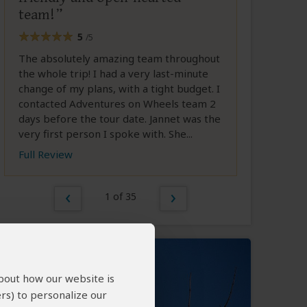
team!
5
/5
The absolutely amazing team throughout
the whole trip! I had a very last-minute
change of my plans, with a tight budget. I
contacted Adventures on Wheels team 2
days before the tour date. Jannet was the
very first person I spoke with. She...
Full Review
1 of 35
about how our website is
rs) to personalize our