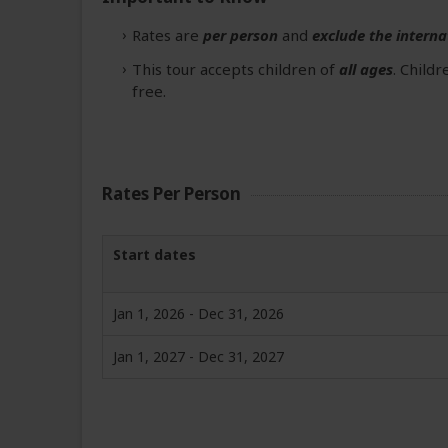
Rates are
per person
and
exclude the interna
This tour accepts children of
all ages
. Child
free.
Rates Per Person
Start dates
Jan 1, 2026 - Dec 31, 2026
Jan 1, 2027 - Dec 31, 2027