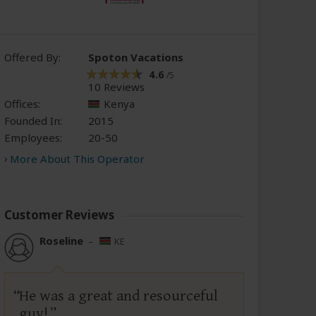
Offered By:
Spoton Vacations
4.6
/5
10 Reviews
Offices:
Kenya
Founded In:
2015
Employees:
20-50
More About This Operator
Customer Reviews
Roseline
–
KE
He was a great and resourceful
guy!