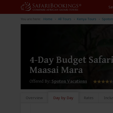
Sa
You are here:
Home
All Tours
Kenya Tours
Spoton
4-Day Budget Safar
Maasai Mara
Offered By:
Spoton Vacations
Overview
Day by Day
Rates
Inclu