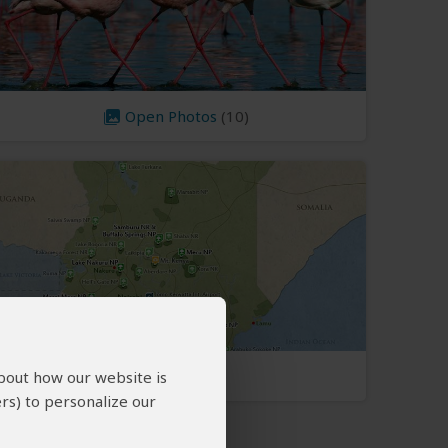
Open Photos
(10)
Kenya Map
about how our website is
rs) to personalize our