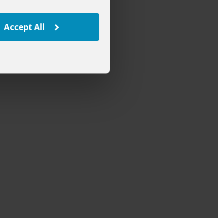
Accept All