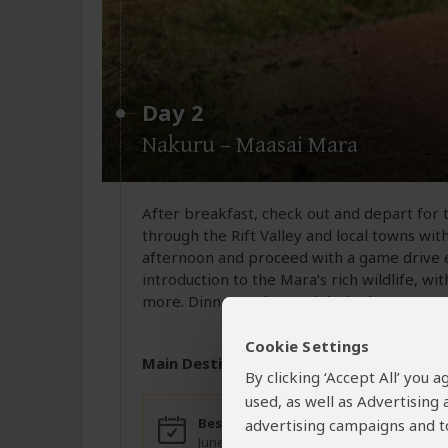
Day 2
Nakuru – Maasai Mara
After breakfast, check out and depart for 
through the Rift Valley and local towns with
afternoon and proceed with a game drive en
introduction to the Mara’s rich wildlife, wi
more. Dinner and overnight in the Mara.
Cookie Settings
Main Destination:
Masai Mara National
By clicking ‘Accept All’ you
used, as well as Advertising
Best Time To Visit
High
advertising campaigns and to
June to October (For
June 