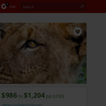
Search
0
List
$986
$1,204
to
pp (USD)
What is included in this tour