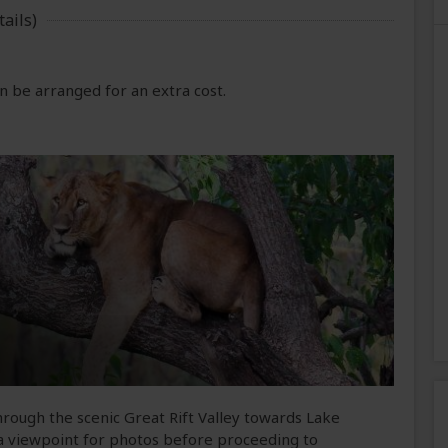
ails)
 be arranged for an extra cost.
rough the scenic Great Rift Valley towards Lake
 a viewpoint for photos before proceeding to