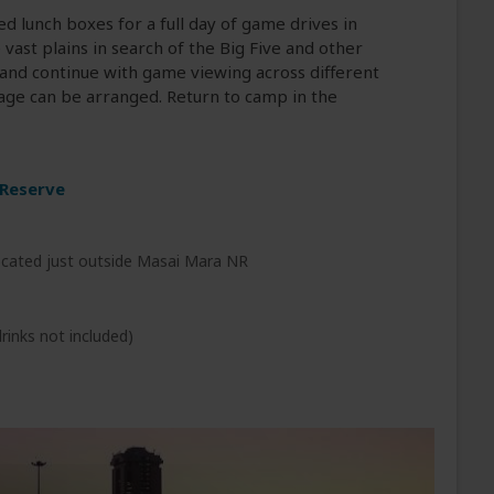
d lunch boxes for a full day of game drives in
vast plains in search of the Big Five and other
ve and continue with game viewing across different
llage can be arranged. Return to camp in the
 Reserve
cated just outside Masai Mara NR
rinks not included)