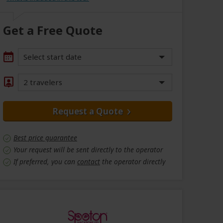
Get a Free Quote
Select start date
2 travelers
Request a Quote
Best price guarantee
Your request will be sent directly to the operator
If preferred, you can
contact
the operator directly