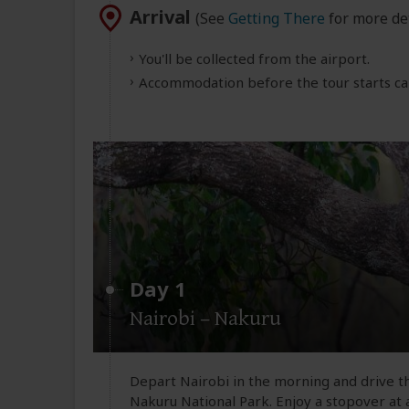
Arrival
(See
Getting There
for more det
You'll be collected from the airport.
Accommodation before the tour starts can
Day 1
Nairobi – Nakuru
Depart Nairobi in the morning and drive th
Nakuru National Park. Enjoy a stopover at