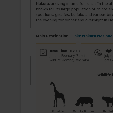
Nakuru, arriving in time for lunch. In the 
known for its large population of rhinos a
spot lions, giraffes, buffalo, and various b
the evening for dinner and overnight in Na
Main Destination:
Lake Nakuru National
Best Time To Visit
High
June to February (Best for
July 
wildlife viewing; little rain)
gets 
Wildlife
Giraffe
White Rhino
Buffa