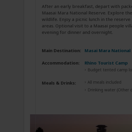
After an early breakfast, depart with packe
Maasai Mara National Reserve. Explore the 
wildlife. Enjoy a picnic lunch in the reser
areas. Optional visit to a Maasai people vi
evening for dinner and overnight.
Main Destination:
Masai Mara National
Accommodation:
Rhino Tourist Camp
Budget tented camp lo
All meals included
Meals & Drinks:
Drinking water
(Other d