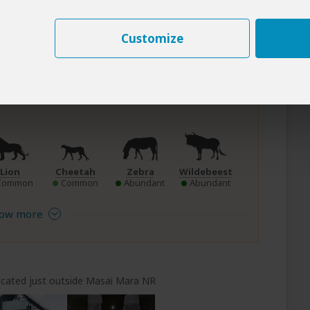
mber to March
not too hot)
Customize
e in Masai Mara NR
Lion
Cheetah
Zebra
Wildebeest
Common
Common
Abundant
Abundant
ow more
cated just outside Masai Mara NR