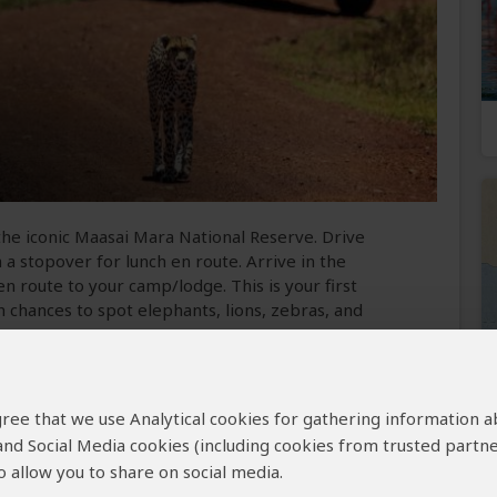
the iconic Maasai Mara National Reserve. Drive
 a stopover for lunch en route. Arrive in the
 route to your camp/lodge. This is your first
th chances to spot elephants, lions, zebras, and
 Reserve
 agree that we use Analytical cookies for gathering information 
 and Social Media cookies (including cookies from trusted partne
 Season
Best Weather
 allow you to share on social media.
to October and
June to October (Sunny, but