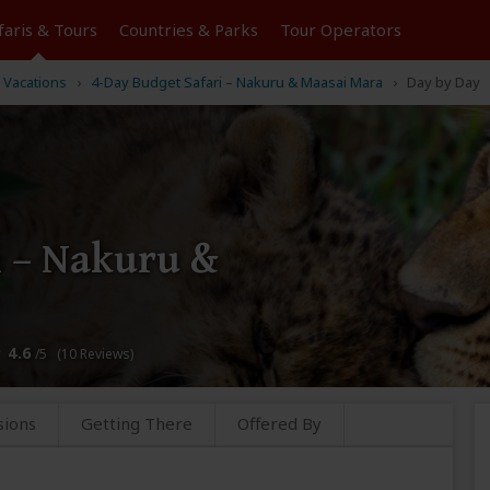
faris &
Tours
Countries & Parks
Tour
Operators
 Vacations
4-Day Budget Safari – Nakuru & Maasai Mara
Day by Day
i – Nakuru &
4.6
/5 (10 Reviews)
sions
Getting There
Offered By