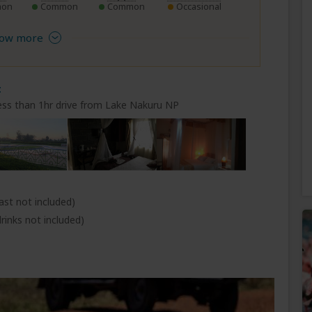
on
Common
Common
Occasional
ow more
t
ess than 1hr drive from Lake Nakuru NP
ast not included)
rinks not included)