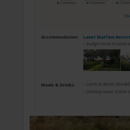
Common
Common
Comm
Sh
Accommodation:
Lanet Matfam Resor
Budget hotel located l
Lunch & dinner
(Breakf
Meals & Drinks:
Drinking water
(Other d