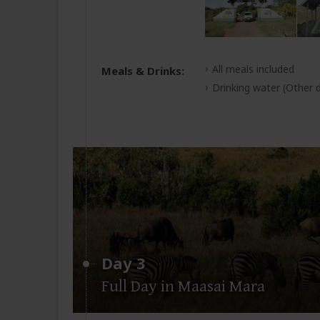
All meals included
Meals & Drinks:
Drinking water
(Other d
Day 3
Full Day in Maasai Mara