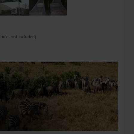
rinks not included)