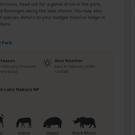
afternoon, head out for a game drive in the park,
nd flamingos along the lake shores. You may also
ird species. Return to your budget hotel or lodge in
kuru.
 Park
 Season
Best Weather
to February (The park
June to February (Little
very busy)
rainfall)
 in Lake Nakuru NP
lo
Zebra
Hippo
Black Rhino