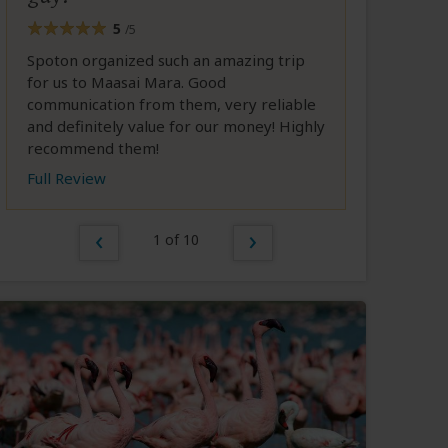
5
/5
Spoton organized such an amazing trip
for us to Maasai Mara. Good
communication from them, very reliable
and definitely value for our money! Highly
recommend them!
Full Review
1 of 10