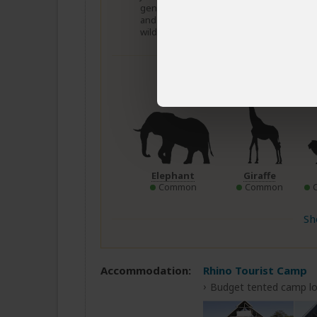
general wildlife viewing)
Dece
and August to October (For
wildebeest migration)
Wildlif
Elephant
Giraffe
Common
Common
Sh
Accommodation:
Rhino Tourist Camp
Budget tented camp lo