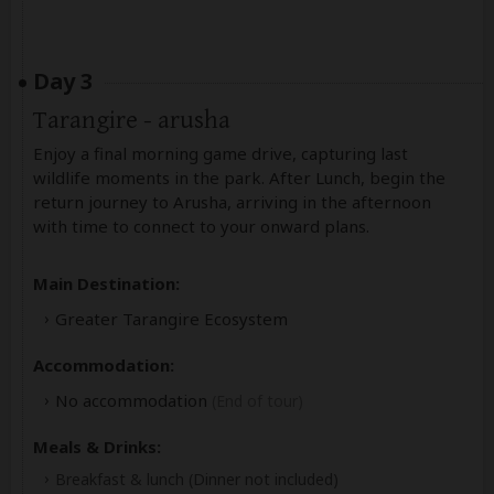
Day 3
Tarangire - arusha
Enjoy a final morning game drive, capturing last
wildlife moments in the park. After Lunch, begin the
return journey to Arusha, arriving in the afternoon
with time to connect to your onward plans.
Main Destination:
Greater Tarangire Ecosystem
Accommodation:
No accommodation
(End of tour)
Meals & Drinks:
Breakfast & lunch
(Dinner not included)