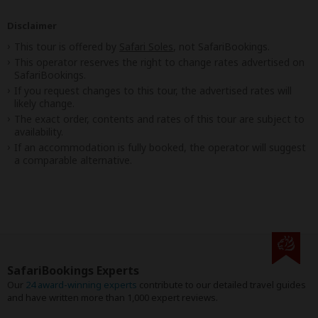
Disclaimer
This tour is offered by
Safari Soles
, not SafariBookings.
This operator reserves the right to change rates advertised on
SafariBookings.
If you request changes to this tour, the advertised rates will
likely change.
The exact order, contents and rates of this tour are subject to
availability.
If an accommodation is fully booked, the operator will suggest
a comparable alternative.
SafariBookings Experts
Our
24 award-winning experts
contribute to our detailed travel guides
and have written more than 1,000 expert reviews.