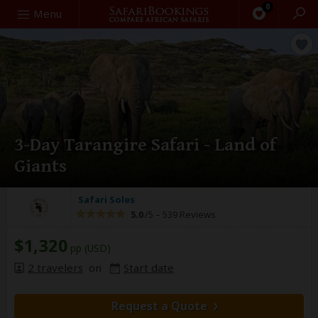
0
Search
Menu
3-Day Tarangire Safari - Land of
Giants
Safari Soles
5.0
/5 –
539 Reviews
$1,320
pp (USD)
2 travelers
on
Start date
Request a Quote