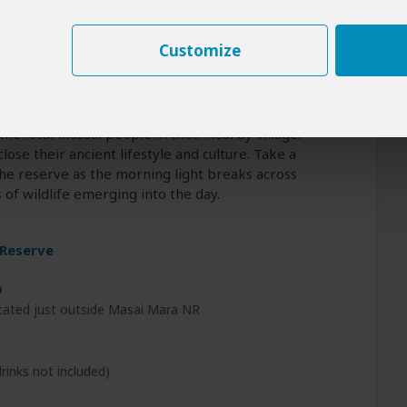
ternoons are considered the best time to spot
various wildlife including elephants, leopards,
Customize
 wildebeest and zebra are a magnificent sight,
 who lie in wait for them as they cross the river
ippos and crocodiles. To bring more texture to your
ake advantage of several optional events we
 the local Maasai people in their nearby village.
se their ancient lifestyle and culture. Take a
he reserve as the morning light breaks across
of wildlife emerging into the day.
 Reserve
p
cated just outside Masai Mara NR
rinks not included)