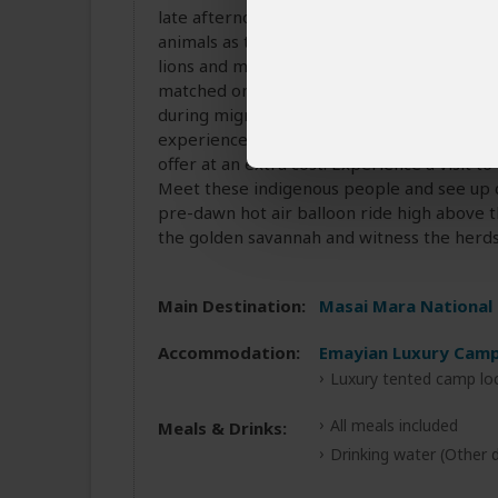
late afternoon. Early mornings and late af
animals as they are most active. There are 
lions and many more. The immense herds of
matched only by the drama of the predators
during migration. At the river, we’ll see h
experience at the Mara, you may want to t
offer at an extra cost. Experience a visit to
Meet these indigenous people and see up clo
pre-dawn hot air balloon ride high above t
the golden savannah and witness the herds 
Main Destination:
Masai Mara National
Accommodation:
Emayian Luxury Cam
Luxury tented camp lo
All meals included
Meals & Drinks:
Drinking water
(Other d