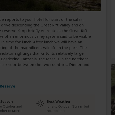
de reports to your hotel for start of the safari,
 drive descending the Great Rift Valley and on
eserve. Stop briefly en route at the Great Rift
ws of an enormous valley system said to be visible
in time for lunch. After lunch we will have an
ing of the magnificent wildlife in the park. The
edator sightings thanks to its relatively large
. Bordering Tanzania, the Mara is in the northern
e corridor between the two countries. Dinner and
 Reserve
 Season
Best Weather
to October and
June to October (Sunny, but
mber to March
not too hot)