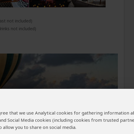
ast not included)
rinks not included)
 agree that we use Analytical cookies for gathering information 
 and Social Media cookies (including cookies from trusted partne
 allow you to share on social media.
morning before breakfast and the other in the