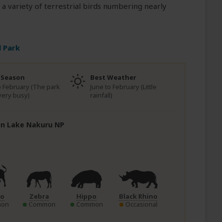
 a variety of terrestrial birds numbering nearly
 Park
 Season
Best Weather
to February (The park
June to February (Little
very busy)
rainfall)
 in Lake Nakuru NP
lo
Zebra
Hippo
Black Rhino
on
Common
Common
Occasional