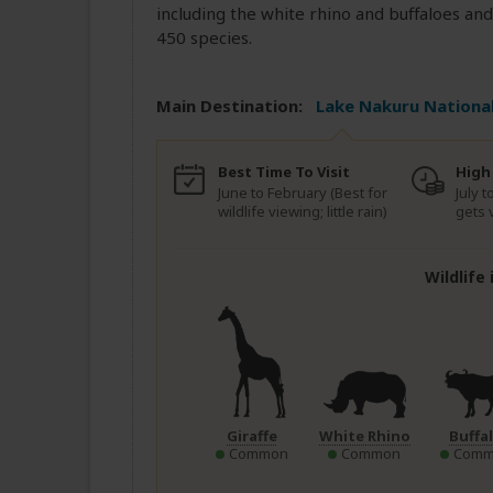
including the white rhino and buffaloes and
450 species.
Main Destination:
Lake Nakuru National
Best Time To Visit
High
June to February (Best for
July 
wildlife viewing; little rain)
gets 
Wildlife
Giraffe
White Rhino
Buffa
Common
Common
Comm