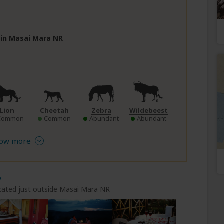
e in Masai Mara NR
Lion
Cheetah
Zebra
Wildebeest
Common
Common
Abundant
Abundant
ow more
p
cated just outside Masai Mara NR