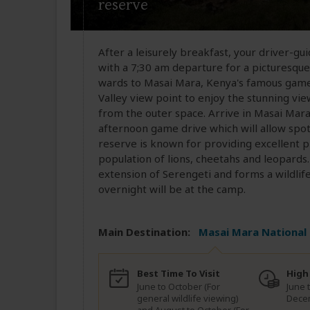
reserve
After a leisurely breakfast, your driver-gui
with a 7;30 am departure for a picturesque
wards to Masai Mara, Kenya's famous game r
Valley view point to enjoy the stunning vie
from the outer space. Arrive in Masai Mara 
afternoon game drive which will allow spott
reserve is known for providing excellent pr
population of lions, cheetahs and leopards
extension of Serengeti and forms a wildlif
overnight will be at the camp.
Main Destination:
Masai Mara National
Best Time To Visit
High
June to October (For
June 
general wildlife viewing)
Dece