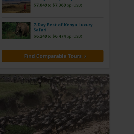
$7,049
$7,369
to
pp (USD)
7-Day Best of Kenya Luxury
Safari
$6,249
$6,474
to
pp (USD)
Find Comparable Tours