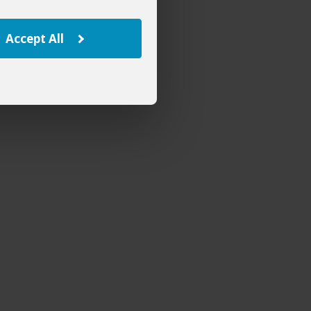
Accept All