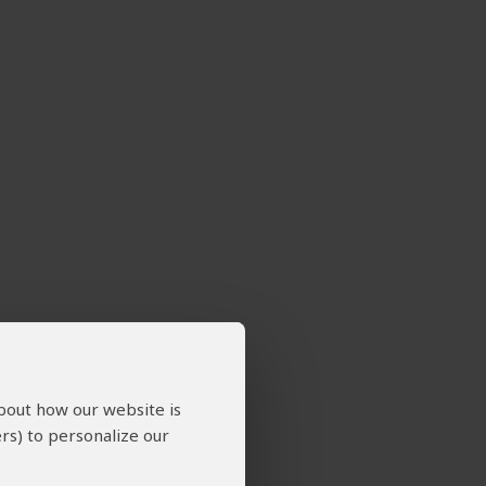
about how our website is
rs) to personalize our