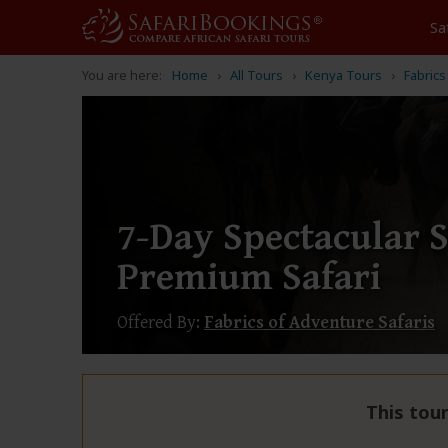
Sa
You are here:
Home
All Tours
Kenya Tours
Fabrics
7-Day Spectacular 
Premium Safari
Offered By:
Fabrics of Adventure Safaris
This tour