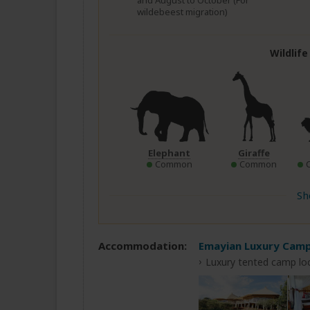
and August to October (For
wildebeest migration)
Wildlif
Elephant
Giraffe
Common
Common
Sh
Accommodation:
Emayian Luxury Cam
Luxury tented camp lo