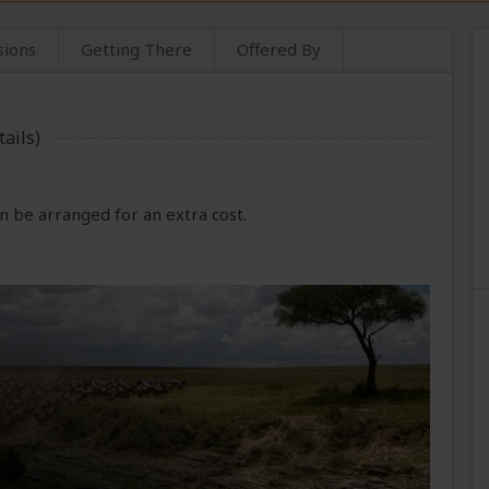
sions
Getting There
Offered By
ails)
 be arranged for an extra cost.