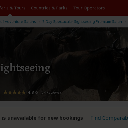
faris &
Tours
Countries & Parks
Tour
Operators
 of Adventure Safaris
7-Day Spectacular Sightseeing Premium Safari
Sightseeing
4.8
/5 (54 Reviews)
 is unavailable for new bookings
Find Comparabl