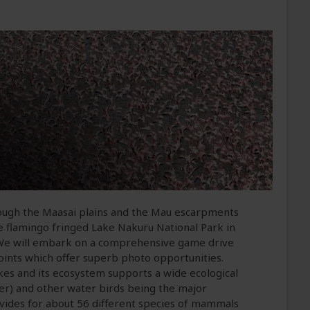
ough the Maasai plains and the Mau escarpments
 the flamingo fringed Lake Nakuru National Park in
 We will embark on a comprehensive game drive
wpoints which offer superb photo opportunities.
akes and its ecosystem supports a wide ecological
ser) and other water birds being the major
ovides for about 56 different species of mammals