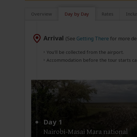
Overview
Day by Day
Rates
Inclu
Arrival
(See
Getting There
for more det
You'll be collected from the airport.
Accommodation before the tour starts can
Day 1
Nairobi-Masai Mara national