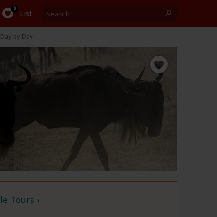
Search
0
List
Day by Day
e Tours ›