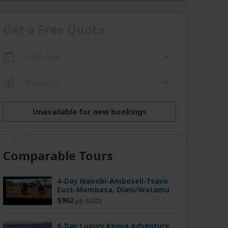
Get a Free Quote
Start date
Travelers
Unavailable for new bookings
Comparable Tours
4-Day Nairobi-Amboseli-Tsavo
East-Mombasa, Diani/Watamu
$962
pp (USD)
8-Day Luxury Kenya Adventure