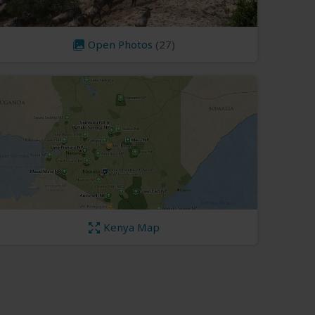
Open Photos
(27)
Kenya Map