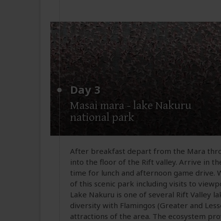
Day 3
Masai mara - lake Nakuru
national park
After breakfast depart from the Mara thr
into the floor of the Rift valley. Arrive in
time for lunch and afternoon game drive.
of this scenic park including visits to vie
Lake Nakuru is one of several Rift Valley l
diversity with Flamingos (Greater and Les
attractions of the area. The ecosystem pr