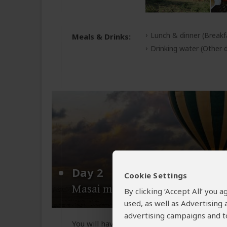
Lunch & dinner
(Breakf
Meals & Drinks:
Drinking water
(Other d
Day 2
Cookie Settings
Masai mara national reserve
By clicking ‘Accept All’ you
used, as well as Advertising
advertising campaigns and to
You will have two game drives one in the 