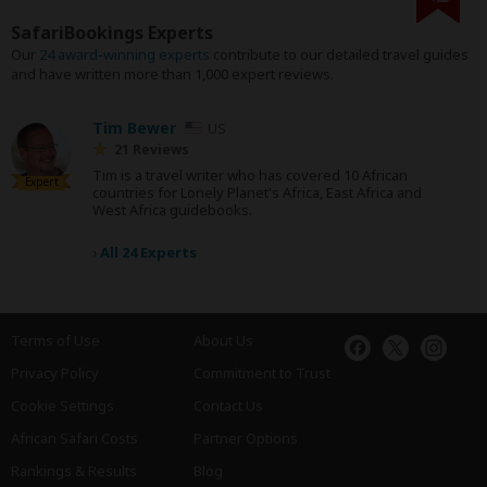
SafariBookings Experts
Our
24 award-winning experts
contribute to our detailed travel guides
and have written more than 1,000 expert reviews.
Tim Bewer
US
21 Reviews
Tim is a travel writer who has covered 10 African
Expert
countries for Lonely Planet's Africa, East Africa and
West Africa guidebooks.
›
All 24 Experts
Terms of Use
About Us
Privacy Policy
Commitment to Trust
Cookie Settings
Contact Us
African Safari Costs
Partner Options
Rankings & Results
Blog