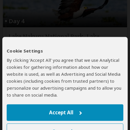
Day 4
Lake Nakuru National Park- Lake
Naivasha
Cookie Settings
Wake up early for a morning game drive then come
back to the lodge for breakfast. After breakfast,
By clicking ‘Accept All’ you agree that we use Analytical
depart for Lake Naivasha, where you will arrive at
cookies for gathering information about how our
mid-morning. You will take a boat ride (optional
website is used, as well as Advertising and Social Media
activity at extra cost) into lake Naivasha in the
cookies (including cookies from trusted partners) to
afternoon
...
Read more
personalize our advertising campaigns and to allow you
to share on social media.
Main Destination:
Lake Naivasha
(Naivasha)
Accept All
Accommodation: