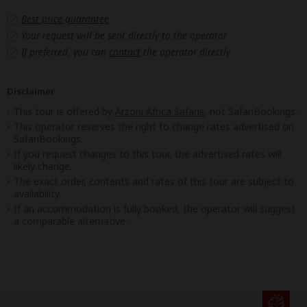
Best price guarantee
Your request will be sent directly to the operator
If preferred, you can
contact
the operator directly
Disclaimer
This tour is offered by
Arzoni Africa Safaris
, not SafariBookings.
This operator reserves the right to change rates advertised on
SafariBookings.
If you request changes to this tour, the advertised rates will
likely change.
The exact order, contents and rates of this tour are subject to
availability.
If an accommodation is fully booked, the operator will suggest
a comparable alternative.