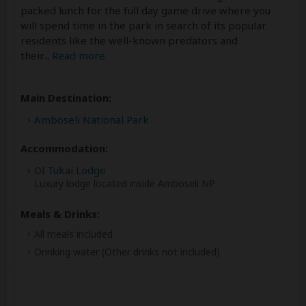
packed lunch for the full day game drive where you
will spend time in the park in search of its popular
residents like the well-known predators and
their
...
Read more
Main Destination:
Amboseli National Park
Accommodation:
Ol Tukai Lodge
Luxury lodge located inside Amboseli NP
Meals & Drinks:
All meals included
Drinking water
(Other drinks not included)