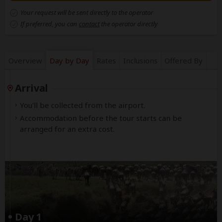
Your request will be sent directly to the operator
If preferred, you can
contact
the operator directly
Overview
Day by Day
Rates
Inclusions
Offered By
Arrival
You'll be collected from the airport.
Accommodation before the tour starts can be
arranged for an extra cost.
Day 1