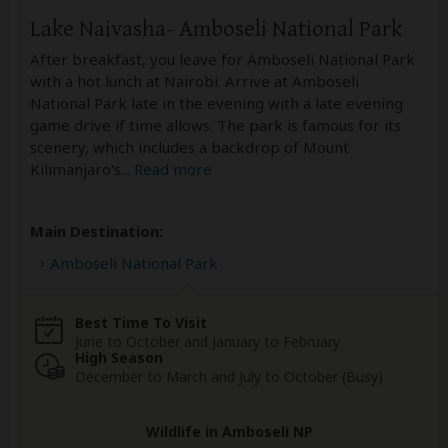
Lake Naivasha- Amboseli National Park
After breakfast, you leave for Amboseli National Park
with a hot lunch at Nairobi. Arrive at Amboseli
National Park late in the evening with a late evening
game drive if time allows. The park is famous for its
scenery, which includes a backdrop of Mount
Kilimanjaro's
...
Read more
Main Destination:
Amboseli National Park
Best Time To Visit
June to October and January to February
High Season
December to March and July to October (Busy)
Wildlife in Amboseli NP