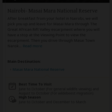
Nairobi- Masai Mara National Reserve
After breakfast from your hotel in Nairobi, we will
pick you up and leave for Masai Mara through The
Great African Rift Valley escarpment where you will
have a stop at the Viewing Point to view the
escarpment. Then you drive through Masai Town
Narok.
...
Read more
Main Destination:
Masai Mara National Reserve
Best Time To Visit
June to October (For general wildlife viewing) and
August to October (For wildebeest migration)
High Season
June to October and December to March