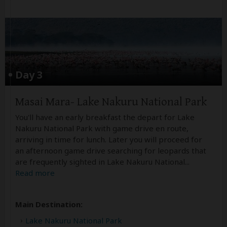
Day 3
Masai Mara- Lake Nakuru National Park
You'll have an early breakfast the depart for Lake
Nakuru National Park with game drive en route,
arriving in time for lunch. Later you will proceed for
an afternoon game drive searching for leopards that
are frequently sighted in Lake Nakuru National
...
Read more
Main Destination:
Lake Nakuru National Park