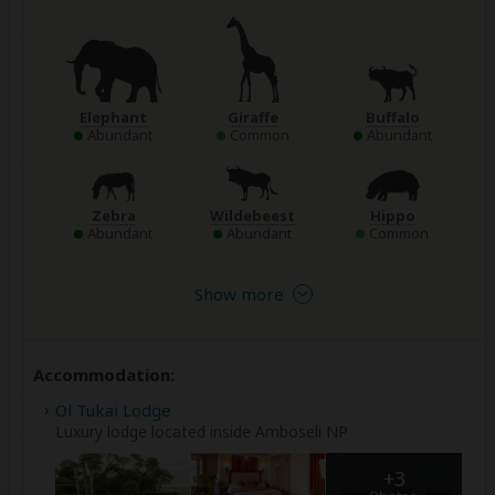
Elephant
Giraffe
Buffalo
Abundant
Common
Abundant
Zebra
Wildebeest
Hippo
Abundant
Abundant
Common
Show more
Accommodation:
Ol Tukai Lodge
Luxury lodge located inside Amboseli NP
+3