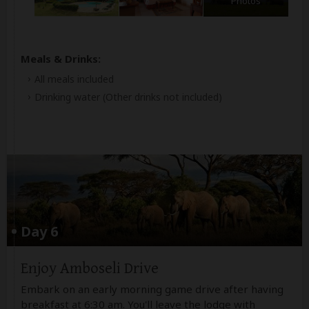
Photos
Meals & Drinks:
All meals included
Drinking water
(Other drinks not included)
Day 6
Enjoy Amboseli Drive
Embark on an early morning game drive after having
breakfast at 6:30 am. You'll leave the lodge with