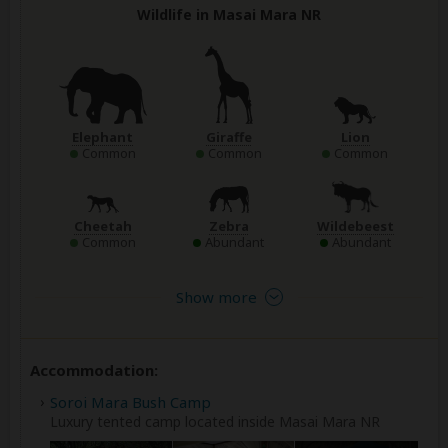
Wildlife in Masai Mara NR
Elephant
Giraffe
Lion
Common
Common
Common
Cheetah
Zebra
Wildebeest
Common
Abundant
Abundant
Show more
Accommodation:
Soroi Mara Bush Camp
Luxury tented camp located inside Masai Mara NR