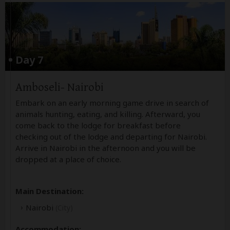
Day 7
Amboseli- Nairobi
Embark on an early morning game drive in search of
animals hunting, eating, and killing. Afterward, you
come back to the lodge for breakfast before
checking out of the lodge and departing for Nairobi.
Arrive in Nairobi in the afternoon and you will be
dropped at a place of choice.
Main Destination:
Nairobi
(City)
Accommodation: