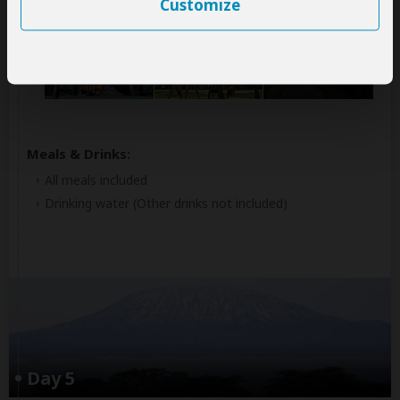
Customize
Lake Naivasha Sopa Resort
Mid-range hotel located at Lake Naivasha (Naivasha)
+7
Photos
Meals & Drinks:
All meals included
Drinking water
(Other drinks not included)
Day 5