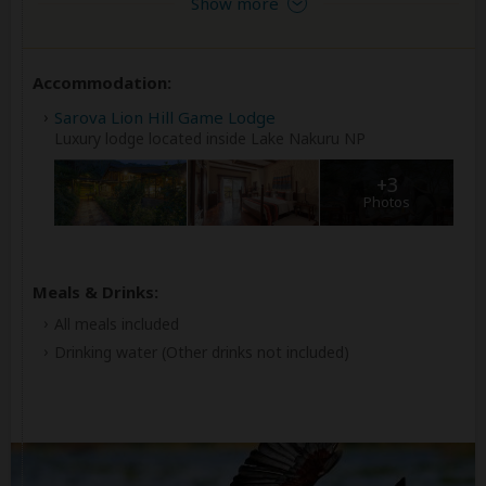
Show more
Accommodation:
Sarova Lion Hill Game Lodge
Luxury lodge located inside Lake Nakuru NP
+3
Photos
Meals & Drinks:
All meals included
Drinking water
(Other drinks not included)