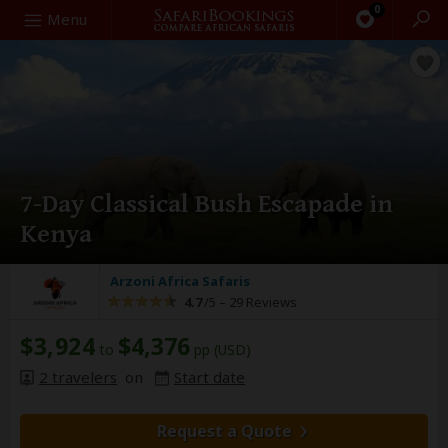
0
Search
Menu
7-Day Classical Bush Escapade in
Kenya
Arzoni Africa Safaris
4.7
/5 –
29 Reviews
$3,924
$4,376
to
pp (USD)
2 travelers
on
Start date
Request a Quote