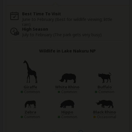
Best Time To Visit
June to February (Best for wildlife viewing; little
rain)
High Season
July to February (The park gets very busy)
Wildlife in Lake Nakuru NP
Giraffe
White Rhino
Buffalo
Common
Common
Common
Zebra
Hippo
Black Rhino
Common
Common
Occasional