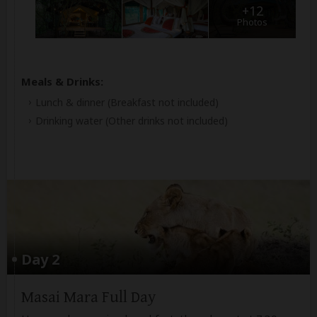
+12
Photos
Meals & Drinks:
Lunch & dinner
(Breakfast not included)
Drinking water
(Other drinks not included)
Day 2
Masai Mara Full Day