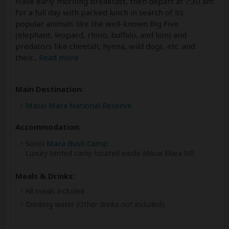
Have early morning breakfast, then depart at 7:30 am
for a full day with packed lunch in search of its
popular animals like the well-known Big Five
(elephant, leopard, rhino, buffalo, and lion) and
predators like cheetah, hyena, wild dogs, etc. and
their
...
Read more
Main Destination:
Masai Mara National Reserve
Accommodation:
Soroi Mara Bush Camp
Luxury tented camp located inside Masai Mara NR
Meals & Drinks:
All meals included
Drinking water
(Other drinks not included)