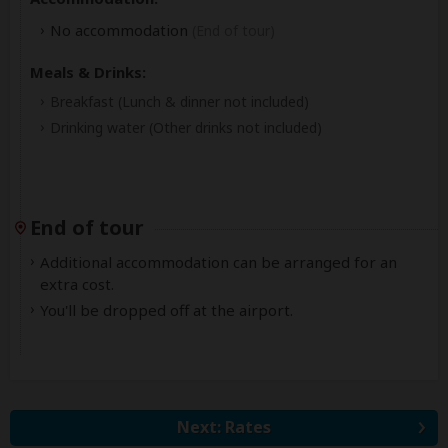
No accommodation
(End of tour)
Meals & Drinks:
Breakfast
(Lunch & dinner not included)
Drinking water
(Other drinks not included)
End of tour
Additional accommodation can be arranged for an
extra cost.
You'll be dropped off at the airport.
Next: Rates