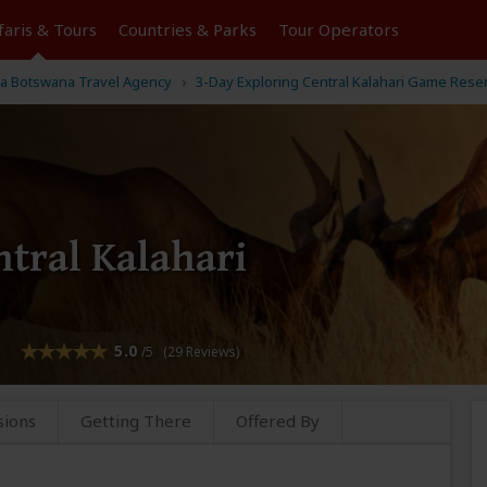
faris &
Tours
Countries & Parks
Tour
Operators
a Botswana Travel Agency
3-Day Exploring Central Kalahari Game Rese
ntral Kalahari
5.0
/5 (29 Reviews)
sions
Getting There
Offered By