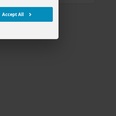
Accept All