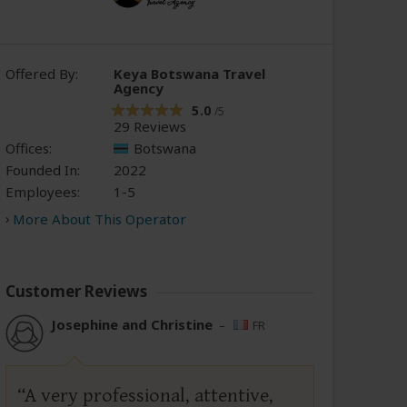
Offered By:
Keya Botswana Travel
Agency
5.0
/5
29 Reviews
Offices:
Botswana
Founded In:
2022
Employees:
1-5
More About This Operator
Customer Reviews
Josephine and Christine
–
FR
A very professional, attentive,