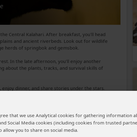
me
the Central Kalahari. After breakfast, you'll head
lains and ancient riverbeds. Look out for wildlife
arge herds of springbok and gemsbok.
rest. In the late afternoon, you'll enjoy another
 about the plants, tracks, and survival skills of
, enjoy dinner, and share stories under the stars.
e Reserve
 agree that we use Analytical cookies for gathering information 
 and Social Media cookies (including cookies from trusted partne
 GR
 allow you to share on social media.