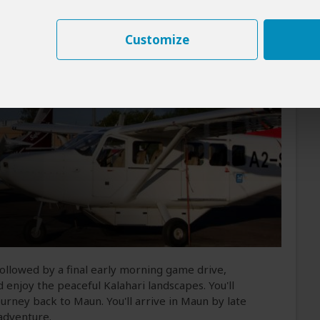
spirits/liquor
(Beer and wine not included)
Customize
 followed by a final early morning game drive,
d enjoy the peaceful Kalahari landscapes. You'll
urney back to Maun. You'll arrive in Maun by late
adventure.