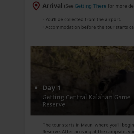
Arrival
(See
Getting There
for more det
You'll be collected from the airport.
Accommodation before the tour starts can
Day 1
Getting Central Kalahari Game
Reserve
The tour starts in Maun, where you'll begi
Reserve. After arriving at the campsite, you