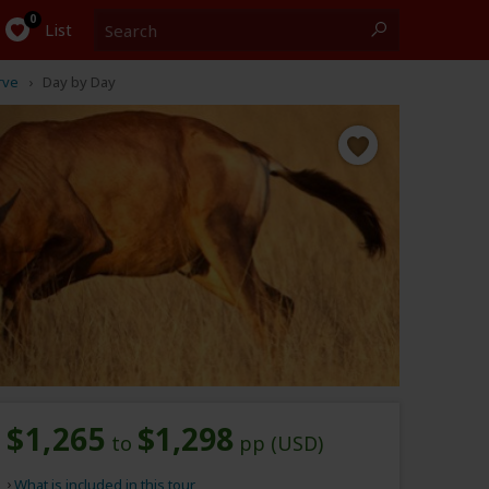
Search
0
List
rve
Day by Day
$1,265
$1,298
to
pp (USD)
What is included in this tour