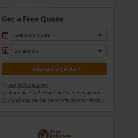
Get a Free Quote
Select start date
2 travelers
Request a Quote
Best price guarantee
Your request will be sent directly to the operator
If preferred, you can
contact
the operator directly