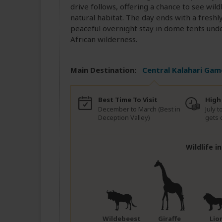
drive follows, offering a chance to see wildl
natural habitat. The day ends with a fresh
peaceful overnight stay in dome tents unde
African wilderness.
Main Destination:
Central Kalahari Gam
Best Time To Visit
High
December to March (Best in
July t
Deception Valley)
gets 
Wildlife i
Wildebeest
Giraffe
Lio