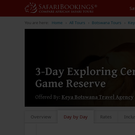
Sa
You are here:
Home
All Tours
Botswana Tours
Key
3-Day Exploring Ce
Game Reserve
Offered By:
Keya Botswana Travel Agency
Overview
Day by Day
Rates
Inclu