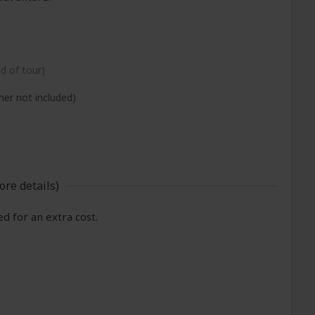
nd of tour)
ner not included)
ore details)
 for an extra cost.