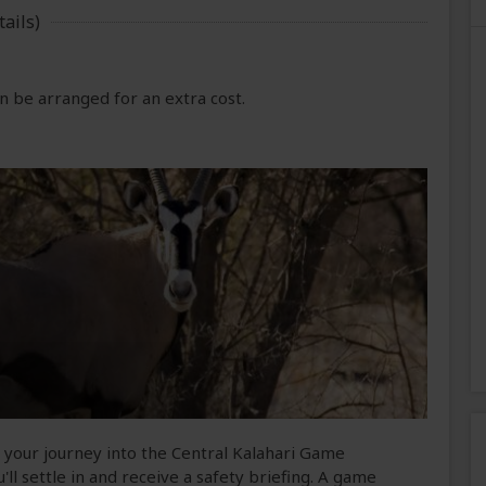
ails)
 be arranged for an extra cost.
n your journey into the Central Kalahari Game
'll settle in and receive a safety briefing. A game