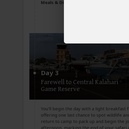
All meals included
Meals & Drinks:
Non-alcoholic drinks & 
Day 3
Farewell to Central Kalahari
Game Reserve
You'll begin the day with a light breakfast
offering one last chance to spot wildlife an
return to camp to pack up and begin the jo
afternoon, marking the end of your safari 