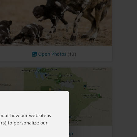
Open Photos
(13)
about how our website is
rs) to personalize our
Botswana Map