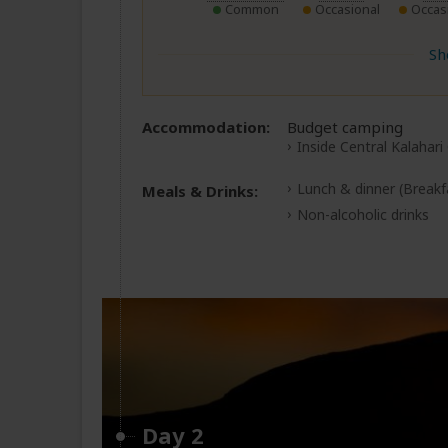
Common
Occasional
Occas
Sh
Accommodation:
Budget camping
Inside Central Kalahari
Lunch & dinner
(Breakf
Meals & Drinks:
Non-alcoholic drinks
Day 2