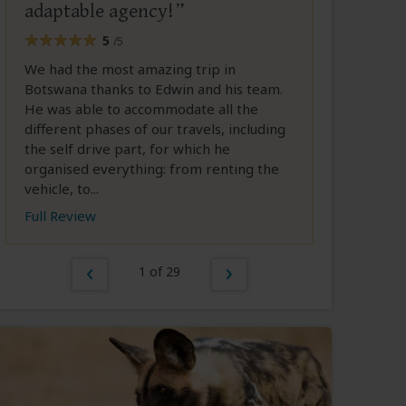
adaptable agency!
5
/5
We had the most amazing trip in
Botswana thanks to Edwin and his team.
He was able to accommodate all the
different phases of our travels, including
the self drive part, for which he
organised everything: from renting the
vehicle, to...
Full Review
1 of 29