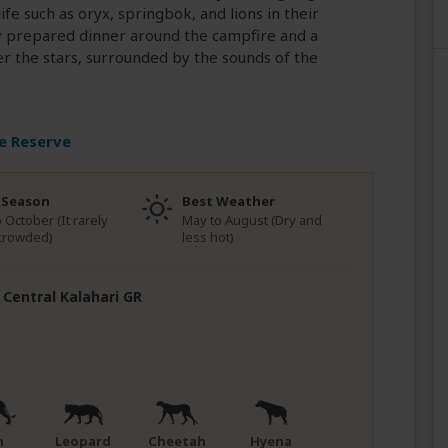
ife such as oryx, springbok, and lions in their
ly prepared dinner around the campfire and a
r the stars, surrounded by the sounds of the
e Reserve
 Season
Best Weather
o October (It rarely
May to August (Dry and
crowded)
less hot)
n Central Kalahari GR
n
Leopard
Cheetah
Hyena