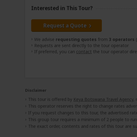
Interested in This Tour?
Request a Quote
We advise
requesting quotes
from
3 operators
(
Requests are sent directly to the tour operator
If preferred, you can
contact
the tour operator dire
Disclaimer
This tour is offered by
Keya Botswana Travel Agency
,
This operator reserves the right to change rates adver
If you request changes to this tour, the advertised rates
This group tour requires a minimum of 2 people to run
The exact order, contents and rates of this tour are sub