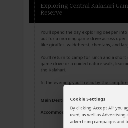
Exploring Central Kalahari Ga
Reserve
You'll spend the day exploring deeper into 
out for a morning game drive across open p
like giraffes, wildebeest, cheetahs, and l
You'll return to camp for lunch and a short 
game drive or a guided nature walk, learning
the Kalahari.
In the evening, you'll relax by the campfire
Cookie Settings
Main Destination:
Central Kalahari Gam
By clicking ‘Accept All’ you
Accommodation:
Budget camping
used, as well as Advertising
Inside Central Kalahari
advertising campaigns and to