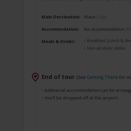
Main Destination:
Maun
(City)
Accommodation:
No accommodation
(E
Breakfast
(Lunch & din
Meals & Drinks:
Non-alcoholic drinks
End of tour
(See
Getting There
for m
Additional accommodation can be arranged
You'll be dropped off at the airport.