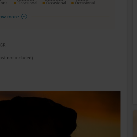
ional
Occasional
Occasional
Occasional
ow more
 GR
ast not included)