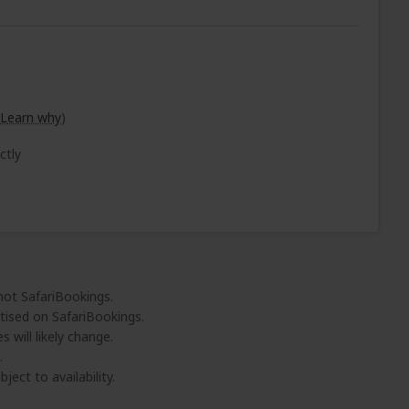
Learn why
)
ctly
 not SafariBookings.
tised on SafariBookings.
 will likely change.
.
ject to availability.