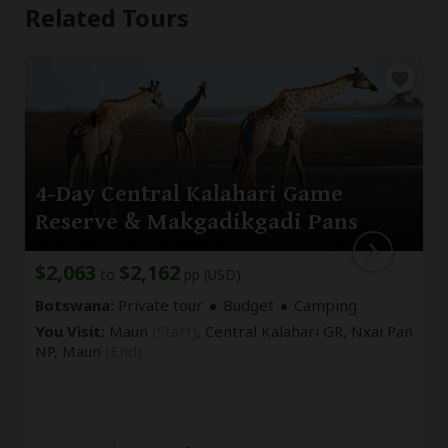
Related Tours
4-Day Central Kalahari Game
Reserve & Makgadikgadi Pans
$2,063
$2,162
to
pp (USD)
Botswana:
Private tour
Budget
Camping
You Visit:
Maun
(Start)
, Central Kalahari GR, Nxai Pan
NP,
Maun
(End)