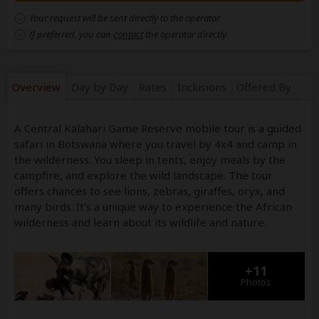
Your request will be sent directly to the operator
If preferred, you can
contact
the operator directly
Overview
Day by Day
Rates
Inclusions
Offered By
A Central Kalahari Game Reserve mobile tour is a guided
safari in Botswana where you travel by 4x4 and camp in
the wilderness. You sleep in tents, enjoy meals by the
campfire, and explore the wild landscape. The tour
offers chances to see lions, zebras, giraffes, oryx, and
many birds. It's a unique way to experience the African
wilderness and learn about its wildlife and nature.
+11
Photos