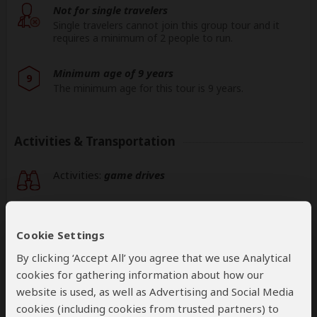
Not for single travelers
Single travelers cannot join this group tour and it
requires a minimum of 2 people to run.
Minimum age of 9 years
9
The minimum age for this tour is 9 years.
Activities & Transportation
Activities:
game drives
Game drives:
open-sided 4x4 vehicle
Cookie Settings
Getting around: open-sided 4x4 vehicle
By clicking ‘Accept All’ you agree that we use Analytical
cookies for gathering information about how our
Book your own international flights when using
website is used, as well as Advertising and Social Media
this operator
cookies (including cookies from trusted partners) to
help