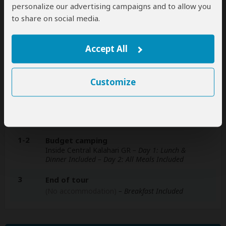
personalize our advertising campaigns and to allow you
A
transfer
from and back to the airport is
to share on social media.
included
Accept All
Accommodation & Meals
Customize
Additional accommodation before and at the end of the
tour can be arranged for an extra cost
Day
Accommodation
1-2
Budget camping
Inside Central Kalahari GR
– Day 1: Lunch &
Dinner Included – Day 2: All Meals Included
3
End of tour
(No accommodation)
– Breakfast Included