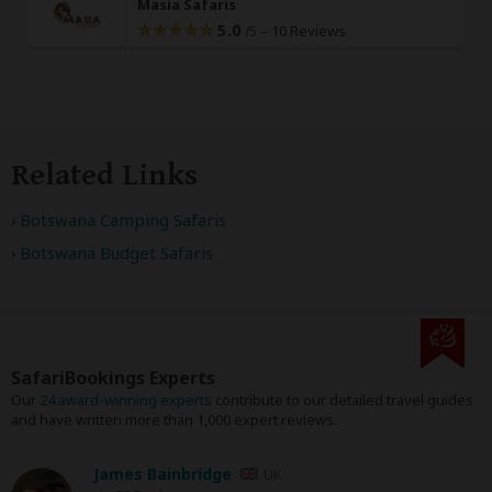
Masia Safaris
5.0
–
10 Reviews
/5
Related Links
Botswana Camping Safaris
Botswana Budget Safaris
SafariBookings Experts
Our
24 award-winning experts
contribute to our detailed travel guides
and have written more than 1,000 expert reviews.
James Bainbridge
UK