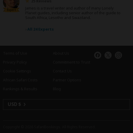
25 Reviews
James is a travel writer and author of many Lonely
Expert
Planet guides, including senior author of the guide to
South Africa, Lesotho and Swaziland.
›
All 24 Experts
Terms of Use
About Us
Privacy Policy
Commitment to Trust
Cookie Settings
Contact Us
African Safari Costs
Partner Options
Rankings & Results
Blog
USD $
Copyright © 2026
SafariBookings
. All Rights Reserved.