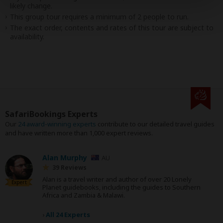
likely change.
This group tour requires a minimum of 2 people to run.
The exact order, contents and rates of this tour are subject to
availability.
SafariBookings Experts
Our
24 award-winning experts
contribute to our detailed travel guides
and have written more than 1,000 expert reviews.
Alan Murphy
AU
39 Reviews
Alan is a travel writer and author of over 20 Lonely
Expert
Planet guidebooks, including the guides to Southern
Africa and Zambia & Malawi.
›
All 24 Experts