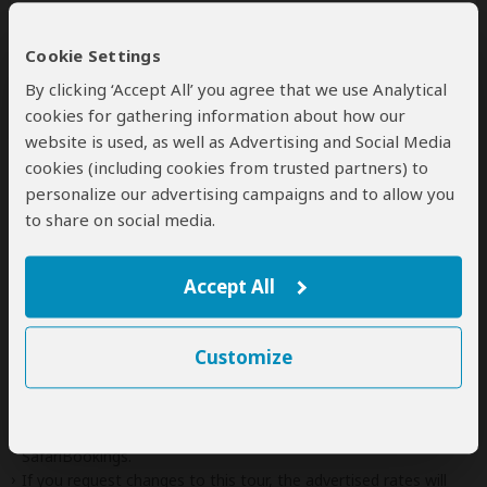
Additional
accommodation
before and at the
Cookie Settings
end of the tour can be arranged for an extra
cost
By clicking ‘Accept All’ you agree that we use Analytical
cookies for gathering information about how our
website is used, as well as Advertising and Social Media
cookies (including cookies from trusted partners) to
Next: Offered By
personalize our advertising campaigns and to allow you
to share on social media.
Best price guarantee
Your request will be sent directly to the operator
Accept All
If preferred, you can
contact
the operator directly
Customize
Disclaimer
This tour is offered by
Keya Botswana Travel Agency
, not
SafariBookings.
This operator reserves the right to change rates advertised on
SafariBookings.
If you request changes to this tour, the advertised rates will