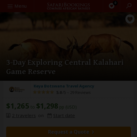
0
Search
Menu
3-Day Exploring Central Kalahari
Game Reserve
Keya Botswana Travel Agency
5.0
/5 –
29 Reviews
$1,265
$1,298
to
pp (USD)
2 travelers
on
Start date
Request a Quote