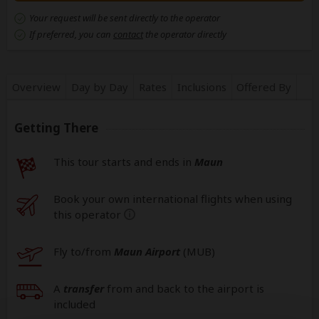
Your request will be sent directly to the operator
If preferred, you can
contact
the operator directly
Overview
Day by Day
Rates
Inclusions
Offered By
Getting There
This tour starts and ends in
Maun
Book your own international flights when using
this operator
help
Fly to/from
Maun Airport
(MUB
)
A
transfer
from and back to the airport is
included