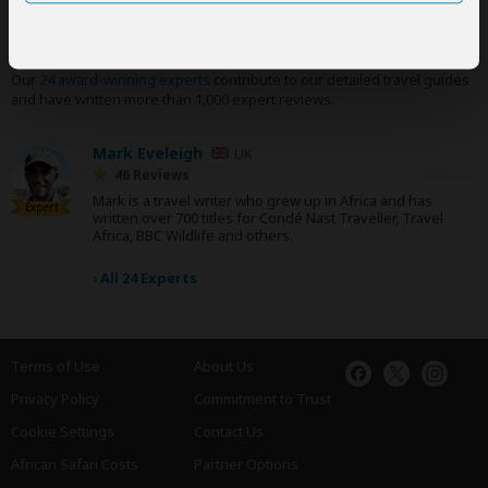
SafariBookings Experts
Our
24 award-winning experts
contribute to our detailed travel guides
and have written more than 1,000 expert reviews.
Mark Eveleigh
UK
46 Reviews
Mark is a travel writer who grew up in Africa and has
Expert
written over 700 titles for Condé Nast Traveller, Travel
Africa, BBC Wildlife and others.
›
All 24 Experts
Terms of Use
About Us
Privacy Policy
Commitment to Trust
Cookie Settings
Contact Us
African Safari Costs
Partner Options