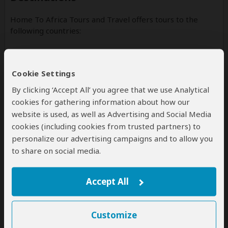
Home To Africa Tours and Travel offers tours to the
following countries:
Rwanda
(Including custom tours to all parks & accommodations)
Cookie Settings
Uganda
By clicking ‘Accept All’ you agree that we use Analytical
(Including custom tours to all parks & accommodations)
cookies for gathering information about how our
website is used, as well as Advertising and Social Media
cookies (including cookies from trusted partners) to
personalize our advertising campaigns and to allow you
to share on social media.
Disclaimer
All corporate and/or tour info is provided by Home To Africa
Tours and Travel, not SafariBookings
Accept All
Customize