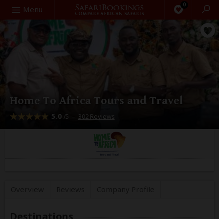
0
Search
Menu
Home To Africa Tours and Travel
5.0
–
302 Reviews
/5
Overview
Reviews
Company
Profile
Destinations