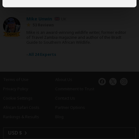
and have written more than 1,000 expert reviews.
Mike Unwin
UK
53 Reviews
Mike is an award-winning wildlife writer, former editor
Expert
of Travel Zambia magazine and author of the Bradt
Guide to Southern African Wildlife.
›
All 24 Experts
Terms of Use
About Us
Privacy Policy
Commitment to Trust
Cookie Settings
Contact Us
African Safari Costs
Partner Options
Rankings & Results
Blog
USD $