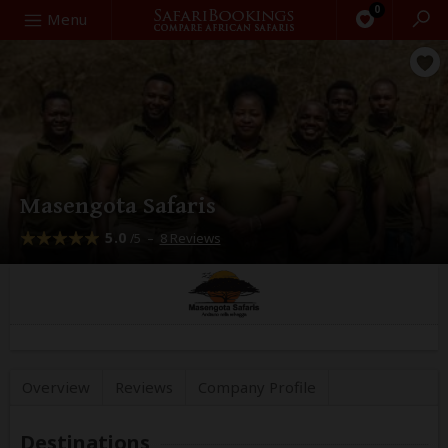
0
Search
Menu
Masengota Safaris
5.0
–
8 Reviews
/5
Overview
Reviews
Company
Profile
Destinations