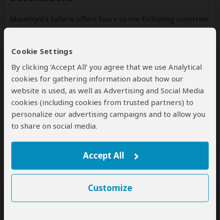
Masengota Safaris offers tours to the following countries:
Tanzania
(Including custom tours to all parks & accommodations)
Cookie Settings
By clicking ‘Accept All’ you agree that we use Analytical
cookies for gathering information about how our
website is used, as well as Advertising and Social Media
cookies (including cookies from trusted partners) to
Disclaimer
personalize our advertising campaigns and to allow you
All corporate and/or tour info is provided by Masengota
to share on social media.
Safaris, not SafariBookings
Accept All
Customize
SafariBookings Experts
Our
24 award-winning experts
contribute to our detailed travel guides