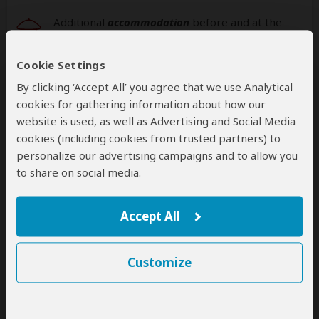
Additional
accommodation
before and at the
end of the tour cannot be arranged by this
operator
Cookie Settings
By clicking ‘Accept All’ you agree that we use Analytical
cookies for gathering information about how our
website is used, as well as Advertising and Social Media
Next: Offered By
cookies (including cookies from trusted partners) to
personalize our advertising campaigns and to allow you
Best price guarantee
to share on social media.
Your request will be sent directly to the operator
If preferred, you can
contact
the operator directly
Accept All
Disclaimer
This tour is offered by
Iriza Tours and Safaris
, not
Customize
SafariBookings.
This operator reserves the right to change rates advertised on
SafariBookings.
If you request changes to this tour, the advertised rates will