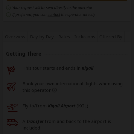
Your request will be sent directly to the operator
If preferred, you can
contact
the operator directly
Overview
Day by Day
Rates
Inclusions
Offered By
Getting There
This tour starts and ends in
Kigali
Book your own international flights when using
this operator
help
Fly to/from
Kigali Airport
(KGL
)
A
transfer
from and back to the airport is
included