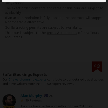
likely change.
The exact order, contents and rates of this tour are subject to
availability.
If an accommodation is fully booked, the operator will suggest
a comparable alternative.
Gorilla tracking permits are subject to availability.
This tour is subject to the
terms & conditions
of Iriza Tours
and Safaris.
SafariBookings Experts
Our
24 award-winning experts
contribute to our detailed travel guides
and have written more than 1,000 expert reviews.
Alan Murphy
AU
39 Reviews
Alan is a travel writer and author of over 20 Lonely
Expert