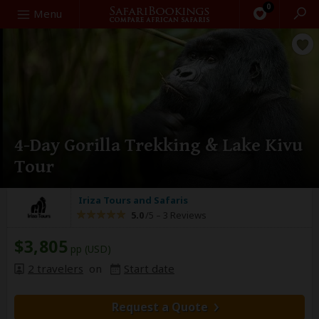
0
Search
Menu
4-Day Gorilla Trekking & Lake Kivu
Tour
Iriza Tours and Safaris
5.0
/5 –
3 Reviews
$3,805
pp (USD)
2 travelers
on
Start date
Request a Quote