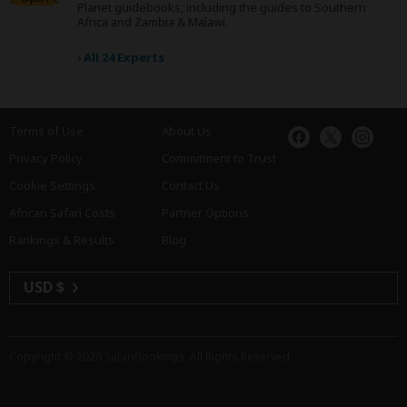
Planet guidebooks, including the guides to Southern
Africa and Zambia & Malawi.
›
All 24 Experts
Terms of Use
About Us
Privacy Policy
Commitment to Trust
Cookie Settings
Contact Us
African Safari Costs
Partner Options
Rankings & Results
Blog
USD $
Copyright © 2026
SafariBookings
. All Rights Reserved.