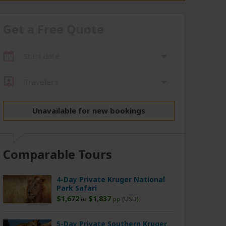
Get a Free Quote
Start date
Travelers
Unavailable for new bookings
Comparable Tours
4-Day Private Kruger National
Park Safari
$1,672
$1,837
to
pp (USD)
5-Day Private Southern Kruger