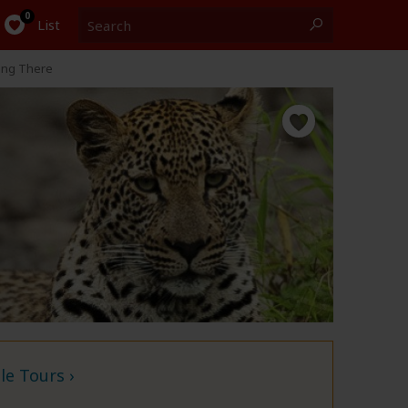
Search
0
List
ing There
e Tours ›