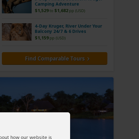
Camping Adventure
$1,529
$1,682
to
pp (USD)
4-Day Kruger, River Under Your
Balcony 24/7 & 6 Drives
$1,159
pp (USD)
Find Comparable Tours
about how our website is