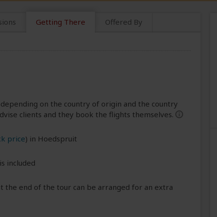
sions
Getting There
Offered By
 depending on the country of origin and the country
dvise clients and they book the flights themselves.
help
k price
) in Hoedspruit
is included
 the end of the tour can be arranged for an extra