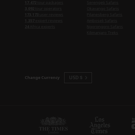
17,472
tour packages
Serengeti Safaris
3,092
tour operators
Okavango Safaris
173,173
user reviews
Pilanesberg Safaris
1,357
expert reviews
Amboseli Safaris
24
Africa experts
Ngorongoro Safaris
Kilimanjaro Treks
USD $
Change Currency