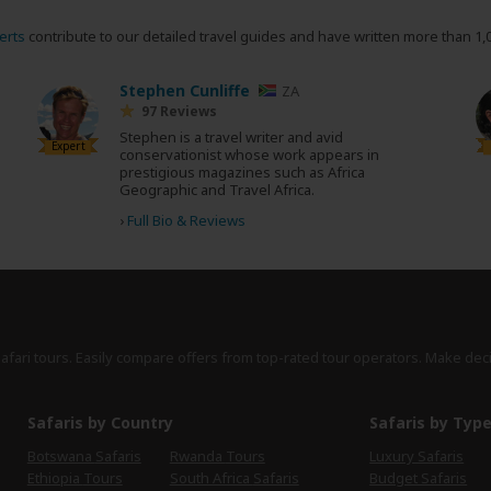
erts
contribute to our detailed travel guides and have written more than 1,
Stephen Cunliffe
ZA
97 Reviews
Stephen is a travel writer and avid
Expert
conservationist whose work appears in
prestigious magazines such as Africa
Geographic and Travel Africa.
›
Full Bio & Reviews
safari tours. Easily compare offers from top-rated tour operators. Make dec
Safaris by Country
Safaris by Typ
Botswana Safaris
Rwanda Tours
Luxury Safaris
Ethiopia Tours
South Africa Safaris
Budget Safaris