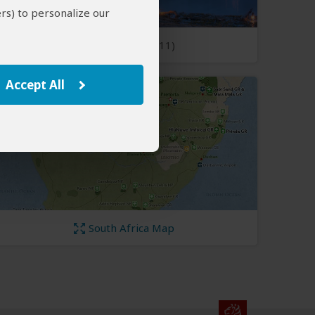
rs) to personalize our
Open Photos
(11)
Accept All
South Africa Map