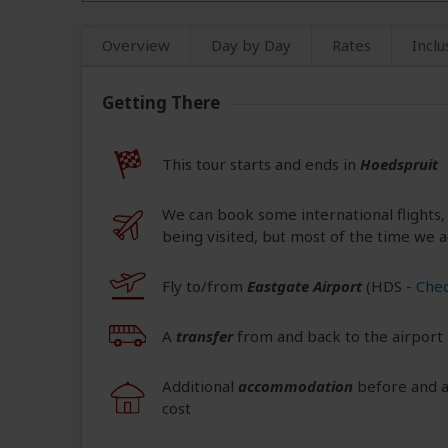
Overview
Day by Day
Rates
Inclu
Getting There
This tour starts and ends in
Hoedspruit
We can book some international flights,
being visited, but most of the time we a
Fly to/from
Eastgate Airport
(HDS
-
Chec
A
transfer
from and back to the airport 
Additional
accommodation
before and at
cost