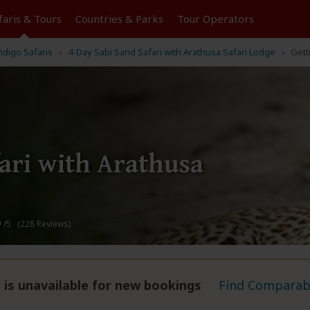
faris &
Tours
Countries & Parks
Tour
Operators
ndigo Safaris
4-Day Sabi Sand Safari with Arathusa Safari Lodge
Gett
ari with Arathusa
9
/5 (228 Reviews)
 is unavailable for new bookings
Find Comparabl