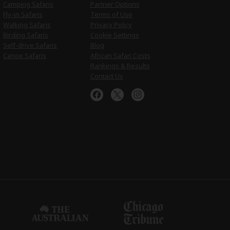
Camping Safaris
Partner Options
Fly-in Safaris
Terms of Use
Walking Safaris
Privacy Policy
Birding Safaris
Cookie Settings
Self-drive Safaris
Blog
Canoe Safaris
African Safari Costs
Rankings & Results
Contact Us