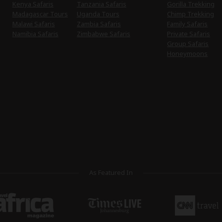
Kenya Safaris
Tanzania Safaris
Gorilla Trekking
Madagascar Tours
Uganda Tours
Chimp Trekking
Malawi Safaris
Zambia Safaris
Family Safaris
Namibia Safaris
Zimbabwe Safaris
Private Safaris
Group Safaris
Honeymoons
As Featured In