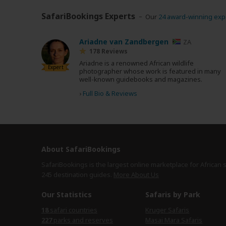
SafariBookings Experts
Our
24 award-winning exp
Ariadne van Zandbergen
ZA
178 Reviews
Ariadne is a renowned African wildlife
Expert
photographer whose work is featured in many
well-known guidebooks and magazines.
›
Full Bio & Reviews
About SafariBookings
SafariBookings is the largest online marketplace for African 
245 destination
guides.
More About Us
Our Statistics
Safaris by Park
18
safari countries
Kruger Safaris
227
parks and reserves
Masai Mara Safaris