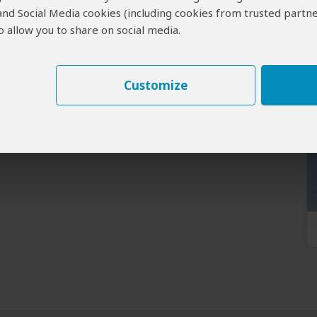
 and Social Media cookies (including cookies from trusted partne
 allow you to share on social media.
Customize