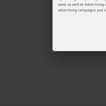
used, as well as Advertising
advertising campaigns and to