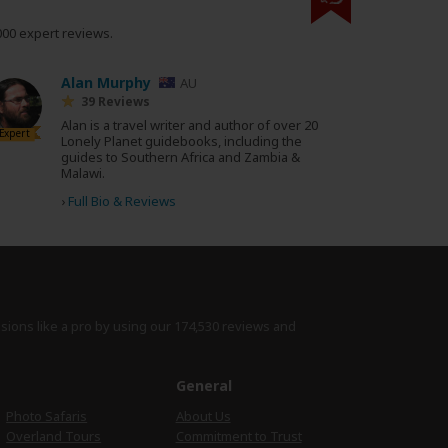
000 expert reviews.
Alan Murphy
AU
39 Reviews
Alan is a travel writer and author of over 20
Expert
Lonely Planet guidebooks, including the
guides to Southern Africa and Zambia &
Malawi.
›
Full Bio & Reviews
isions like a pro by using
our 174,530 reviews
and
e
General
Photo Safaris
About Us
Overland Tours
Commitment to Trust