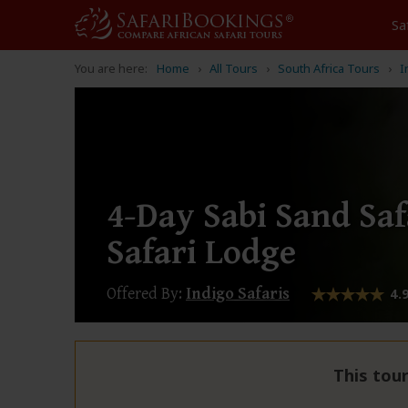
Sa
You are here:
Home
All Tours
South Africa Tours
I
4-Day Sabi Sand Saf
Safari Lodge
Offered By:
Indigo Safaris
4.
This tour