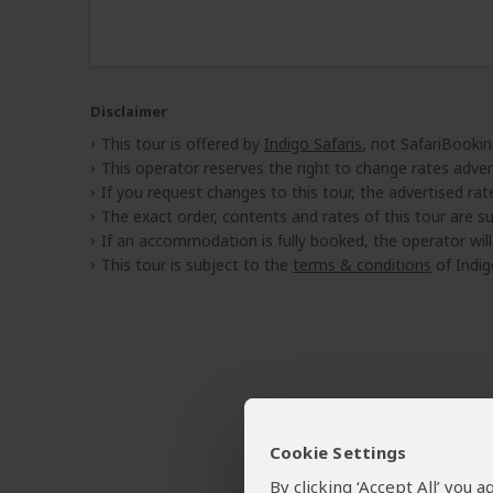
Disclaimer
This tour is offered by
Indigo Safaris
, not SafariBookin
This operator reserves the right to change rates adver
If you request changes to this tour, the advertised rates
The exact order, contents and rates of this tour are sub
If an accommodation is fully booked, the operator wil
This tour is subject to the
terms & conditions
of Indig
Cookie Settings
By clicking ‘Accept All’ you