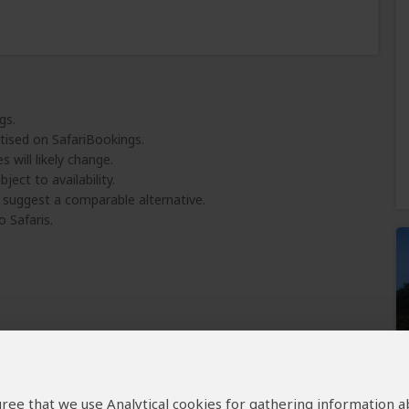
gs.
tised on SafariBookings.
 will likely change.
ject to availability.
l suggest a comparable alternative.
o Safaris.
 agree that we use Analytical cookies for gathering information 