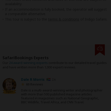
availability.
If an accommodation is fully booked, the operator will suggest
a comparable alternative.
This tour is subject to the
terms & conditions
of Indigo Safaris.
SafariBookings Experts
Our
24 award-winning experts
contribute to our detailed travel guides
and have written more than 1,000 expert reviews.
Dale R Morris
ZA
60 Reviews
Dale is a multi-award-winning writer and photographer
Expert
with more than 500 published magazine articles
featured in magazines such as National Geographic,
BBC Wildlife, Travel Africa, and CNN Travel.