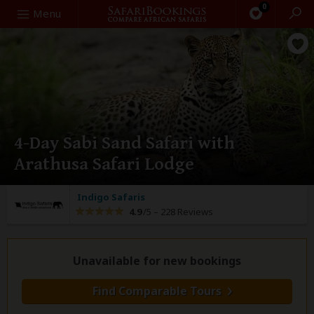
0
Search
Menu
4-Day Sabi Sand Safari with
Arathusa Safari Lodge
Indigo Safaris
4.9
/5 –
228 Reviews
Unavailable for new bookings
Find Comparable Tours