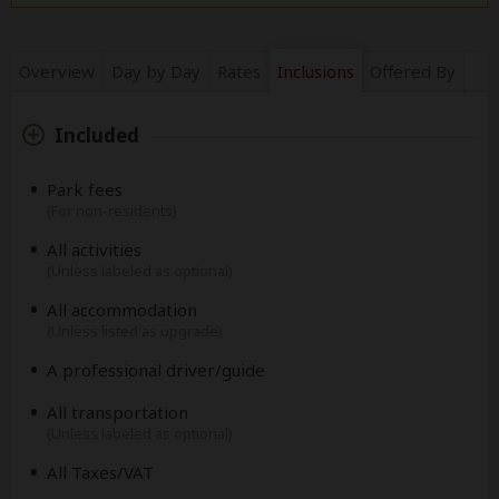
Overview
Day by Day
Rates
Inclusions
Offered By
Included
Park fees
(For non-residents)
All activities
(Unless labeled as optional)
All accommodation
(Unless listed as upgrade)
A professional driver/guide
All transportation
(Unless labeled as optional)
All Taxes/VAT