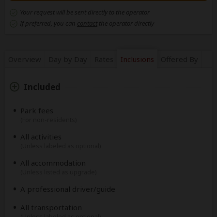
Your request will be sent directly to the operator
If preferred, you can
contact
the operator directly
Overview
Day by Day
Rates
Inclusions
Offered By
Included
Park fees
(For non-residents)
All activities
(Unless labeled as optional)
All accommodation
(Unless listed as upgrade)
A professional driver/guide
All transportation
(Unless labeled as optional)