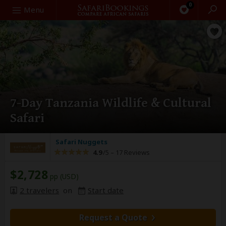
0
Search
Menu
7-Day Tanzania Wildlife & Cultural
Safari
Safari Nuggets
4.9
/5 –
17 Reviews
$2,728
pp (USD)
2 travelers
on
Start date
Request a Quote