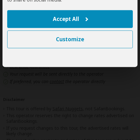
Personal items
(Souvenirs, travel insurance, visa fees, etc.)
Government imposed increase of taxes and/or park
Accept All
fees
Customize
Next: Offered By
Best price guarantee
Your request will be sent directly to the operator
If preferred, you can
contact
the operator directly
Disclaimer
This tour is offered by
Safari Nuggets
, not SafariBookings.
This operator reserves the right to change rates advertised on
SafariBookings.
If you request changes to this tour, the advertised rates will
likely change.