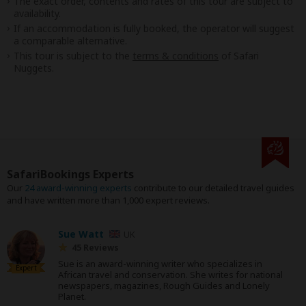
The exact order, contents and rates of this tour are subject to
availability.
If an accommodation is fully booked, the operator will suggest
a comparable alternative.
This tour is subject to the
terms & conditions
of Safari
Nuggets.
SafariBookings Experts
Our
24 award-winning experts
contribute to our detailed travel guides
and have written more than 1,000 expert reviews.
Sue Watt
UK
45 Reviews
Sue is an award-winning writer who specializes in
Expert
African travel and conservation. She writes for national
newspapers, magazines, Rough Guides and Lonely
Planet.