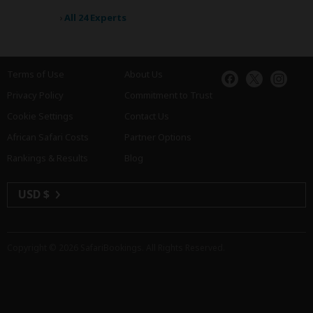
›
All 24 Experts
Terms of Use
About Us
Privacy Policy
Commitment to Trust
Cookie Settings
Contact Us
African Safari Costs
Partner Options
Rankings & Results
Blog
USD $
Copyright © 2026
SafariBookings
. All Rights Reserved.