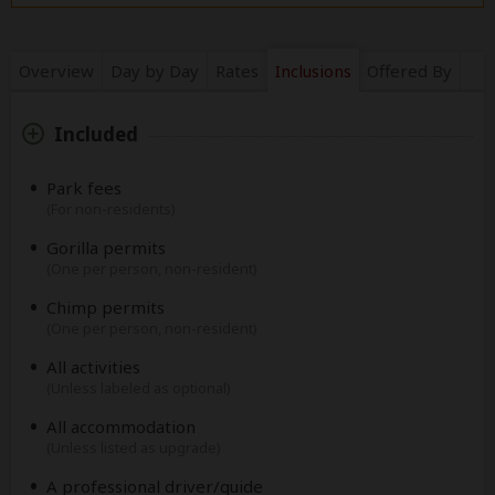
Overview
Day by Day
Rates
Inclusions
Offered By
Included
Park fees
(For non-residents)
Gorilla permits
(One per person, non-resident)
Chimp permits
(One per person, non-resident)
All activities
(Unless labeled as optional)
All accommodation
(Unless listed as upgrade)
A professional driver/guide