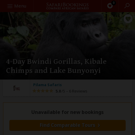
0
Search
Menu
4-Day Bwindi Gorillas, Kibale
Chimps and Lake Bunyonyi
Pilama Safaris
5.0
/5 –
6 Reviews
Unavailable for new bookings
Find Comparable Tours