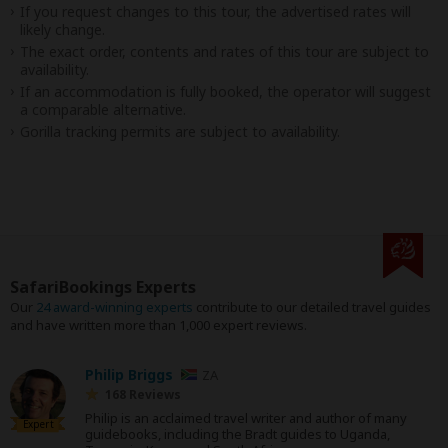
If you request changes to this tour, the advertised rates will
likely change.
The exact order, contents and rates of this tour are subject to
availability.
If an accommodation is fully booked, the operator will suggest
a comparable alternative.
Gorilla tracking permits are subject to availability.
SafariBookings Experts
Our
24 award-winning experts
contribute to our detailed travel guides
and have written more than 1,000 expert reviews.
Philip Briggs
ZA
168 Reviews
Philip is an acclaimed travel writer and author of many
Expert
guidebooks, including the Bradt guides to Uganda,