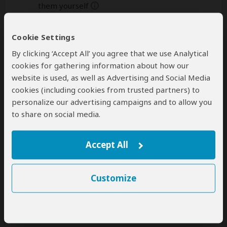
them yourself
help
A
transfer
from and back to the airport is
Cookie Settings
included
By clicking ‘Accept All’ you agree that we use Analytical
cookies for gathering information about how our
website is used, as well as Advertising and Social Media
Accommodation & Meals
cookies (including cookies from trusted partners) to
personalize our advertising campaigns and to allow you
Additional accommodation before and at the end of the
tour can be arranged for an extra cost
to share on social media.
Day
Accommodation
Accept All
1
Chimpanzee Forest Lodge
Mid-range guest house just outside Kibale NP
(Chimps)
– Lunch & Dinner Included
Customize
+6
Photos