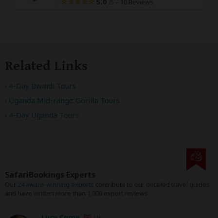
5.0
–
10 Reviews
/5
Related Links
4-Day Bwindi Tours
Uganda Mid-range Gorilla Tours
4-Day Uganda Tours
SafariBookings Experts
Our
24 award-winning experts
contribute to our detailed travel guides
and have written more than 1,000 expert reviews.
Lucy Corne
UK