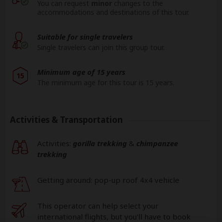
You can request
minor
changes to the
accommodations and destinations of this tour.
Suitable for single travelers
Single travelers can join this group tour.
Minimum age of 15 years
15
The minimum age for this tour is 15 years.
Activities & Transportation
Activities:
gorilla trekking
&
chimpanzee
trekking
Getting around: pop-up roof 4x4 vehicle
This operator can help select your
international flights, but you'll have to book