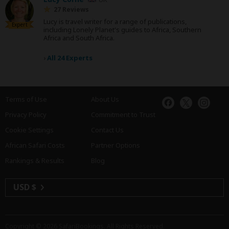
27 Reviews
Lucy is travel writer for a range of publications,
Expert
including Lonely Planet's guides to Africa, Southern
Africa and South Africa.
›
All 24 Experts
Terms of Use
About Us
Privacy Policy
Commitment to Trust
Cookie Settings
Contact Us
African Safari Costs
Partner Options
Rankings & Results
Blog
USD $
Copyright © 2026
SafariBookings
. All Rights Reserved.