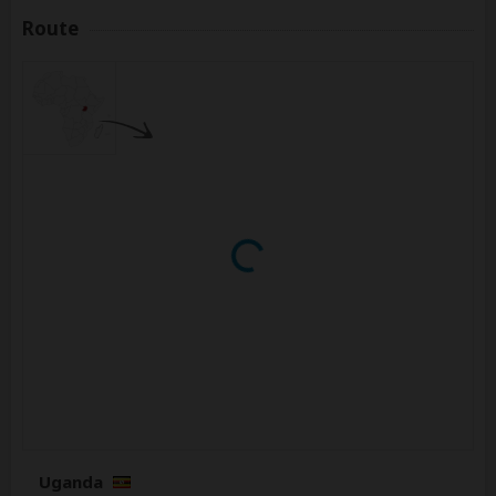
Route
Uganda