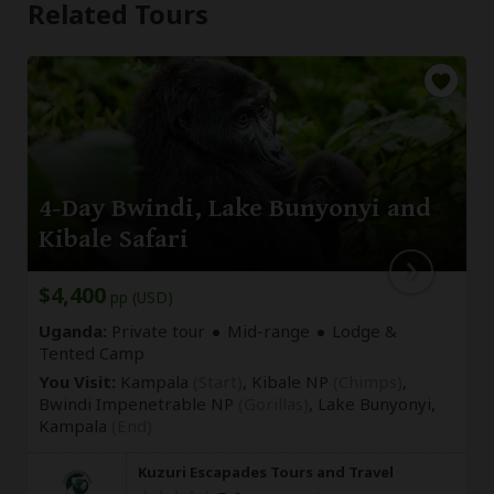
Related Tours
4-Day Bwindi, Lake Bunyonyi and
Kibale Safari
$4,400
pp (USD)
Uganda:
Private tour
Mid-range
Lodge &
Tented Camp
You Visit:
Kampala
(Start)
, Kibale NP
(Chimps)
,
Bwindi Impenetrable NP
(Gorillas)
, Lake Bunyonyi,
Kampala
(End)
Kuzuri Escapades Tours and Travel