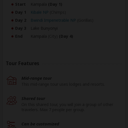
Start
Kampala
(Day 1)
Day 1
Kibale NP
(Chimps)
Day 2
Bwindi Impenetrable NP
(Gorillas)
Day 3
Lake Bunyonyi
End
Kampala
(City)
(Day 4)
Tour Features
Mid-range tour
This mid-range tour uses lodges and resorts.
Shared tour
On this shared tour, you will join a group of other
travelers. Max 7 people per group.
Can be customized