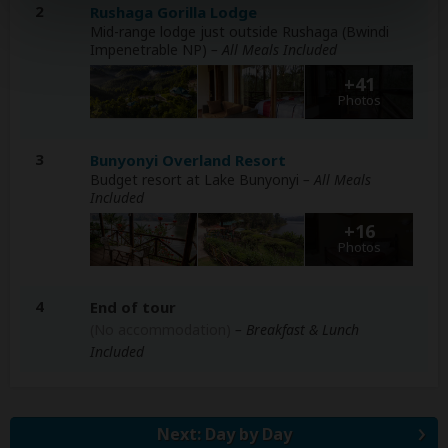
2
Rushaga Gorilla Lodge
Mid-range lodge just outside Rushaga (Bwindi
Impenetrable NP)
– All Meals Included
+41
Photos
3
Bunyonyi Overland Resort
Budget resort at Lake Bunyonyi
– All Meals
Included
+16
Photos
4
End of tour
(No accommodation)
– Breakfast & Lunch
Included
Next: Day by Day