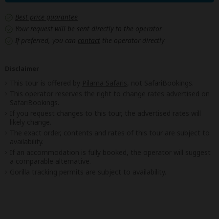
Best price guarantee
Your request will be sent directly to the operator
If preferred, you can
contact
the operator directly
Disclaimer
This tour is offered by
Pilama Safaris
, not SafariBookings.
This operator reserves the right to change rates advertised on
SafariBookings.
If you request changes to this tour, the advertised rates will
likely change.
The exact order, contents and rates of this tour are subject to
availability.
If an accommodation is fully booked, the operator will suggest
a comparable alternative.
Gorilla tracking permits are subject to availability.