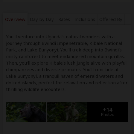
Overview
Day by Day
Rates
Inclusions
Offered By
You'll venture into Uganda’s natural wonders with a
journey through Bwindi Impenetrable, Kibale National
Park, and Lake Bunyonyi. You'll trek deep into Bwindi’s
misty rainforest to meet endangered mountain gorillas.
Then, you'll explore Kibale’s lush jungle alive with playful
chimpanzees and diverse primates. You'll conclude at
Lake Bunyonyi, a tranquil haven of emerald waters and
dotted islands, perfect for relaxation and reflection after
thrilling wildlife encounters.
+14
Photos