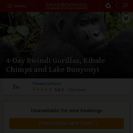
0
Search
Menu
4-Day Bwindi Gorillas, Kibale
Chimps and Lake Bunyonyi
Pilama Safaris
5.0
/5 –
6 Reviews
Unavailable for new bookings
Find Comparable Tours