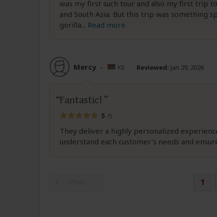
was my first such tour and also my first trip 
and South Asia. But this trip was something s
gorilla
...
Read more
Mercy
–
KE
Reviewed:
Jan 29, 2026
Fantastic!
5
/5
They deliver a highly personalized experienc
understand each customer’s needs and ensure 
Prev
1