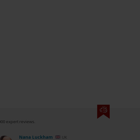
000 expert reviews.
Nana Luckham
UK