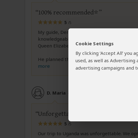
100% recommended⭐
5
/5
My guide, Dennis, was truly wonderful. He ha
knowledgeable about the geography and anima
Cookie Settings
Queen Elizabeth National Park.
By clicking ‘Accept All’ you
He planned the itinerary taking into account t
used, as well as Advertising
more
advertising campaigns and to
D. Maria
–
AT
Reviewed:
Feb 27, 2026
Unforgettable – a safari dream
5
/5
Our trip to Uganda was unforgettable. We opted