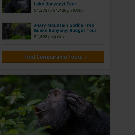
Lake Bunyonyi Tour
$1,375
$1,426
to
pp (USD)
3-Day Mountain Gorilla Trek
&Lake Bunyonyi Budget Tour
$1,628
pp (USD)
Find Comparable Tours