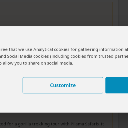
s worked as a ranger and is extremely
l habitats of Murchison Falls National Park and
 agree that we use Analytical cookies for gathering information 
he animal's activity times. I experienced
...
Read
 and Social Media cookies (including cookies from trusted partne
 allow you to share on social media.
Customize
 for a gorilla trekking tour with Pilama Safaris. It