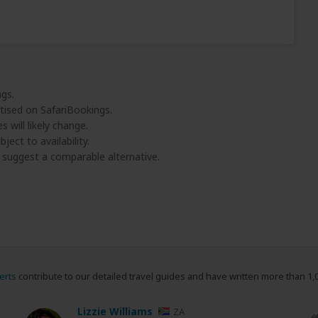
ngs.
tised on SafariBookings.
 will likely change.
ject to availability.
l suggest a comparable alternative.
erts
contribute to our detailed travel guides and have written more than 1,
Lizzie Williams
ZA