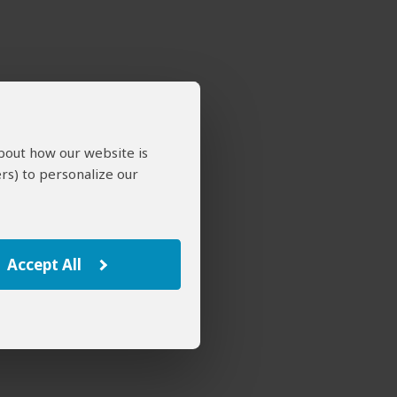
about how our website is
rs) to personalize our
Accept All