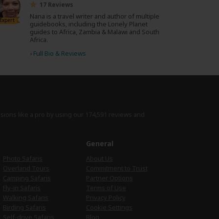
17 Reviews
Nana is a travel writer and author of multiple
Expert
guidebooks, including the Lonely Planet
guides to Africa, Zambia & Malawi and South
Africa.
›
Full Bio & Reviews
isions like a pro by using
our 174,591 reviews
and
e
General
Photo Safaris
About Us
Overland Tours
Commitment to Trust
Camping Safaris
Partner Options
Fly-in Safaris
Terms of Use
Walking Safaris
Privacy Policy
Birding Safaris
Cookie Settings
Self-drive Safaris
Blog