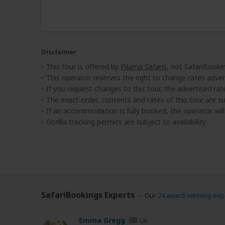
Disclaimer
This tour is offered by
Pilama Safaris
, not SafariBooki
This operator reserves the right to change rates adver
If you request changes to this tour, the advertised rates
The exact order, contents and rates of this tour are sub
If an accommodation is fully booked, the operator wil
Gorilla tracking permits are subject to availability.
SafariBookings Experts
Our
24 award-winning exp
Emma Gregg
UK