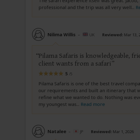
The safari experience itself was great. Jacob
professional and the trip was all very well
...
R
Nilima Willis
–
UK
Reviewed:
Mar 13, 
Pilama Safaris is knowledgeable, fr
client wants from a safari
5
/5
Pilama Safaris is one of the best travel comp
our requirements and built an itinerary that
refine what we wanted to do. Nothing was ev
my youngest was
...
Read more
Natalee
–
JP
Reviewed:
Mar 1, 2026