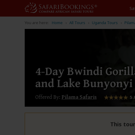
Sa
You are here:
Home
All Tours
Uganda Tours
Pilam
4-Day Bwindi Gorill
and Lake Bunyonyi
Offered By:
Pilama Safaris
5.
This tour