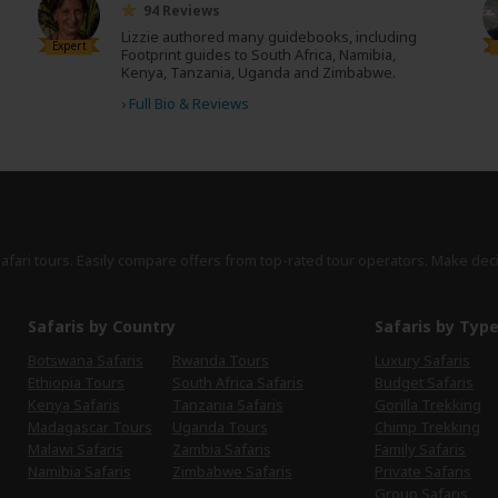
94 Reviews
Lizzie authored many guidebooks, including
Expert
Footprint guides to South Africa, Namibia,
Kenya, Tanzania, Uganda and Zimbabwe.
›
Full Bio & Reviews
safari tours. Easily compare offers from top-rated tour operators. Make dec
Safaris by Country
Safaris by Typ
Botswana Safaris
Rwanda Tours
Luxury Safaris
Ethiopia Tours
South Africa Safaris
Budget Safaris
Kenya Safaris
Tanzania Safaris
Gorilla Trekking
Madagascar Tours
Uganda Tours
Chimp Trekking
Malawi Safaris
Zambia Safaris
Family Safaris
Namibia Safaris
Zimbabwe Safaris
Private Safaris
Group Safaris