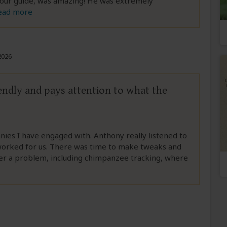
, our guide, was amazing! He was extremely
ead more
2026
iendly and pays attention to what the
anies I have engaged with. Anthony really listened to
 worked for us. There was time to make tweaks and
er a problem, including chimpanzee tracking, where