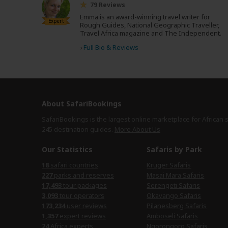
79 Reviews
Emma is an award-winning travel writer for
Expert
Rough Guides, National Geographic Traveller,
Travel Africa magazine and The Independent.
›
Full Bio & Reviews
About SafariBookings
SafariBookings is the largest online marketplace for African 
245 destination
guides.
More About Us
Our Statistics
Safaris by Park
18
safari countries
Kruger Safaris
227
parks and reserves
Masai Mara Safaris
17,493
tour packages
Serengeti Safaris
3,093
tour operators
Okavango Safaris
173,234
user reviews
Pilanesberg Safaris
1,357
expert reviews
Amboseli Safaris
24
Africa experts
Ngorongoro Safaris