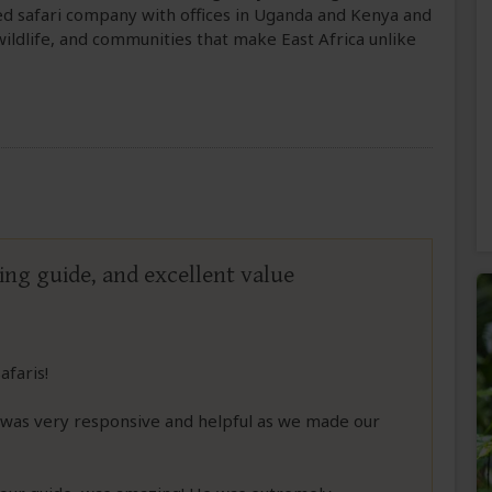
ed safari company with offices in Uganda and Kenya and
ildlife, and communities that make East Africa unlike
ng guide, and excellent value
afaris!
was very responsive and helpful as we made our