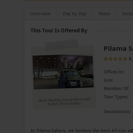
Overview
Day by Day
Rates
Inclu
This Tour Is Offered By
Pilama S
5.
Offices In:
Size:
Member Of:
Tour Types:
Meet Martin, Our professional
Safari Team leader
Destinations:
At Pilama Safaris, we believe the best African 