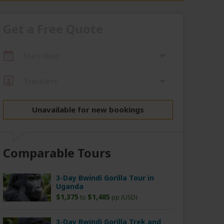
Get a Free Quote
Start date
Travelers
Unavailable for new bookings
Comparable Tours
3-Day Bwindi Gorilla Tour in
Uganda
$1,375
$1,485
to
pp (USD)
3-Day Bwindi Gorilla Trek and