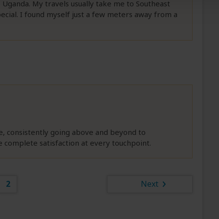
to Uganda. My travels usually take me to Southeast
pecial. I found myself just a few meters away from a
e, consistently going above and beyond to
complete satisfaction at every touchpoint.
2
Next