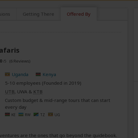
sions
Getting There
Offered By
afaris
0
(6 Reviews)
/5
Uganda
Kenya
5-10 employees (Founded in
2019
)
UTB
, UWA &
KTB
Custom budget & mid-range tours that can start
every day
KE
RW
TZ
UG
adventures are the ones that go beyond the guidebook.