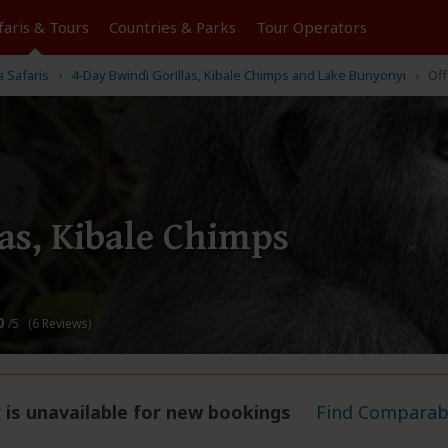
faris &
Tours
Countries & Parks
Tour
Operators
a Safaris
4-Day Bwindi Gorillas, Kibale Chimps and Lake Bunyonyi
Off
as, Kibale Chimps
0
/5 (6 Reviews)
 is unavailable for new bookings
Find Comparabl