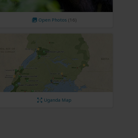
Open Photos
(16)
Uganda Map