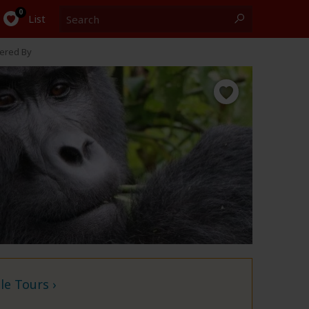
Search
0
List
ered By
e Tours ›