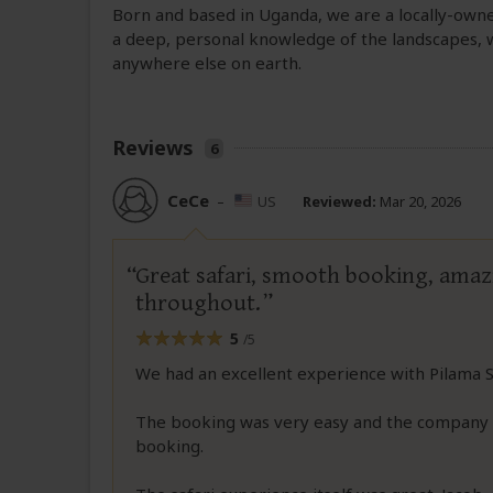
Born and based in Uganda, we are a locally-own
a deep, personal knowledge of the landscapes, w
anywhere else on earth.
Reviews
6
CeCe
–
US
Reviewed:
Mar 20, 2026
Great safari, smooth booking, amazi
throughout.
5
/5
We had an excellent experience with Pilama S
The booking was very easy and the company 
booking.