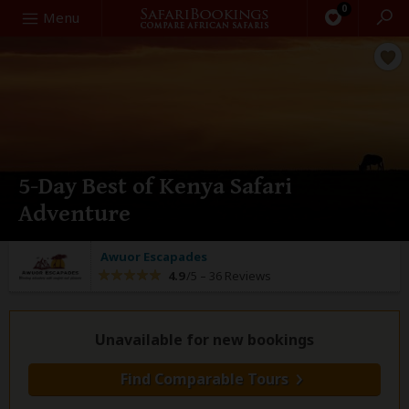
0
Search
Menu
5-Day Best of Kenya Safari
Adventure
Awuor Escapades
4.9
/5 –
36 Reviews
Unavailable for new bookings
Find Comparable Tours