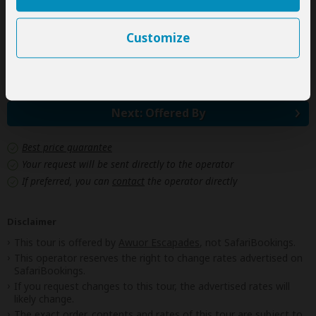
Government imposed increase of taxes and/or park
fees
Customize
Some meals
(As specified in the day-by-day section)
Next: Offered By
Best price guarantee
Your request will be sent directly to the operator
If preferred, you can
contact
the operator directly
Disclaimer
This tour is offered by
Awuor Escapades
, not SafariBookings.
This operator reserves the right to change rates advertised on
SafariBookings.
If you request changes to this tour, the advertised rates will
likely change.
The exact order, contents and rates of this tour are subject to