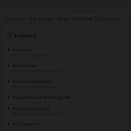
Overview
Day by Day
Rates
Inclusions
Offered By
Included
Park fees
(For non-residents)
All activities
(Unless labeled as optional)
All accommodation
(Unless listed as upgrade)
A professional driver/guide
All transportation
(Unless labeled as optional)
All Taxes/VAT