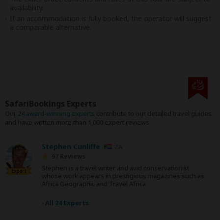
availability.
If an accommodation is fully booked, the operator will suggest
a comparable alternative.
SafariBookings Experts
Our
24 award-winning experts
contribute to our detailed travel guides
and have written more than 1,000 expert reviews.
Stephen Cunliffe
ZA
97 Reviews
Stephen is a travel writer and avid conservationist
Expert
whose work appears in prestigious magazines such as
Africa Geographic and Travel Africa.
›
All 24 Experts