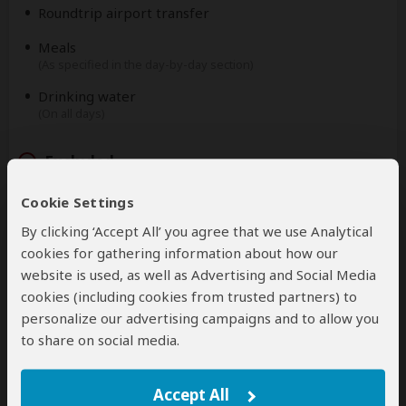
Roundtrip airport transfer
Meals
(As specified in the day-by-day section)
Drinking water
(On all days)
Excluded
Cookie Settings
International flights
(From/to home)
By clicking ‘Accept All’ you agree that we use Analytical
cookies for gathering information about how our
Additional accommodation before and at the end of
website is used, as well as Advertising and Social Media
the tour
cookies (including cookies from trusted partners) to
Tips
personalize our advertising campaigns and to allow you
(Tipping guideline US$10.00 pp per day)
to share on social media.
Personal items
(Souvenirs, travel insurance, visa fees, etc.)
Accept All