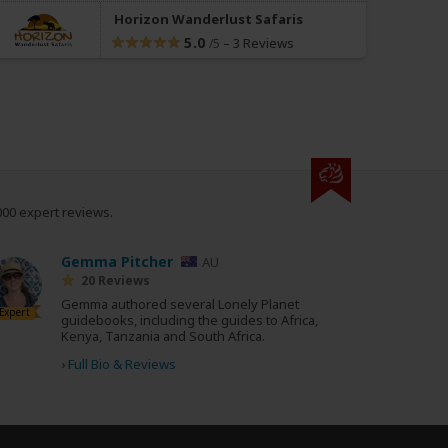
Horizon Wanderlust Safaris
5.0
–
3 Reviews
/5
000 expert reviews.
Gemma Pitcher
AU
20 Reviews
Gemma authored several Lonely Planet
Expert
guidebooks, including the guides to Africa,
Kenya, Tanzania and South Africa.
›
Full Bio & Reviews