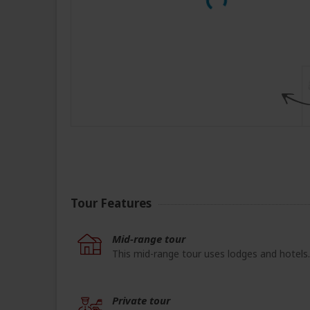
Tour Features
Mid-range tour
This mid-range tour uses lodges and hotels.
Private tour