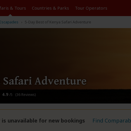
faris &
Tours
Countries & Parks
Tour
Operators
Escapades
5-Day Best of Kenya Safari Adventure
 Safari Adventure
4.9
/5 (36 Reviews)
 is unavailable for new bookings
Find Comparabl