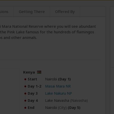
sions
Getting There
Offered By
sai Mara National Reserve where you will see abundant
 the Pink Lake famous for the hundreds of flamingos
os and other animals.
Kenya
Start
Nairobi
(Day 1)
Day 1-2
Masai Mara NR
Day 3
Lake Nakuru NP
Day 4
Lake Naivasha
(Naivasha)
End
Nairobi
(City)
(Day 5)