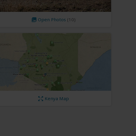
Open Photos
(10)
Kenya Map