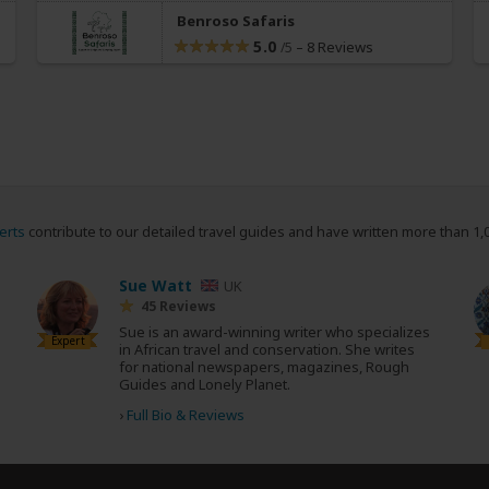
Benroso Safaris
5.0
–
8 Reviews
/5
erts
contribute to our detailed travel guides and have written more than 1,
Sue Watt
UK
45 Reviews
Sue is an award-winning writer who specializes
Expert
in African travel and conservation. She writes
for national newspapers, magazines, Rough
Guides and Lonely Planet.
›
Full Bio & Reviews