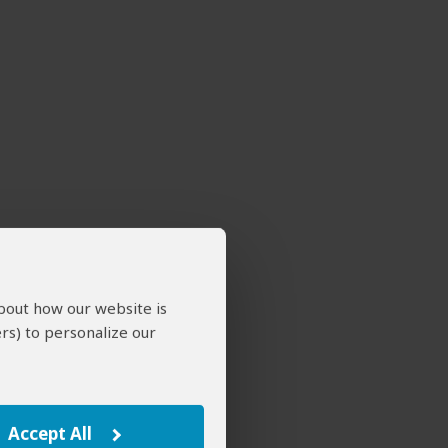
about how our website is
rs) to personalize our
Accept All