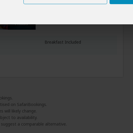
All Meals Included
vasha)
+6
Photos
Breakfast Included
okings.
tised on SafariBookings.
 will likely change.
ject to availability.
l suggest a comparable alternative.