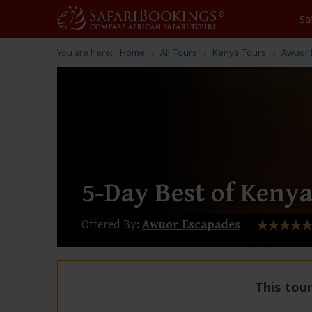
Sa
You are here:
Home
All Tours
Kenya Tours
Awuor 
5-Day Best of Kenya
Offered By:
Awuor Escapades
This tour