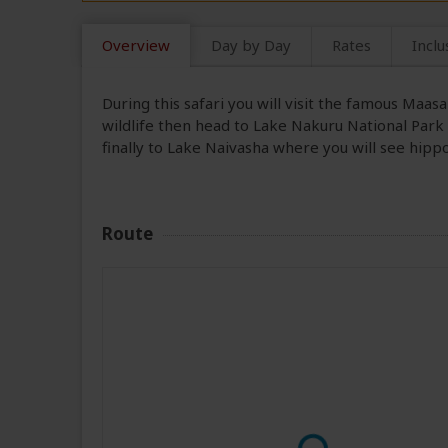
Overview
Day by Day
Rates
Inclu
During this safari you will visit the famous Maa
wildlife then head to Lake Nakuru National Park
finally to Lake Naivasha where you will see hipp
Route