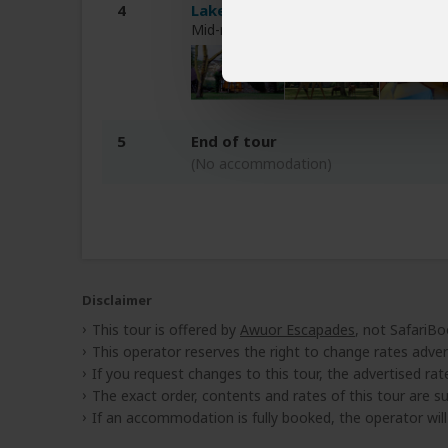
4
Lake Naivasha Sopa Resort
Mid-range hotel at Lake Naivasha (Nai
5
End of tour
(No accommodation)
Disclaimer
This tour is offered by
Awuor Escapades
, not SafariBo
This operator reserves the right to change rates adver
If you request changes to this tour, the advertised rates
The exact order, contents and rates of this tour are sub
If an accommodation is fully booked, the operator wil