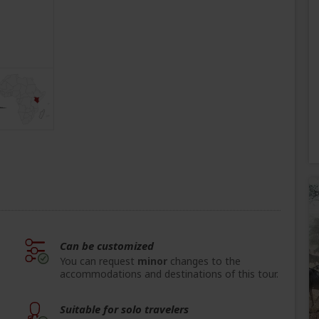
Can be customized
You can request
minor
changes to the
accommodations and destinations of this tour.
Suitable for solo travelers