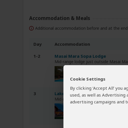
Accommodation & Meals
Additional accommodation before and at the end 
Day
Accommodation
1-2
Masai Mara Sopa Lodge
Mid-range lodge just outside Masai M
Cookie Settings
By clicking ‘Accept All’ you
3
Lake Nakuru Sopa Lodge
used, as well as Advertising
Mid-range lodge inside Lake Nakuru NP
advertising campaigns and to