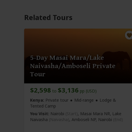
Related Tours
5-Day Masai Mara/Lake
Naivasha/Amboseli Private
Tour
$2,598
$3,136
to
pp (USD)
Kenya:
Private tour
Mid-range
Lodge &
Tented Camp
You Visit:
Nairobi
(Start)
, Masai Mara NR, Lake
Naivasha
(Naivasha)
, Amboseli NP,
Nairobi
(End)