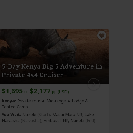
5-Day Kenya Big 5 Adventure in
5-D
Private 4x4 Cruiser
One
$1,695
$2,177
$2,
to
pp (USD)
Kenya:
Private tour
Mid-range
Lodge &
Kenya
Tented Camp
Tente
You Visit:
Nairobi
(Start)
, Masai Mara NR, Lake
You Vi
Naivasha
(Naivasha)
, Amboseli NP,
Nairobi
(End)
(Naiva
Nairob