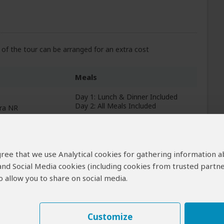
of the tour can be arranged for an extra cost
Meals
Day 1: Lunch & Dinner Included
Day 2: All Meals Included
ara NR
+5
Photos
 agree that we use Analytical cookies for gathering information 
All Meals Included
 and Social Media cookies (including cookies from trusted partne
 allow you to share on social media.
+3
Photos
Customize