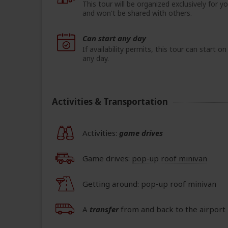
This tour will be organized exclusively for y
and won't be shared with others.
Can start any day
If availability permits, this tour can start on
any day.
Activities & Transportation
Activities:
game drives
Game drives:
pop-up roof minivan
Getting around: pop-up roof minivan
A
transfer
from and back to the airport 