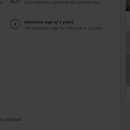
ou
Solo travelers can book this private tour.
Minimum age of 2 years
2
The minimum age for this tour is 2 years.
is included