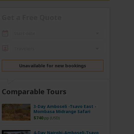
Get a Free Quote
Start date
Travelers
Unavailable for new bookings
Comparable Tours
3-Day Amboseli -Tsavo East -
Mombasa Midrange Safari
$740
pp (USD)
4-Day Nairobi-Amboseli-Tsavo