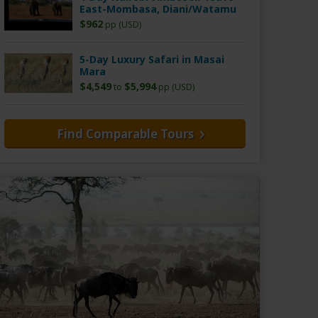
East-Mombasa, Diani/Watamu
$962
pp (USD)
5-Day Luxury Safari in Masai
Mara
$4,549
$5,994
to
pp (USD)
Find Comparable Tours