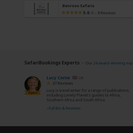
Benroso Safaris
5.0
–
8 Reviews
/5
SafariBookings Experts
Our
24 award-winning exp
Lucy Corne
UK
27 Reviews
Lucy is travel writer for a range of publications,
Expert
including Lonely Planet's guides to Africa,
Southern Africa and South Africa.
›
Full Bio & Reviews