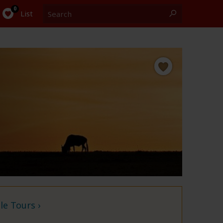
Search
0
List
e Tours ›