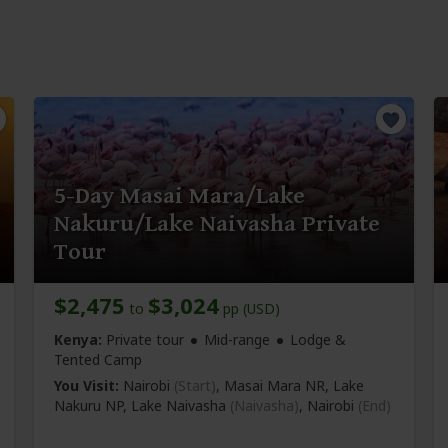
5-Day Masai Mara/Lake
Nakuru/Lake Naivasha Private
Tour
$2,475
$3,024
to
pp (USD)
Kenya:
Private tour
Mid-range
Lodge &
Tented Camp
You Visit:
Nairobi
(Start)
, Masai Mara NR, Lake
Nakuru NP, Lake Naivasha
(Naivasha)
,
Nairobi
(End)