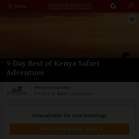
0
Search
Menu
5-Day Best of Kenya Safari
Adventure
Awuor Escapades
4.9
/5 –
36 Reviews
Unavailable for new bookings
Find Comparable Tours