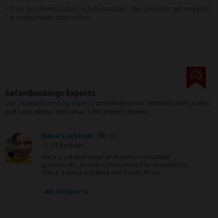
If an accommodation is fully booked, the operator will suggest
a comparable alternative.
SafariBookings Experts
Our
24 award-winning experts
contribute to our detailed travel guides
and have written more than 1,000 expert reviews.
Nana Luckham
UK
17 Reviews
Nana is a travel writer and author of multiple
Expert
guidebooks, including the Lonely Planet guides to
Africa, Zambia & Malawi and South Africa.
›
All 24 Experts