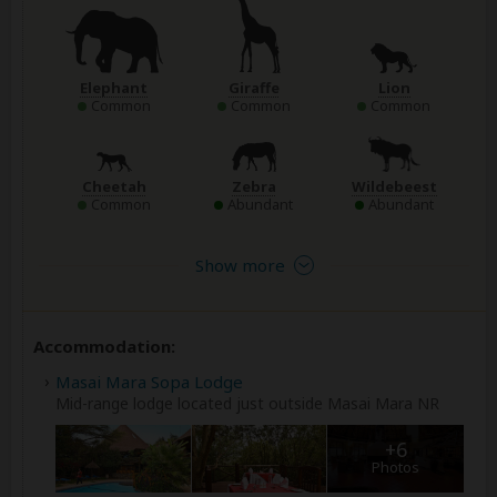
Elephant
Giraffe
Lion
Common
Common
Common
Cheetah
Zebra
Wildebeest
Common
Abundant
Abundant
Show more
Accommodation:
Masai Mara Sopa Lodge
Mid-range lodge located just outside Masai Mara NR
+6
Photos