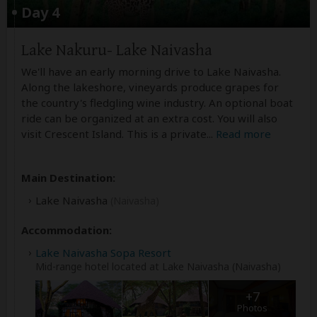
Day 4
Lake Nakuru- Lake Naivasha
We'll have an early morning drive to Lake Naivasha.
Along the lakeshore, vineyards produce grapes for
the country's fledgling wine industry. An optional boat
ride can be organized at an extra cost. You will also
visit Crescent Island. This is a private
...
Read more
Main Destination:
Lake Naivasha
(Naivasha)
Accommodation:
Lake Naivasha Sopa Resort
Mid-range hotel located at Lake Naivasha (Naivasha)
+7
Photos