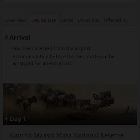
Overview
Day by Day
Rates
Inclusions
Offered By
Arrival
You'll be collected from the airport.
Accommodation before the tour starts can be
arranged for an extra cost.
Day 1
Nairobi-Maasai Mara National Reserve