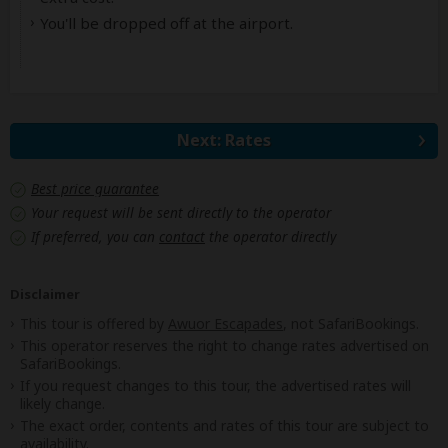
You'll be dropped off at the airport.
Next: Rates
Best price guarantee
Your request will be sent directly to the operator
If preferred, you can
contact
the operator directly
Disclaimer
This tour is offered by
Awuor Escapades
, not SafariBookings.
This operator reserves the right to change rates advertised on
SafariBookings.
If you request changes to this tour, the advertised rates will
likely change.
The exact order, contents and rates of this tour are subject to
availability.