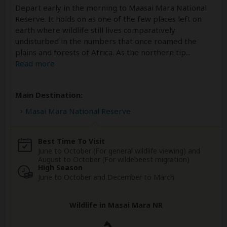
Depart early in the morning to Maasai Mara National
Reserve. It holds on as one of the few places left on
earth where wildlife still lives comparatively
undisturbed in the numbers that once roamed the
plains and forests of Africa. As the northern tip
...
Read more
Main Destination:
Masai Mara National Reserve
Best Time To Visit
June to October (For general wildlife viewing) and
August to October (For wildebeest migration)
High Season
June to October and December to March
Wildlife in Masai Mara NR