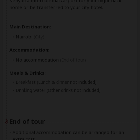
Kenyatta International Airport for your flight back
home or be transferred to your city hotel.
Main Destination:
Nairobi
(City)
Accommodation:
No accommodation
(End of tour)
Meals & Drinks:
Breakfast
(Lunch & dinner not included)
Drinking water
(Other drinks not included)
End of tour
Additional accommodation can be arranged for an
extra cost.