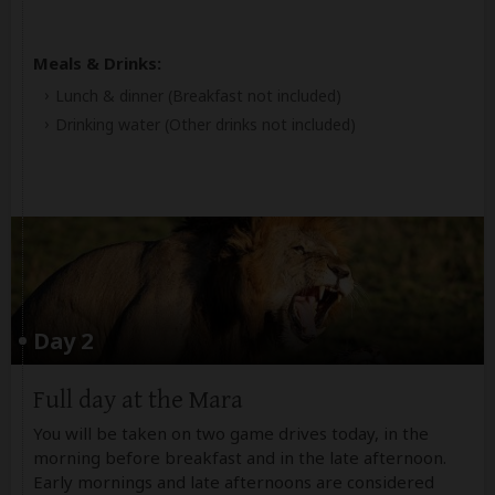
Meals & Drinks:
Lunch & dinner
(Breakfast not included)
Drinking water
(Other drinks not included)
Day 2
Full day at the Mara
You will be taken on two game drives today, in the
morning before breakfast and in the late afternoon.
Early mornings and late afternoons are considered