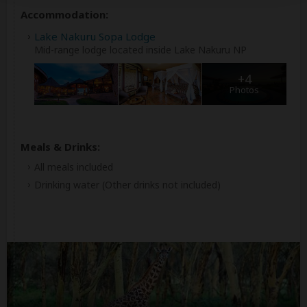
Accommodation:
Lake Nakuru Sopa Lodge
Mid-range lodge located inside Lake Nakuru NP
+4
Photos
Meals & Drinks:
All meals included
Drinking water
(Other drinks not included)