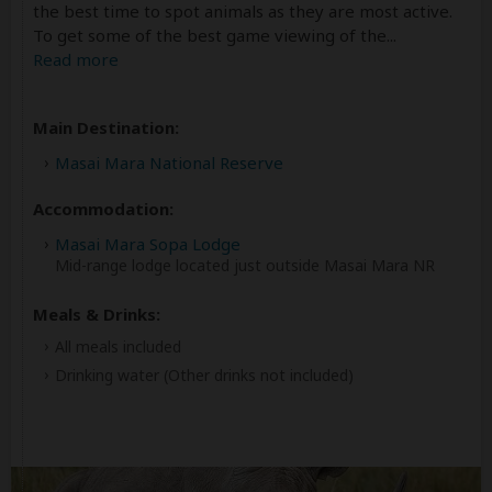
the best time to spot animals as they are most active.
To get some of the best game viewing of the
...
Read more
Main Destination:
Masai Mara National Reserve
Accommodation:
Masai Mara Sopa Lodge
Mid-range lodge located just outside Masai Mara NR
Meals & Drinks:
All meals included
Drinking water
(Other drinks not included)