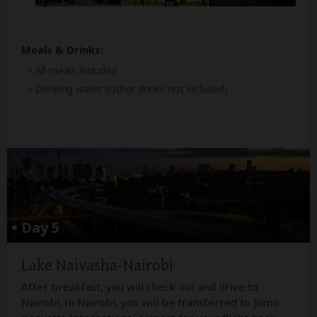
Meals & Drinks:
All meals included
Drinking water
(Other drinks not included)
Day 5
Lake Naivasha-Nairobi
After breakfast, you will check out and drive to
Nairobi. In Nairobi, you will be transferred to Jomo