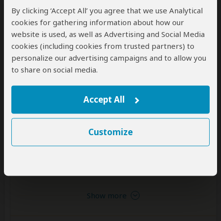
June to February (Best for wildlife viewing; little
By clicking ‘Accept All’ you agree that we use Analytical
rain)
High Season
cookies for gathering information about how our
July to February (The park gets very busy)
website is used, as well as Advertising and Social Media
cookies (including cookies from trusted partners) to
personalize our advertising campaigns and to allow you
Wildlife in Lake Nakuru NP
to share on social media.
Accept All
Giraffe
White Rhino
Buffalo
Common
Common
Common
Customize
Zebra
Hippo
Black Rhino
Common
Common
Occasional
Show more