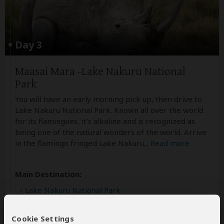
Day 3
Maasai Mara -Lake Nakuru National
Park
You will have an early morning pick up, then drive to
Lake Nakuru National Park. Known all over the world
for its flamingoes, it's alkaline and is recognized as
being one of the natural wonders of the world. Arrive
in the flamingo fringed Lake Nakuru
...
Read more
Main Destination:
Lake Nakuru National Park
Cookie Settings
Best Time To Visit