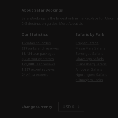
About SafariBookings
SafariBookings is the largest online marketplace for African 
245 destination
guides.
More About Us
Our Statistics
Safaris by Park
safari countries
Kruger Safaris
parks and reserves
Masai Mara Safaris
tour packages
Serengeti Safaris
tour operators
Okavango Safaris
user reviews
Pilanesberg Safaris
expert reviews
Amboseli Safaris
Africa experts
Ngorongoro Safaris
Kilimanjaro Treks
USD $
Change Currency