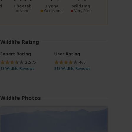
d
Cheetah
Hyena
Wild Dog
None
Occasional
Very Rare
Wildlife Rating
Expert Rating
User Rating
3.5
4
/5
/5
13 Wildlife Reviews
313 Wildlife Reviews
Wildlife Photos