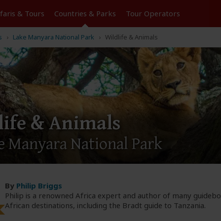
Tours
Countries & Parks
Operators
s
Lake Manyara National Park
Wildlife & Animals
life & Animals
e Manyara National Park
By
Philip Briggs
Philip is a renowned Africa expert and author of many guideb
African destinations, including the Bradt guide to Tanzania.