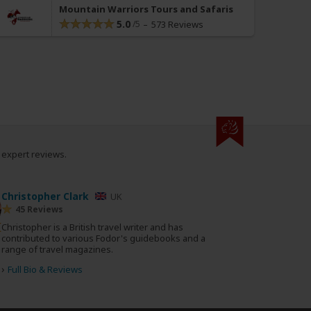
Mountain Warriors Tours and Safaris
5.0
573 Reviews
0 expert reviews.
Christopher Clark
UK
45 Reviews
Christopher is a British travel writer and has
contributed to various Fodor's guidebooks and a
range of travel magazines.
›
Full Bio & Reviews