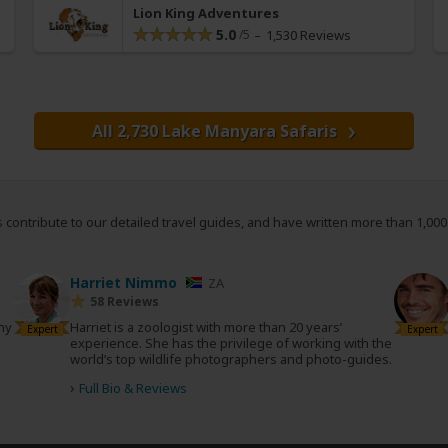
Lion King Adventures
5.0
1,530 Reviews
All 2,730 Lake Manyara Safaris
s
contribute to our detailed travel guides, and have written more than 1,00
Harriet Nimmo
ZA
58 Reviews
any
Harriet is a zoologist with more than 20 years’
Expert
Expert
experience. She has the privilege of working with the
world’s top wildlife photographers and photo-guides.
›
Full Bio & Reviews