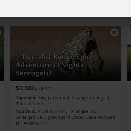
NP
7-Day Mid-Range Epic
Adventure (3 Nights
Serengeti)
$2,682
pp (USD)
Tanzania:
Private tour ●
Mid-range
● Lodge &
Tented Camp
You Visit:
Arusha
(Start)
, Tarangire NP,
Serengeti NP, Ngorongoro Crater, Lake Manyara
NP,
Arusha
(End)