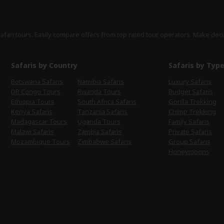
safari tours. Easily compare offers from top rated tour operators. Make deci
Safaris by Country
Safaris by Typ
Botswana Safaris
Namibia Safaris
Luxury Safaris
DR Congo Tours
Rwanda Tours
Budget Safaris
Ethiopia Tours
South Africa Safaris
Gorilla Trekking
Kenya Safaris
Tanzania Safaris
Chimp Trekking
Madagascar Tours
Uganda Tours
Family Safaris
Malawi Safaris
Zambia Safaris
Private Safaris
Mozambique Tours
Zimbabwe Safaris
Group Safaris
Honeymoons