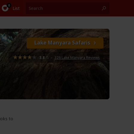
List
Lake Manyara Safaris
3.8
/5
–
326 Lake Manyara Reviews
ooks to