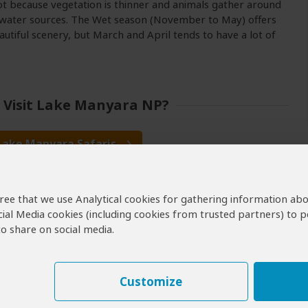
ot because vegetation is thinner and animals gather around
 water sources. The Wet season (November to May) offers
utiful scenery, but March and April tends to have a lot of
 Visit Lake Manyara NP?
 Lake Manyara Safaris
nyara Safaris & Tours
agree that we use Analytical cookies for gathering information ab
Manyara Budget Safaris
cial Media cookies (including cookies from trusted partners) to p
erators for Lake Manyara
o share on social media.
Customize