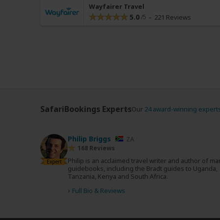
Wayfairer Travel
5.0
221 Reviews
SafariBookings Experts
Our
24 award-winning expert
Philip Briggs
ZA
168 Reviews
Philip is an acclaimed travel writer and author of m
Expert
guidebooks, including the Bradt guides to Uganda,
Tanzania, Kenya and South Africa.
›
Full Bio & Reviews