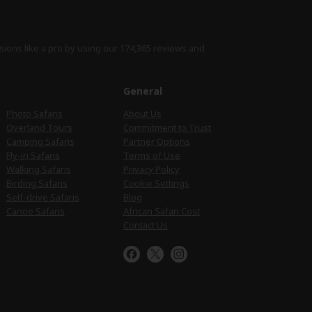
sions like a pro by using
our 174,365 reviews
and
e
General
Photo Safaris
About Us
Overland Tours
Commitment to Trust
Camping Safaris
Partner Options
Fly-in Safaris
Terms of Use
Walking Safaris
Privacy Policy
Birding Safaris
Cookie Settings
Self-drive Safaris
Blog
Canoe Safaris
African Safari Cost
Contact Us