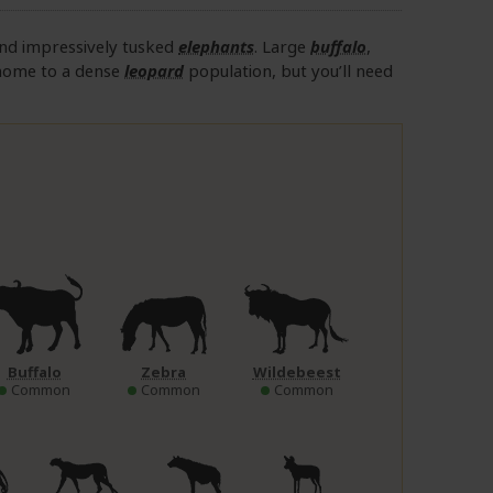
nd impressively tusked
elephants
. Large
buffalo
,
home to a dense
leopard
population, but you’ll need
Buffalo
Zebra
Wildebeest
Common
Common
Common