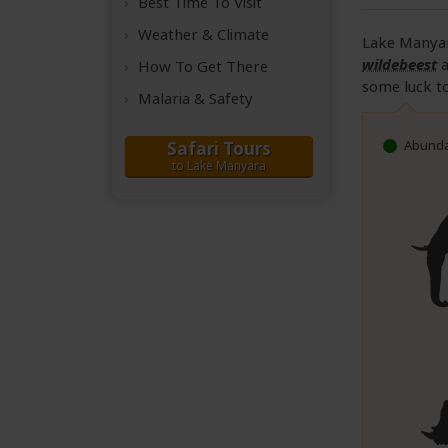
Best Time
To Visit
Weather &
Climate
Lake Manyar
wildebeest
How To Get There
some luck to
Malaria & Safety
Abunda
Safari Tours
to Lake Manyara