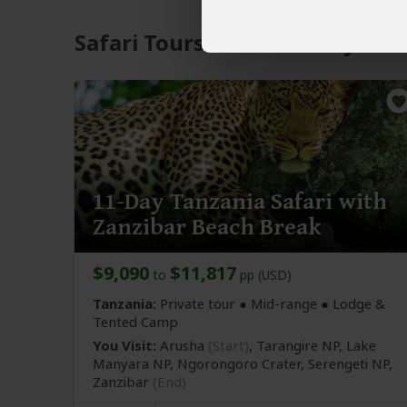
Safari Tours to Lake Manyara 
11-Day Tanzania Safari with
Zanzibar Beach Break
$9,090
$11,817
to
pp (USD)
Tanzania:
Private tour ●
Mid-range
● Lodge &
Tented Camp
You Visit:
Arusha
(Start)
, Tarangire NP, Lake
Manyara NP, Ngorongoro Crater, Serengeti NP,
Zanzibar
(End)