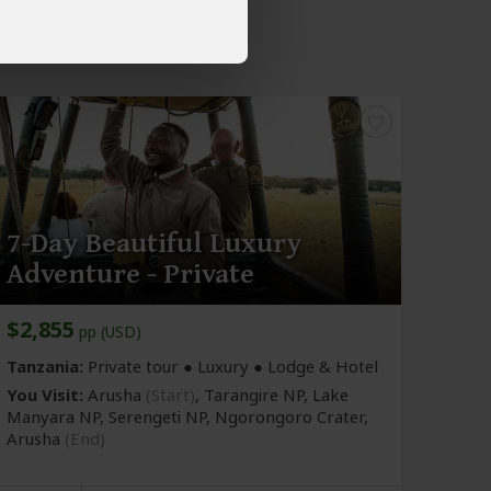
7-Day Beautiful Luxury
Adventure - Private
$2,855
pp (USD)
Tanzania:
Private tour ● Luxury ● Lodge & Hotel
You Visit:
Arusha
(Start)
, Tarangire NP, Lake
Manyara NP, Serengeti NP, Ngorongoro Crater,
Arusha
(End)