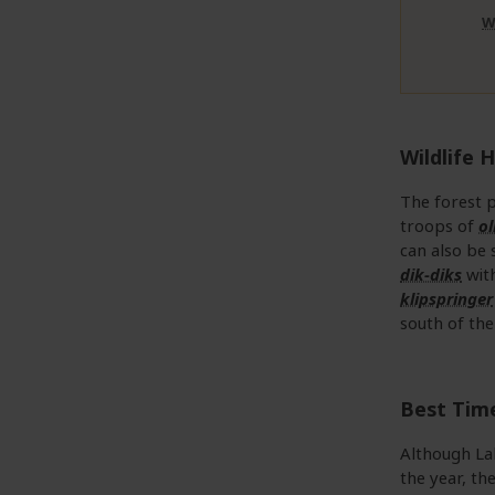
W
Wildlife H
The forest p
troops of
o
can also be 
dik-diks
with
klipspringer
south of the
Best Time
Although La
the year, th