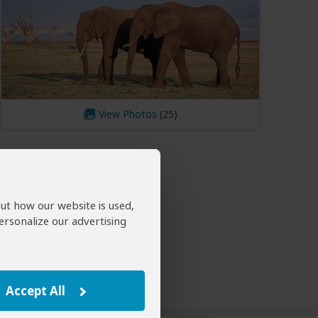
View Photos
out how our website is used,
ersonalize our advertising
Accept All