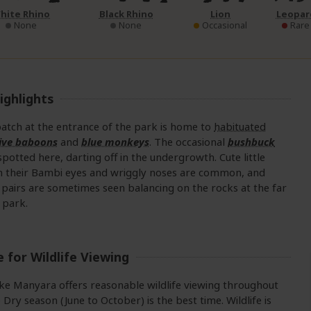
hite Rhino
Black Rhino
Lion
Leopar
None
None
Occasional
Rare
ighlights
atch at the entrance of the park is home to
habituated
live baboons
and
blue monkeys
. The occasional
bushbuck
spotted here, darting off in the undergrowth. Cute little
 their Bambi eyes and wriggly noses are common, and
pairs are sometimes seen balancing on the rocks at the far
 park.
 for Wildlife Viewing
ke Manyara offers reasonable wildlife viewing throughout
e Dry season (June to October) is the best time. Wildlife is