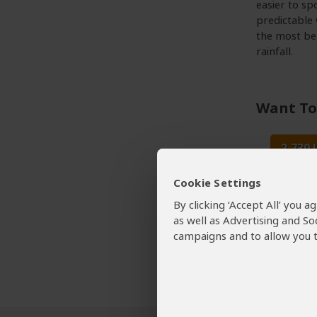
easier to sp
predictable
the most bea
rainfall.
Want To
2,730
Lake Ma
Cookie Settings
By clicking ‘Accept All’ you 
Lake 
as well as Advertising and So
Tour Op
campaigns and to allow you t