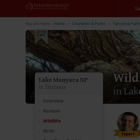
Home
Countries & Parks
Tanzania Park
Great
Park
Wild
Lake Manyara NP
in Tanzania
in Lak
Overview
Reviews
Wildlife
Birds
Expert