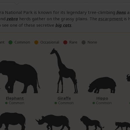
a National Park is known for its legendary tree-climbing
lions
a
and
zebra
herds gather on the grassy plains. The
escarpment
is 
 see one of these secretive
big cats
.
nt
Common
Occasional
Rare
None
Elephant
Giraffe
Hippo
Common
Common
Common