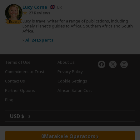
Lucy Corne
UK
27 Reviews
Lucy is travel writer for a range of publications, including
Expert
Lonely Planet's guides to Africa, Southern Africa and South
Africa.
›
All 24 Experts
Terms of Use
About Us
Commitment to Trust
Privacy Policy
Contact Us
Cookie Settings
Partner Options
African Safari Cost
Blog
USD $
Marakele Operators
Copyright © 2026 SafariBookings. All Rights Reserved.