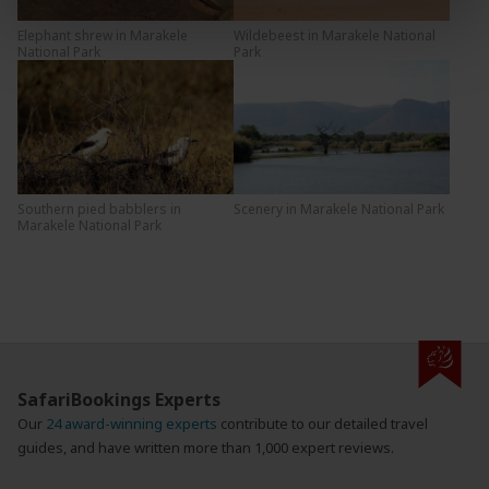
Elephant shrew in Marakele
Wildebeest in Marakele National
National Park
Park
Southern pied babblers in
Scenery in Marakele National Park
Marakele National Park
SafariBookings Experts
Our
24 award-winning experts
contribute to our detailed travel
guides, and have written more than 1,000 expert reviews.