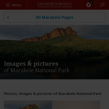
Search
Menu
All Marakele Pages
Images & pictures
of Marakele National Park
Photos, images & pictures of Marakele National Park