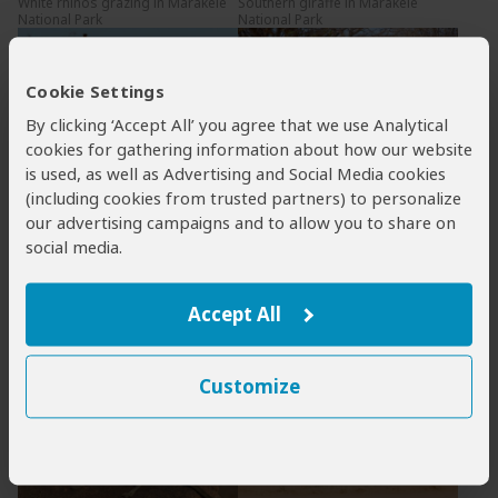
White rhinos grazing in Marakele
Southern giraffe in Marakele
National Park
National Park
Cookie Settings
By clicking ‘Accept All’ you agree that we use Analytical
cookies for gathering information about how our website
is used, as well as Advertising and Social Media cookies
Southern giraffes in Marakele
Zebras in Marakele National Park
National Park
(including cookies from trusted partners) to personalize
our advertising campaigns and to allow you to share on
social media.
Accept All
Impalas in Marakele National Park
Sandstone cliffs in Marakele
National Park
Customize