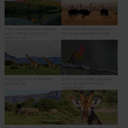
Scenic mountain landscape with
Ostriches in the early morning
water reflection in Markele
light in Marakele National Park
National Park
Roaming giraffes in Marakele
Green-winged pytilia carrying a
National Park
twig to its nest in Marakele
National Park