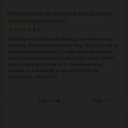
Delivers custom solutions which always
exceed expectations!
5
/5
Working with Ettienne to develop my itinerary was
amazing. He listened and every step of my journey in
Namibia was outstanding. Lodges were exceptional
and travel plans worked to perfection. Many thanks
also to Dalia, who made sure I had everything I
needed, so I could only focus on enjoying the
experience
...
Read more
Page 2
Page
1
of
45