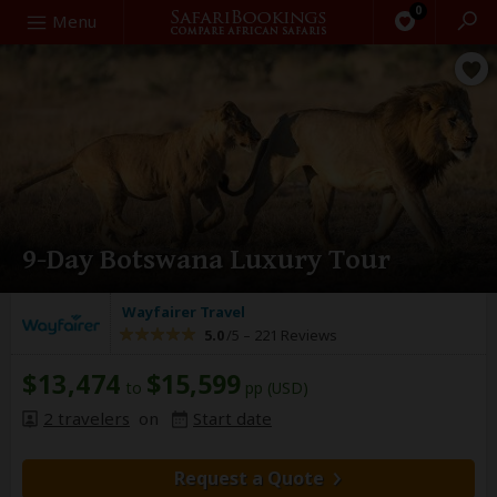
0
Search
Menu
9-Day Botswana Luxury Tour
Wayfairer Travel
5.0
/5 –
221 Reviews
$13,474
$15,599
to
pp (USD)
2 travelers
on
Start date
Request a Quote