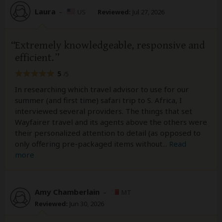
Laura
–
US
Reviewed:
Jul 27, 2026
Extremely knowledgeable, responsive and
efficient.
5
/5
In researching which travel advisor to use for our
summer (and first time) safari trip to S. Africa, I
interviewed several providers. The things that set
Wayfairer travel and its agents above the others were
their personalized attention to detail (as opposed to
only offering pre-packaged items without
...
Read
more
Amy Chamberlain
–
MT
Reviewed:
Jun 30, 2026