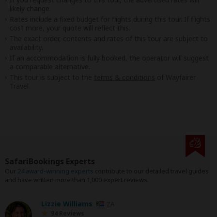
likely change.
Rates include a fixed budget for flights during this tour. If flights
cost more, your quote will reflect this.
The exact order, contents and rates of this tour are subject to
availability.
If an accommodation is fully booked, the operator will suggest
a comparable alternative.
This tour is subject to the
terms & conditions
of Wayfairer
Travel.
SafariBookings Experts
Our
24 award-winning experts
contribute to our detailed travel guides
and have written more than 1,000 expert reviews.
Lizzie Williams
ZA
94 Reviews