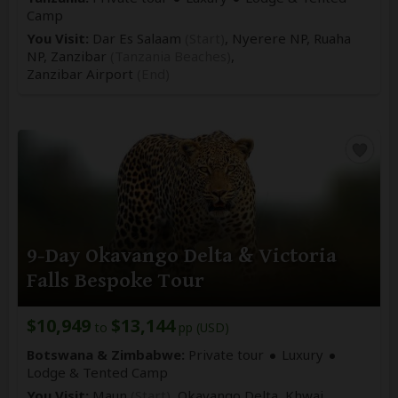
Camp
You Visit:
Dar Es Salaam
(Start)
, Nyerere NP, Ruaha
NP, Zanzibar
(Tanzania Beaches)
,
Zanzibar Airport
(End)
9-Day Okavango Delta & Victoria
Falls Bespoke Tour
$10,949
$13,144
to
pp (USD)
Botswana & Zimbabwe:
Private tour
Luxury
Lodge & Tented Camp
You Visit:
Maun
(Start)
, Okavango Delta, Khwai