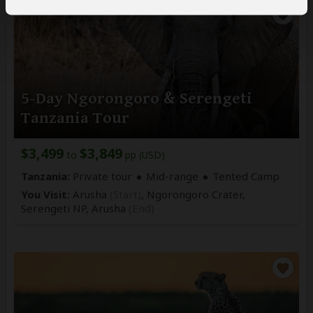
5-Day Ngorongoro & Serengeti
Tanzania Tour
$3,499
$3,849
to
pp (USD)
Tanzania:
Private tour
Mid-range
Tented Camp
You Visit:
Arusha
(Start)
, Ngorongoro Crater,
Serengeti NP,
Arusha
(End)