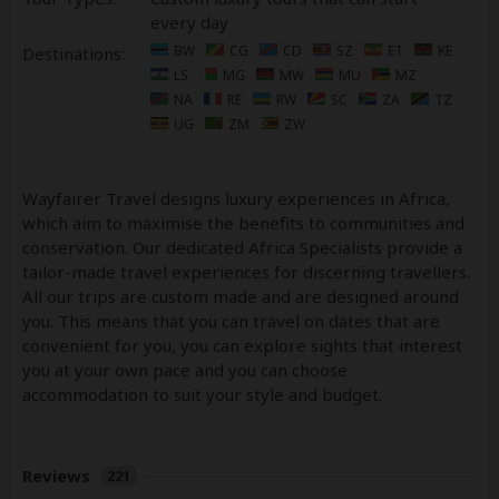
every day
BW
CG
CD
SZ
ET
KE
Destinations:
LS
MG
MW
MU
MZ
NA
RE
RW
SC
ZA
TZ
UG
ZM
ZW
Wayfairer Travel designs luxury experiences in Africa,
which aim to maximise the benefits to communities and
conservation. Our dedicated Africa Specialists provide a
tailor-made travel experiences for discerning travellers.
All our trips are custom made and are designed around
you. This means that you can travel on dates that are
convenient for you, you can explore sights that interest
you at your own pace and you can choose
accommodation to suit your style and budget.
Reviews
221