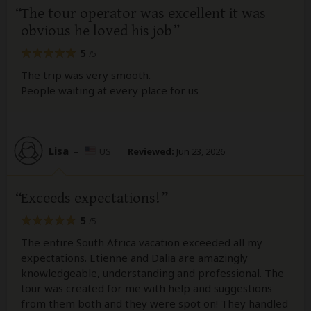
The tour operator was excellent it was
obvious he loved his job
5
/5
The trip was very smooth.
People waiting at every place for us
Lisa
–
US
Reviewed:
Jun 23, 2026
Exceeds expectations!
5
/5
The entire South Africa vacation exceeded all my
expectations. Etienne and Dalia are amazingly
knowledgeable, understanding and professional. The
tour was created for me with help and suggestions
from them both and they were spot on! They handled