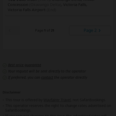
Concession
(Okavango Delta)
, Victoria Falls,
Victoria Falls Airport
(End)
Page 2
Page
1
of
21
Best price guarantee
Your request will be sent directly to the operator
If preferred, you can
contact
the operator directly
Disclaimer
This tour is offered by
Wayfairer Travel
, not SafariBookings.
This operator reserves the right to change rates advertised on
SafariBookings.
If you request changes to this tour, the advertised rates will