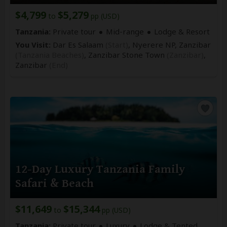
$4,799
$5,279
to
pp (USD)
Tanzania:
Private tour
Mid-range
Lodge & Resort
You Visit:
Dar Es Salaam
(Start)
, Nyerere NP, Zanzibar
(Tanzania Beaches)
, Zanzibar Stone Town
(Zanzibar)
,
Zanzibar
(End)
12-Day Luxury Tanzania Family
Safari & Beach
$11,649
$15,344
to
pp (USD)
Tanzania:
Private tour
Luxury
Lodge & Tented