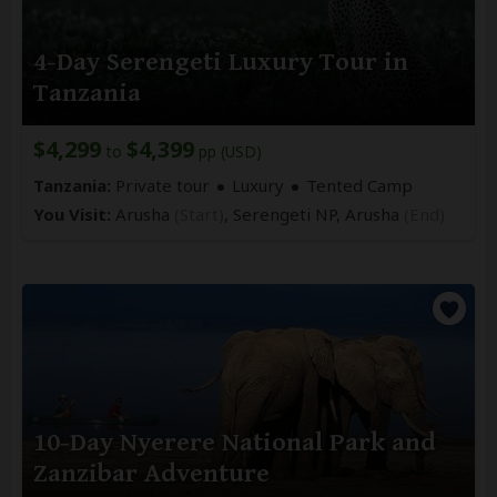
4-Day Serengeti Luxury Tour in
Tanzania
$4,299
$4,399
to
pp (USD)
Tanzania:
Private tour
Luxury
Tented Camp
You Visit:
Arusha
(Start)
, Serengeti NP,
Arusha
(End)
10-Day Nyerere National Park and
Zanzibar Adventure