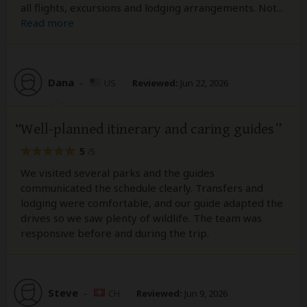
all flights, excursions and lodging arrangements. Not
...
Read more
Dana
–
US
Reviewed:
Jun 22, 2026
Well-planned itinerary and caring guides
5
/5
We visited several parks and the guides
communicated the schedule clearly. Transfers and
lodging were comfortable, and our guide adapted the
drives so we saw plenty of wildlife. The team was
responsive before and during the trip.
Steve
–
CH
Reviewed:
Jun 9, 2026