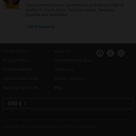
Lizzie authored many guidebooks, including Footprint
Expert
guides to South Africa, Namibia, Kenya, Tanzania,
Uganda and Zimbabwe.
›
All 24 Experts
Terms of Use
About Us
Privacy Policy
Commitment to Trust
Cookie Settings
Contact Us
African Safari Costs
Partner Options
Rankings & Results
Blog
USD $
Copyright © 2026
SafariBookings
. All Rights Reserved.