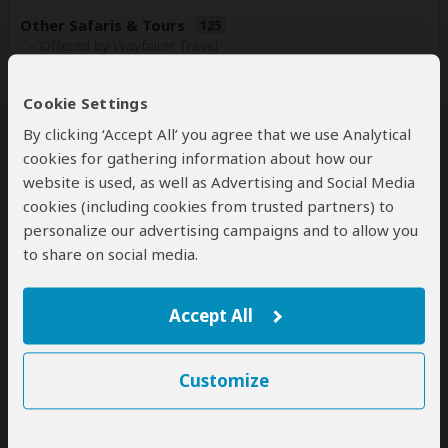
Other Safaris & Tours
125
– Offered by Wayfairer Travel
Cookie Settings
By clicking ‘Accept All’ you agree that we use Analytical
cookies for gathering information about how our
website is used, as well as Advertising and Social Media
cookies (including cookies from trusted partners) to
personalize our advertising campaigns and to allow you
10-Day Highlights of Kenya
to share on social media.
$8,949
$12,209
to
pp (USD)
Accept All
Kenya:
Private tour
Luxury
Tented Camp & Resort
You Visit:
Nairobi
(Start)
, Masai Mara NR, Watamu
Customize
(Beach)
,
Nairobi
(End)