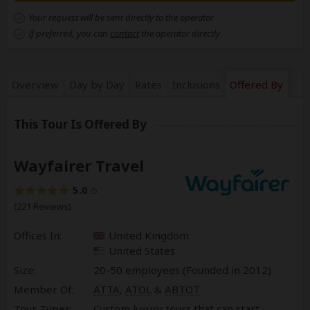
Your request will be sent directly to the operator
If preferred, you can
contact
the operator directly
Overview
Day by Day
Rates
Inclusions
Offered By
This Tour Is Offered By
Wayfairer Travel
5.0
/5
(221 Reviews)
Offices In:
United Kingdom
United States
Size:
20-50 employees (Founded in
2012
)
Member Of:
ATTA
,
ATOL
&
ABTOT
Tour Types:
Custom luxury tours that can start