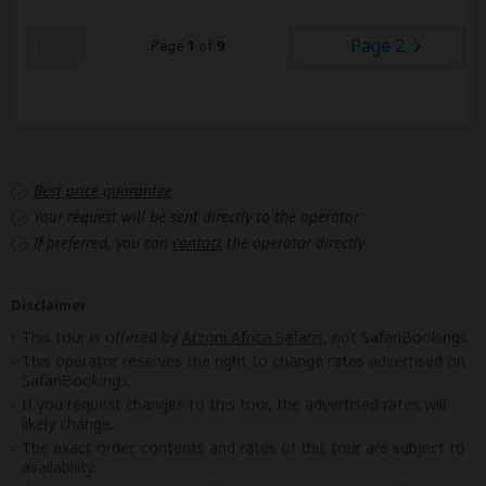
Page 2
Page
1
of
9
Best price guarantee
Your request will be sent directly to the operator
If preferred, you can
contact
the operator directly
Disclaimer
This tour is offered by
Arzoni Africa Safaris
, not SafariBookings.
This operator reserves the right to change rates advertised on
SafariBookings.
If you request changes to this tour, the advertised rates will
likely change.
The exact order, contents and rates of this tour are subject to
availability.