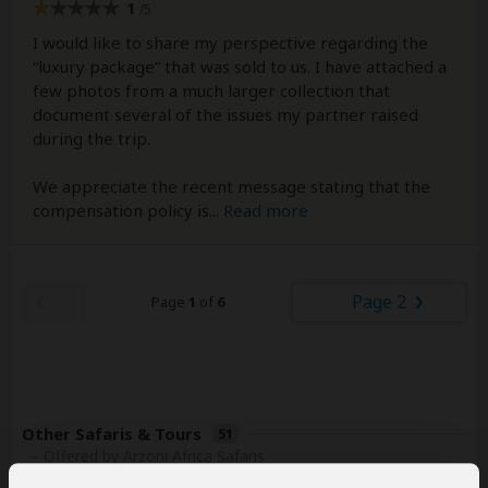
1
/5
I would like to share my perspective regarding the
“luxury package” that was sold to us. I have attached a
few photos from a much larger collection that
document several of the issues my partner raised
during the trip.
We appreciate the recent message stating that the
compensation policy is
...
Read more
Page 2
Page
1
of
6
Other Safaris & Tours
51
– Offered by Arzoni Africa Safaris