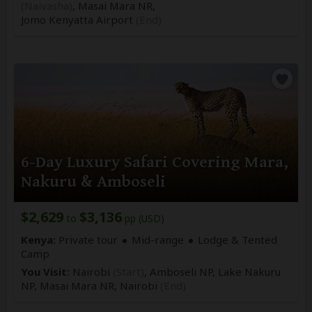
(Naivasha)
, Masai Mara NR,
Jomo Kenyatta Airport
(End)
6-Day Luxury Safari Covering Mara,
Nakuru & Amboseli
$2,629
$3,136
to
pp (USD)
Kenya:
Private tour
Mid-range
Lodge & Tented
Camp
You Visit:
Nairobi
(Start)
, Amboseli NP, Lake Nakuru
NP, Masai Mara NR,
Nairobi
(End)