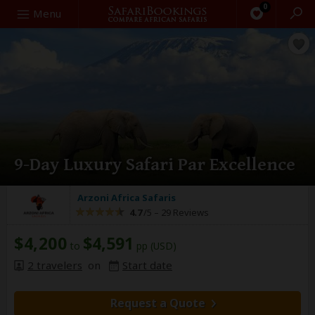
0
Search
Menu
9-Day Luxury Safari Par Excellence
Arzoni Africa Safaris
4.7
/5 –
29 Reviews
$4,200
$4,591
to
pp (USD)
2 travelers
on
Start date
Request a Quote