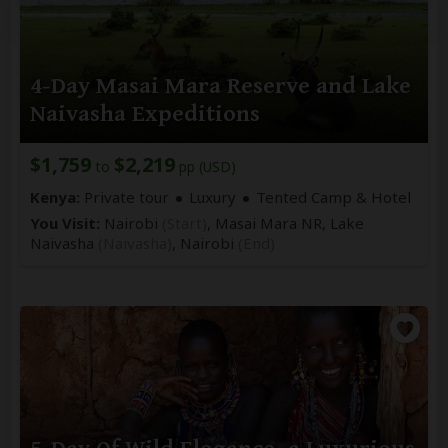
4-Day Masai Mara Reserve and Lake
Naivasha Expeditions
$1,759
$2,219
to
pp (USD)
Kenya:
Private tour
Luxury
Tented Camp & Hotel
You Visit:
Nairobi
(Start)
, Masai Mara NR, Lake
Naivasha
(Naivasha)
,
Nairobi
(End)