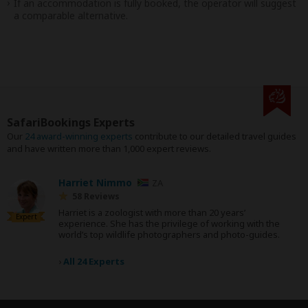
If an accommodation is fully booked, the operator will suggest
a comparable alternative.
SafariBookings Experts
Our
24 award-winning experts
contribute to our detailed travel guides
and have written more than 1,000 expert reviews.
Harriet Nimmo
ZA
58 Reviews
Harriet is a zoologist with more than 20 years’
Expert
experience. She has the privilege of working with the
world’s top wildlife photographers and photo-guides.
›
All 24 Experts