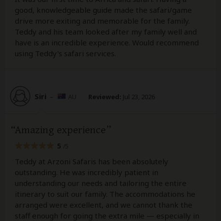
good, knowledgeable guide made the safari/game
drive more exiting and memorable for the family.
Teddy and his team looked after my family well and
have is an incredible experience. Would recommend
using Teddy's safari services.
Siri
–
AU
Reviewed:
Jul 23, 2026
Amazing experience
5
/5
Teddy at Arzoni Safaris has been absolutely
outstanding. He was incredibly patient in
understanding our needs and tailoring the entire
itinerary to suit our family. The accommodations he
arranged were excellent, and we cannot thank the
staff enough for going the extra mile — especially in