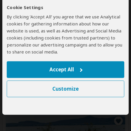
Cookie Settings
By clicking ‘Accept All’ you agree that we use Analytical
cookies for gathering information about how our
website is used, as well as Advertising and Social Media
cookies (including cookies from trusted partners) to
personalize our advertising campaigns and to allow you
8-Day Great Migration Expedition
to share on social media.
$4,676
$5,991
to
pp (USD)
Accept All
Kenya:
Private tour
Luxury
Lodge & Tented Camp
You Visit:
Nairobi
(Start)
, Masai Mara NR, Lake
Customize
Nakuru NP, Lake Naivasha
(Naivasha)
, Amboseli NP,
Nairobi
(End)