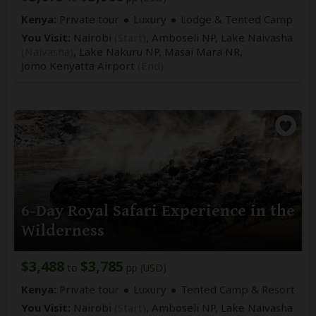
Kenya:
Private tour
Luxury
Lodge & Tented Camp
You Visit:
Nairobi
(Start)
, Amboseli NP, Lake Naivasha
(Naivasha)
, Lake Nakuru NP, Masai Mara NR,
Jomo Kenyatta Airport
(End)
6-Day Royal Safari Experience in the
Wilderness
$3,488
$3,785
to
pp (USD)
Kenya:
Private tour
Luxury
Tented Camp & Resort
You Visit:
Nairobi
(Start)
, Amboseli NP, Lake Naivasha