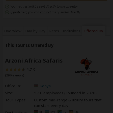
Your request will be sent directly to the operator
If preferred, you can
contact
the operator directly
Overview
Day by Day
Rates
Inclusions
Offered By
This Tour Is Offered By
Arzoni Africa Safaris
4.7
/5
(29 Reviews)
Office In:
Kenya
Size:
5-10 employees (Founded in
2020
)
Tour Types:
Custom mid-range & luxury tours that
can start every day
KE
RW
TZ
UG
Destinations: