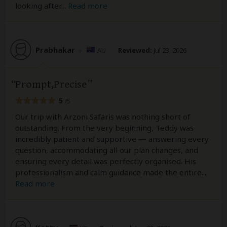
looking after
...
Read more
Prabhakar
–
AU
Reviewed:
Jul 23, 2026
Prompt,Precise
5
/5
Our trip with Arzoni Safaris was nothing short of
outstanding. From the very beginning, Teddy was
incredibly patient and supportive — answering every
question, accommodating all our plan changes, and
ensuring every detail was perfectly organised. His
professionalism and calm guidance made the entire
...
Read more