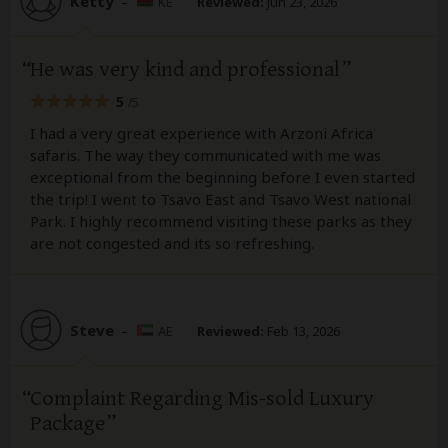
Ketty
–
KE
Reviewed:
Jun 23, 2026
He was very kind and professional
5
/5
I had a very great experience with Arzoni Africa
safaris. The way they communicated with me was
exceptional from the beginning before I even started
the trip! I went to Tsavo East and Tsavo West national
Park. I highly recommend visiting these parks as they
are not congested and its so refreshing.
Steve
–
AE
Reviewed:
Feb 13, 2026
Complaint Regarding Mis-sold Luxury
Package