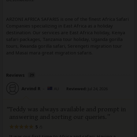
ARZONI AFRICA SAFARIS is one of the finest Africa Safari
Companies specializing in East Africa as a holiday
destination. Our services are East Africa holiday, Kenya
safari packages, Tanzania tour holiday, Uganda gorilla
tours, Rwanda gorilla safari, Serengeti migration tour
and Masai mara great migration safaris.
Reviews
29
Arvind R
–
AU
Reviewed:
Jul 24, 2026
Teddy was always available and prompt in
answering and sorting our queries.
5
/5
It was our first time to Africa and safari. Having a