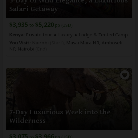
5-Day Of Wild Elegance, a Luxurious
Safari Getaway
$3,935
$5,220
to
pp (USD)
Kenya:
Private tour
Luxury
Lodge & Tented Camp
You Visit:
Nairobi
(Start)
, Masai Mara NR, Amboseli
NP,
Nairobi
(End)
7-Day Luxurious Week into the
Wilderness
$3,075
$3,966
to
pp (USD)