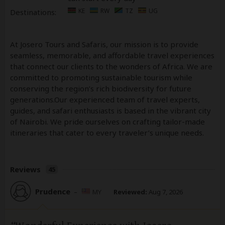
KE
RW
TZ
UG
Destinations:
At Josero Tours and Safaris, our mission is to provide
seamless, memorable, and affordable travel experiences
that connect our clients to the wonders of Africa. We are
committed to promoting sustainable tourism while
conserving the region’s rich biodiversity for future
generations.Our experienced team of travel experts,
guides, and safari enthusiasts is based in the vibrant city
of Nairobi. We pride ourselves on crafting tailor-made
itineraries that cater to every traveler’s unique needs.
Reviews
45
Prudence
–
MY
Reviewed:
Aug 7, 2026