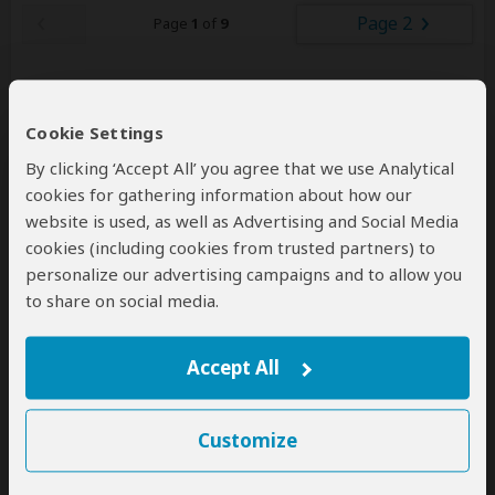
Page 2
Page
1
of
9
Cookie Settings
Other Safaris & Tours
75
By clicking ‘Accept All’ you agree that we use Analytical
– Offered by Josero Tours and Safaris
cookies for gathering information about how our
website is used, as well as Advertising and Social Media
cookies (including cookies from trusted partners) to
personalize our advertising campaigns and to allow you
to share on social media.
Accept All
4-Day Masai Mara Full Board
Package with 4x4 Game Drives
Customize
$2,123
$2,343
to
pp (USD)