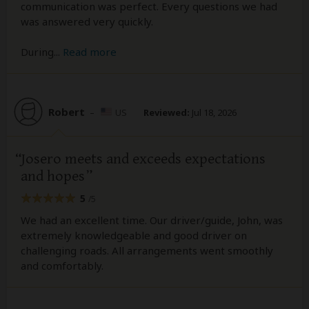
communication was perfect. Every questions we had
was answered very quickly.
During
...
Read more
Robert
–
US
Reviewed:
Jul 18, 2026
Josero meets and exceeds expectations
and hopes
5
/5
We had an excellent time. Our driver/guide, John, was
extremely knowledgeable and good driver on
challenging roads. All arrangements went smoothly
and comfortably.