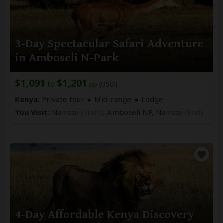
3-Day Spectacular Safari Adventure
in Amboseli N-Park
$1,091
$1,201
to
pp (USD)
Kenya:
Private tour
Mid-range
Lodge
You Visit:
Nairobi
(Start)
, Amboseli NP,
Nairobi
(End)
4-Day Affordable Kenya Discovery