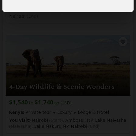
Kenya:
Private tour
Mid-range
Lodge
You Visit:
Nairobi
(Start)
, Masai Mara NR,
Nairobi
(End)
4-Day Wildlife & Scenic Wonders
$1,540
$1,740
to
pp (USD)
Kenya:
Private tour
Luxury
Lodge & Hotel
You Visit:
Nairobi
(Start)
, Amboseli NP, Lake Naivasha
(Naivasha)
, Lake Nakuru NP,
Nairobi
(End)