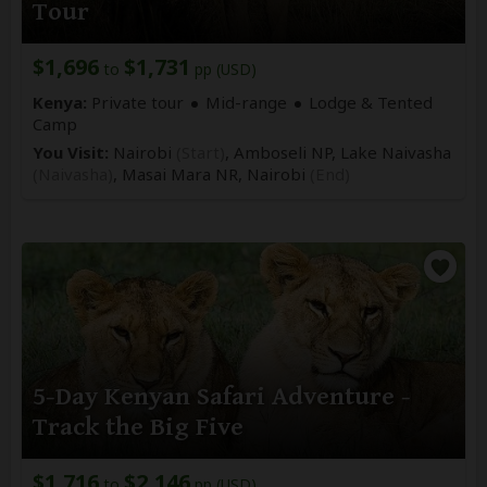
Tour
$1,696
$1,731
to
pp (USD)
Kenya:
Private tour
Mid-range
Lodge & Tented
Camp
You Visit:
Nairobi
(Start)
, Amboseli NP, Lake Naivasha
(Naivasha)
, Masai Mara NR,
Nairobi
(End)
5-Day Kenyan Safari Adventure -
Track the Big Five
$1,716
$2,146
to
pp (USD)