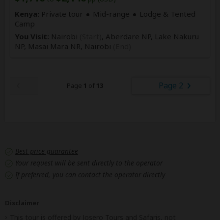
Kenya:
Private tour
Mid-range
Lodge & Tented
Camp
You Visit:
Nairobi
(Start)
, Aberdare NP, Lake Nakuru
NP, Masai Mara NR,
Nairobi
(End)
Page 2
Page
1
of
13
Best price guarantee
Your request will be sent directly to the operator
If preferred, you can
contact
the operator directly
Disclaimer
This tour is offered by
Josero Tours and Safaris
, not