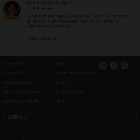
Lizzie Williams
ZA
94 Reviews
Lizzie authored many guidebooks, including Footprint
Expert
guides to South Africa, Namibia, Kenya, Tanzania,
Uganda and Zimbabwe.
›
All 24 Experts
Terms of Use
About Us
Privacy Policy
Commitment to Trust
Cookie Settings
Contact Us
African Safari Costs
Partner Options
Rankings & Results
Blog
USD $