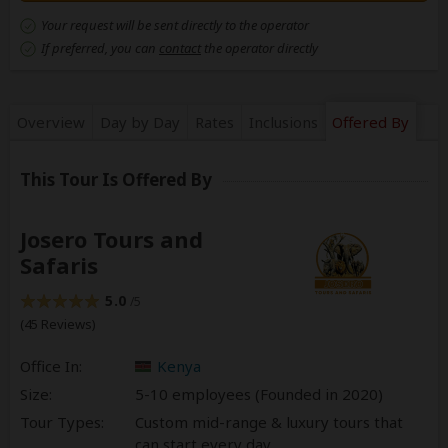
Your request will be sent directly to the operator
If preferred, you can
contact
the operator directly
Overview
Day by Day
Rates
Inclusions
Offered By
This Tour Is Offered By
Josero Tours and
Safaris
5.0
/5
(45 Reviews)
Office In:
Kenya
Size:
5-10 employees (Founded in
2020
)
Tour Types:
Custom mid-range & luxury tours that
can start every day