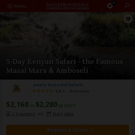
0
Search
Menu
5-Day Kenyan Safari - the Famous
Masai Mara & Amboseli
Josero Tours and Safaris
5.0
/5 –
45 Reviews
$2,168
$2,280
to
pp (USD)
2 travelers
on
Start date
Request a Quote