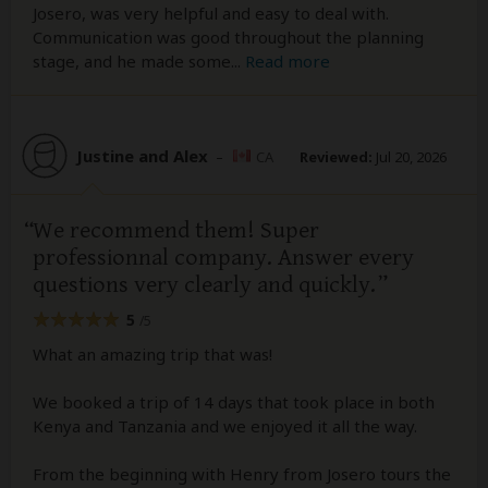
Josero, was very helpful and easy to deal with.
Communication was good throughout the planning
stage, and he made some
...
Read more
Justine and Alex
–
CA
Reviewed:
Jul 20, 2026
We recommend them! Super
professionnal company. Answer every
questions very clearly and quickly.
5
/5
What an amazing trip that was!
We booked a trip of 14 days that took place in both
Kenya and Tanzania and we enjoyed it all the way.
From the beginning with Henry from Josero tours the