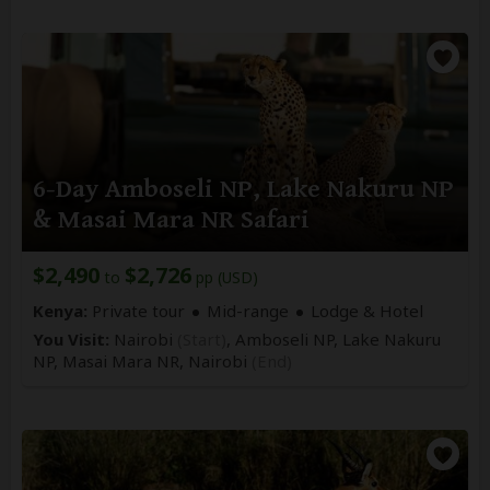
6-Day Amboseli NP, Lake Nakuru NP
& Masai Mara NR Safari
$2,490
$2,726
to
pp (USD)
Kenya:
Private tour
Mid-range
Lodge & Hotel
You Visit:
Nairobi
(Start)
, Amboseli NP, Lake Nakuru
NP, Masai Mara NR,
Nairobi
(End)