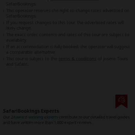
SafariBookings.
This operator reserves the right to change rates advertised on
SafariBookings.
If you request changes to this tour, the advertised rates will
likely change.
The exact order, contents and rates of this tour are subject to
availability.
If an accommodation is fully booked, the operator will suggest
a comparable alternative.
This tour is subject to the
terms & conditions
of Josero Tours
and Safaris.
SafariBookings Experts
Our
24 award-winning experts
contribute to our detailed travel guides
and have written more than 1,000 expert reviews.