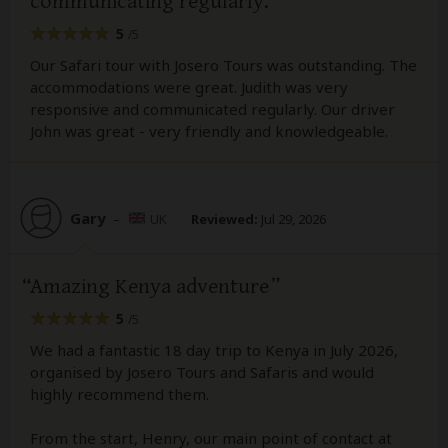
communicating regularly.
5
/5
Our Safari tour with Josero Tours was outstanding. The
accommodations were great. Judith was very
responsive and communicated regularly. Our driver
John was great - very friendly and knowledgeable.
Gary
–
UK
Reviewed:
Jul 29, 2026
Amazing Kenya adventure
5
/5
We had a fantastic 18 day trip to Kenya in July 2026,
organised by Josero Tours and Safaris and would
highly recommend them.
From the start, Henry, our main point of contact at