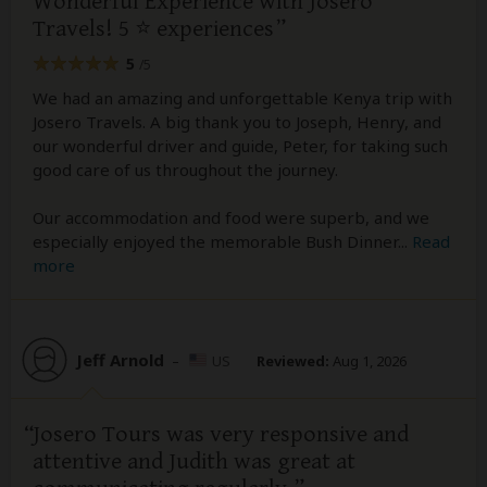
Wonderful Experience with Josero
Travels! 5 ⭐️ experiences
5
/5
We had an amazing and unforgettable Kenya trip with
Josero Travels. A big thank you to Joseph, Henry, and
our wonderful driver and guide, Peter, for taking such
good care of us throughout the journey.
Our accommodation and food were superb, and we
especially enjoyed the memorable Bush Dinner
...
Read
more
Jeff Arnold
–
US
Reviewed:
Aug 1, 2026
Josero Tours was very responsive and
attentive and Judith was great at