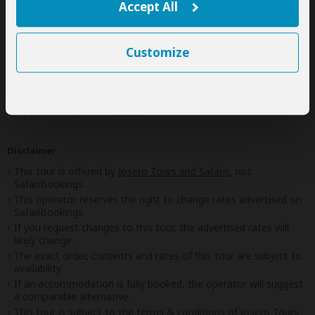
Accept All
Next: Inclusions
Customize
Best price guarantee
Your request will be sent directly to the operator
If preferred, you can
contact
the operator directly
Disclaimer
This tour is offered by
Josero Tours and Safaris
, not
SafariBookings.
This operator reserves the right to change rates advertised on
SafariBookings.
If you request changes to this tour, the advertised rates will
likely change.
The exact order, contents and rates of this tour are subject to
availability.
If an accommodation is fully booked, the operator will suggest
a comparable alternative.
This tour is subject to the
terms & conditions
of Josero Tours