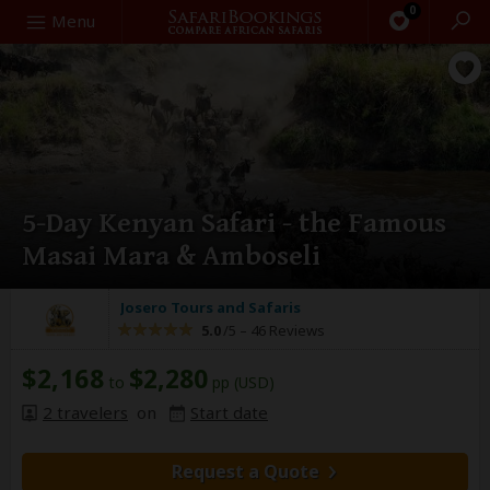
0
Search
Menu
5-Day Kenyan Safari - the Famous
Masai Mara & Amboseli
Josero Tours and Safaris
5.0
/5 –
46 Reviews
$2,168
$2,280
to
pp (USD)
2 travelers
on
Start date
Request a Quote