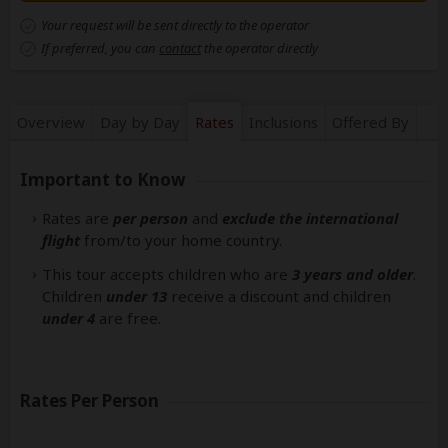
Your request will be sent directly to the operator
If preferred, you can
contact
the operator directly
Overview
Day by Day
Rates
Inclusions
Offered By
Important to Know
Rates are
per person
and
exclude the international
flight
from/to your home country.
This tour accepts children who are
3 years and older
.
Children
under 13
receive a discount and children
under 4
are free.
Rates Per Person