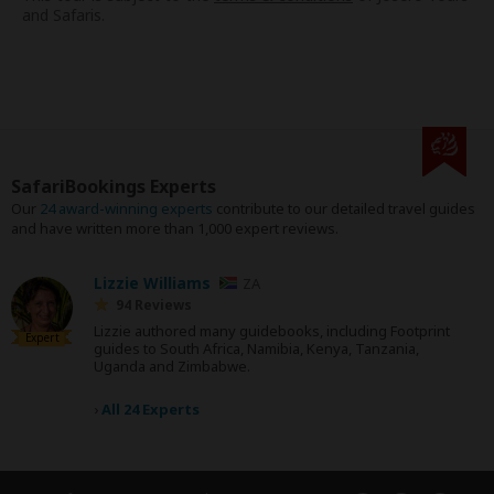
and Safaris.
SafariBookings Experts
Our
24 award-winning experts
contribute to our detailed travel guides
and have written more than 1,000 expert reviews.
Lizzie Williams
ZA
94 Reviews
Lizzie authored many guidebooks, including Footprint
Expert
guides to South Africa, Namibia, Kenya, Tanzania,
Uganda and Zimbabwe.
›
All 24 Experts