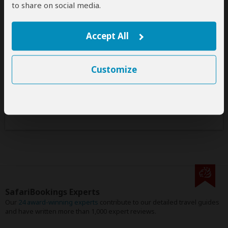
to share on social media.
Safaris & Tours
0
Offered by Call Africa Safaris
Accept All
No safaris offered by Call Africa Safaris on
SafariBookings at the moment.
Customize
All 16,636 African Safari Tours
& Holidays
SafariBookings Experts
Our
24 award-winning experts
contribute to our detailed travel guides
and have written more than 1,000 expert reviews.