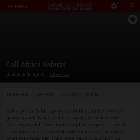
0
Search
Menu
Call Africa Safaris
5.0
–
2 Reviews
/5
Overview
Reviews
Company
Profile
Call of Africa Safaris provides both escorted, shared
group travel, as well as tailor-made, individualized
itinerary travel. Their tours emphasize great comfort,
relaxation, and enjoyment, utilizing owner-run lodges
whenever possible. They have tours in South Africa,