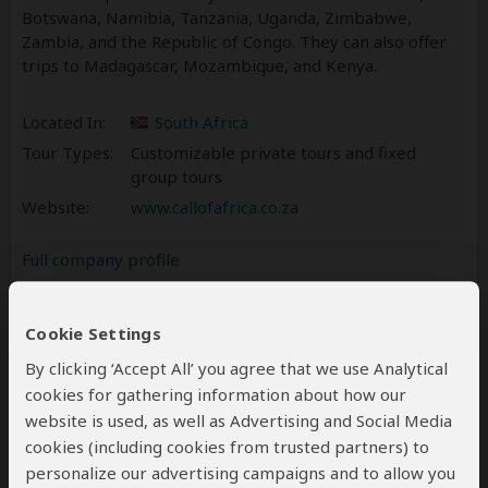
Botswana, Namibia, Tanzania, Uganda, Zimbabwe,
Zambia, and the Republic of Congo. They can also offer
trips to Madagascar, Mozambique, and Kenya.
Located In:
South Africa
Tour Types:
Customizable private tours and fixed
group tours
Website:
www.callofafrica.co.za
Full company profile
Reviews
2
Cookie Settings
5.0
2 Reviews
/5 –
By clicking ‘Accept All’ you agree that we use Analytical
cookies for gathering information about how our
Write a Review
website is used, as well as Advertising and Social Media
cookies (including cookies from trusted partners) to
personalize our advertising campaigns and to allow you