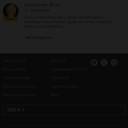
Lucy Corne
UK
27 Reviews
Lucy is travel writer for a range of publications,
Expert
including Lonely Planet's guides to Africa, Southern
Africa and South Africa.
›
All 24 Experts
Terms of Use
About Us
Privacy Policy
Commitment to Trust
Cookie Settings
Contact Us
African Safari Costs
Partner Options
Rankings & Results
Blog
USD $