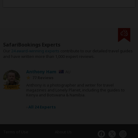
SafariBookings Experts
Our
24 award-winning experts
contribute to our detailed travel guides
and have written more than 1,000 expert reviews.
Anthony Ham
AU
77 Reviews
Anthony is a photographer and writer for travel
Expert
magazines and Lonely Planet, including the guides to
Kenya and Botswana & Namibia.
›
All 24 Experts
Terms of Use
About Us