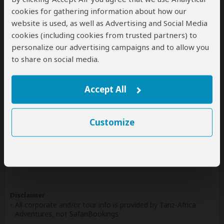
cookies for gathering information about how our
Write a Review
website is used, as well as Advertising and Social Media
cookies (including cookies from trusted partners) to
personalize our advertising campaigns and to allow you
to share on social media.
Safaris & Tours
0
Offered by Tanz-Africa Adventures
Accept All
No safaris offered by Tanz-Africa Adventures on
SafariBookings at the moment.
Customize
All 16,585 African Safari Tours
& Holidays
Disclaimer
All corporate and/or tour info is provided by Tanz-Africa
Adventures, not SafariBookings