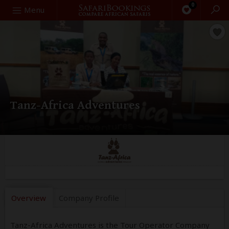
0
Search
Menu
Tanz-Africa Adventures
Overview
Company
Profile
Tanz-Africa Adventures is the Tour Operator Company