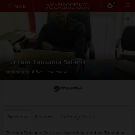
0
Search
Menu
Terrain Tanzania Safaris
4.5
–
54 Reviews
/5
Overview
Reviews
Company
Profile
Terrain Tanzania Safaris is owned by a native Tanzanian