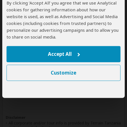
By clicking ‘Accept All’ you agree that we use Analytical
4.5
54 Reviews
/5 –
cookies for gathering information about how our
website is used, as well as Advertising and Social Media
Write a Review
cookies (including cookies from trusted partners) to
personalize our advertising campaigns and to allow you
to share on social media.
Safaris & Tours
0
Offered by Terrain Tanzania Safaris
Accept All
No safaris offered by Terrain Tanzania Safaris on
SafariBookings at the moment.
Customize
All 18,095 African Safari Tours
& Holidays
Disclaimer
All corporate and/or tour info is provided by Terrain Tanzania