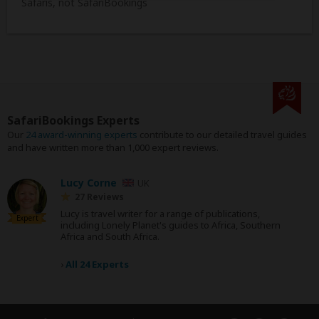
Safaris, not SafariBookings
SafariBookings Experts
Our
24 award-winning experts
contribute to our detailed travel guides
and have written more than 1,000 expert reviews.
Lucy Corne
UK
27 Reviews
Lucy is travel writer for a range of publications,
Expert
including Lonely Planet's guides to Africa, Southern
Africa and South Africa.
›
All 24 Experts