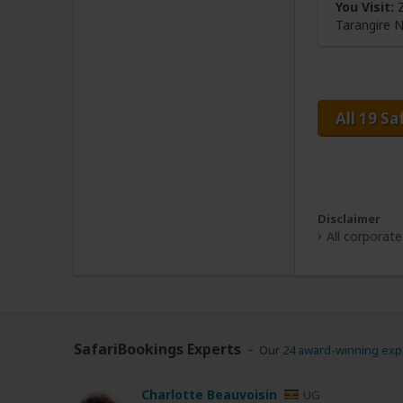
You Visit:
Z
Tarangire 
All 19 Sa
Disclaimer
All corporat
SafariBookings Experts
Our
24 award-winning exp
Charlotte Beauvoisin
UG