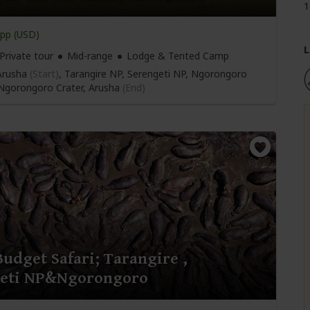
1
pp (USD)
L
Private tour
Mid-range
Lodge & Tented Camp
rusha
(Start)
, Tarangire NP, Serengeti NP, Ngorongoro
 Ngorongoro Crater,
Arusha
(End)
Budget Safari; Tarangire ,
geti NP&Ngorongoro