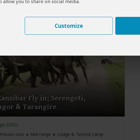
 allow you to share on social media.
Private tour
Mid-range
Lodge & Tented Camp
rusha
(Start)
, Tarangire NP, Serengeti NP, Ngorongoro
 Ngorongoro Crater,
Arusha
(End)
Customize
anzibar Fly in; Serengeti,
gor & Tarangire
pp (USD)
Private tour
Mid-range
Lodge & Tented Camp