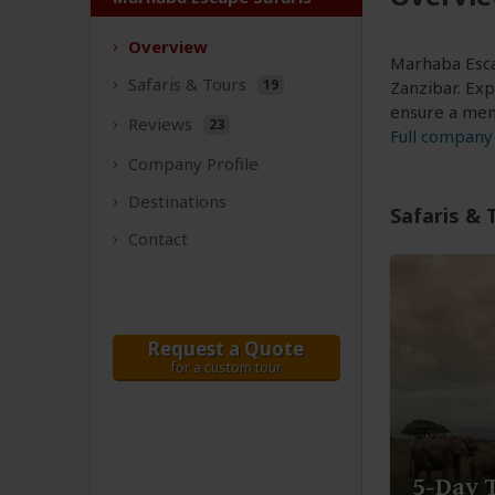
Overview
Marhaba Escap
Safaris &
Tours
19
Zanzibar. Ex
ensure a memo
Reviews
23
Full company 
Company
Profile
Destinations
Safaris & 
Contact
Request a Quote
for a custom tour
5-Day 