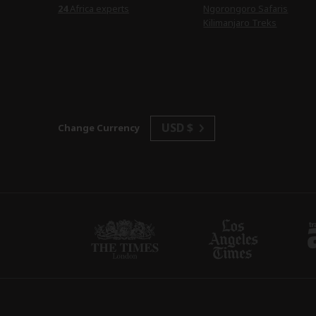
24
Africa experts
Ngorongoro Safaris
Kilimanjaro Treks
USD $
Change Currency