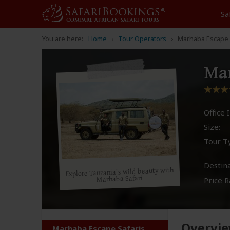
Sa
You are here:
Home
Tour Operators
Marhaba Escape 
Mar
Office I
Size:
Tour T
Destina
Explore Tanzania's wild beauty with
Marhaba Safari
Price R
Overvi
Marhaba Escape Safaris