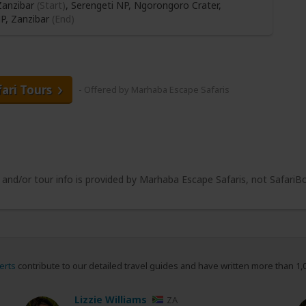
anzibar
(Start)
, Serengeti NP, Ngorongoro Crater,
NP,
Zanzibar
(End)
fari Tours
- Offered by Marhaba Escape Safaris
e and/or tour info is provided by Marhaba Escape Safaris, not SafariB
erts
contribute to our detailed travel guides and have written more than 1,
Lizzie Williams
ZA