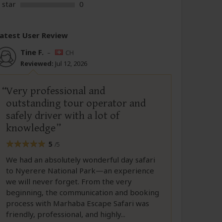
 star
0
atest User Review
Tine F.
–
CH
Reviewed:
Jul 12, 2026
Very professional and
outstanding tour operator and
safely driver with a lot of
knowledge
5
/5
We had an absolutely wonderful day safari
to Nyerere National Park—an experience
we will never forget. From the very
beginning, the communication and booking
process with Marhaba Escape Safari was
friendly, professional, and highly...