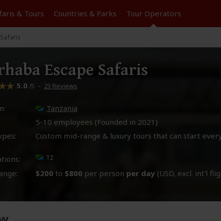
faris &
Tours
Countries & Parks
Tour
Operators
Safaris
haba Escape Safaris
5.0
–
23 Reviews
/5
n:
Tanzania
5-10 employees (Founded in
2021
)
ypes:
Custom mid-range & luxury tours that can start ever
TZ
tions:
ange:
$200
to
$800
per person
per day
(USD, excl. int'l fli
ew