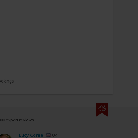
ookings
000 expert reviews.
Lucy Corne
UK