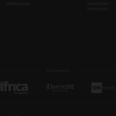
Namibia Safaris
Group Safaris
Honeymoons
As Featured In