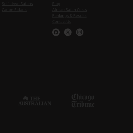
Self-drive Safaris
Blog
Canoe Safaris
African Safari Costs
Rankings & Results
Contact Us