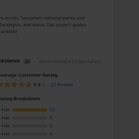
rs across Tanzania’s national parks and
Tarangire, and more. Our expert guides
wildlife
Reviews
–
About Marhaba Escape Safaris
23
verage Customer Rating
5.0
23 Reviews
/5 –
Rating
Breakdown
 star
23
 star
0
 star
0
 star
0