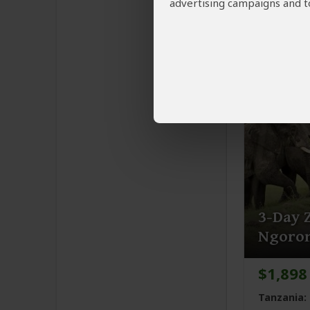
advertising campaigns and to
Tanzania:
You Visit:
A
Highlands,
3-Day Z
Ngoron
$1,898
Tanzania: