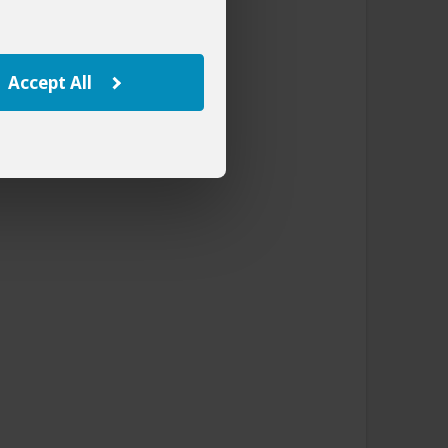
Accept All