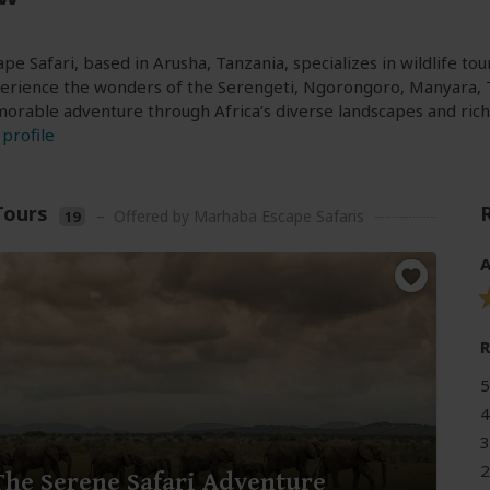
e Safari, based in Arusha, Tanzania, specializes in wildlife tou
perience the wonders of the Serengeti, Ngorongoro, Manyara, 
rable adventure through Africa’s diverse landscapes and rich 
profile
Tours
–
Offered by Marhaba Escape Safaris
19
A
5
4
3
2
The Serene Safari Adventure