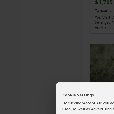
$1,705
Tanzania:
You Visit:
A
Serengeti 
Arusha
(En
4-Day P
Cookie Settings
& Ngo
By clicking ‘Accept All’ you
used, as well as Advertising
$1,672