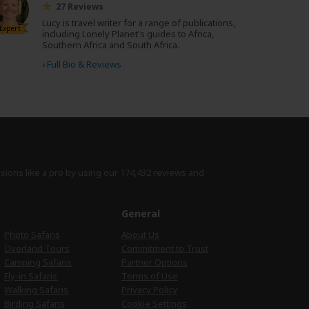
27 Reviews
Lucy is travel writer for a range of publications,
Expert
including Lonely Planet's guides to Africa,
Southern Africa and South Africa.
›
Full Bio & Reviews
isions like a pro by using
our 174,432 reviews
and
e
General
Photo Safaris
About Us
Overland Tours
Commitment to Trust
Camping Safaris
Partner Options
Fly-in Safaris
Terms of Use
Walking Safaris
Privacy Policy
Birding Safaris
Cookie Settings