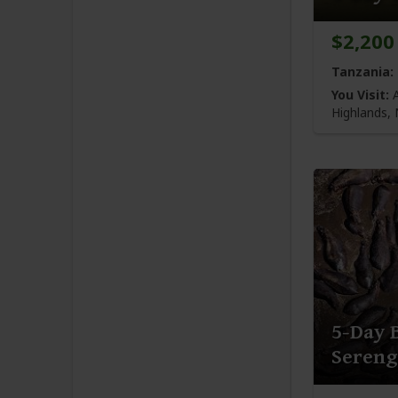
$2,200
Tanzania:
You Visit:
A
Highlands,
5-Day 
Seren