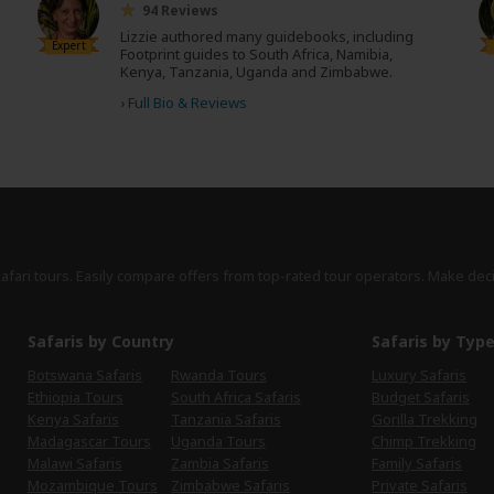
94 Reviews
Lizzie authored many guidebooks, including
Expert
Footprint guides to South Africa, Namibia,
Kenya, Tanzania, Uganda and Zimbabwe.
›
Full Bio & Reviews
safari tours. Easily compare offers from top-rated tour operators. Make dec
Safaris by Country
Safaris by Typ
Botswana Safaris
Rwanda Tours
Luxury Safaris
Ethiopia Tours
South Africa Safaris
Budget Safaris
Kenya Safaris
Tanzania Safaris
Gorilla Trekking
Madagascar Tours
Uganda Tours
Chimp Trekking
Malawi Safaris
Zambia Safaris
Family Safaris
Mozambique Tours
Zimbabwe Safaris
Private Safaris