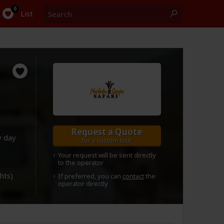
Search
0
List
Request a Quote
y day
for a custom tour
Your request will be sent directly
to the operator
ghts)
If preferred, you can
contact
the
operator directly