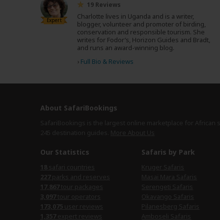
19 Reviews
Charlotte lives in Uganda and is a writer,
Expert
blogger, volunteer and promoter of birding,
conservation and responsible tourism. She
writes for Fodor’s, Horizon Guides and Bradt,
and runs an award-winning blog.
›
Full Bio & Reviews
About SafariBookings
SafariBookings is the largest online marketplace for African 
245 destination
guides.
More About Us
Our Statistics
Safaris by Park
18
safari countries
Kruger Safaris
227
parks and reserves
Masai Mara Safaris
17,867
tour packages
Serengeti Safaris
3,097
tour operators
Okavango Safaris
173,075
user reviews
Pilanesberg Safaris
1,357
expert reviews
Amboseli Safaris