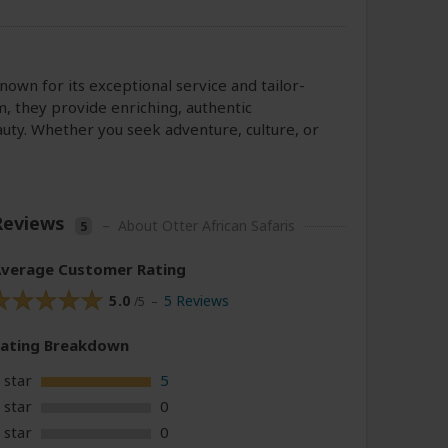
 known for its exceptional service and tailor-
m, they provide enriching, authentic
auty. Whether you seek adventure, culture, or
Reviews
–
About Otter African Safaris
5
verage Customer Rating
5.0
5 Reviews
/5 –
Rating
Breakdown
 star
5
 star
0
 star
0