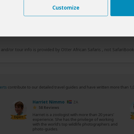
Customize
 and/or tour info is provided by Otter African Safaris , not SafariBoo
erts
contribute to our detailed travel guides and have written more than 1,
Harriet Nimmo
ZA
58 Reviews
Harriet is a zoologist with more than 20 years’
Expert
experience. She has the privilege of working
with the world’s top wildlife photographers and
photo-guides.