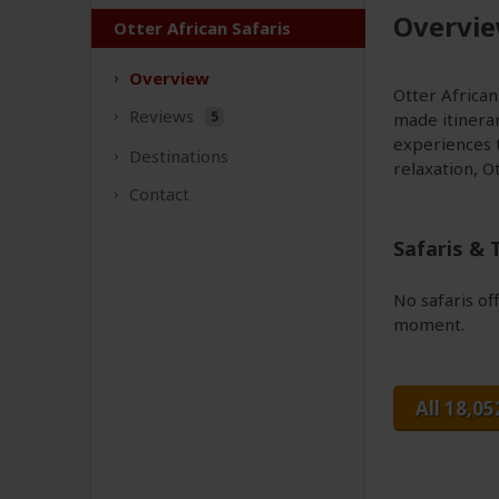
Overvi
Otter African Safaris
Overview
Otter African 
Reviews
5
made itinerar
experiences t
Destinations
relaxation, O
Contact
Safaris & 
No safaris of
moment.
All 18,05