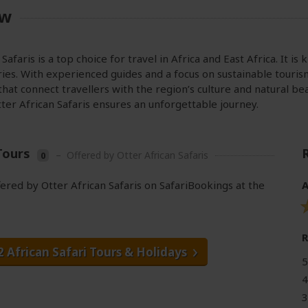
ew
Safaris is a top choice for travel in Africa and East Africa. It is
ies. With experienced guides and a focus on sustainable touris
hat connect travellers with the region’s culture and natural be
tter African Safaris ensures an unforgettable journey.
Tours
–
Offered by Otter African Safaris
0
fered by Otter African Safaris on SafariBookings at the
A
2 African Safari Tours
& Holidays
5
4
3