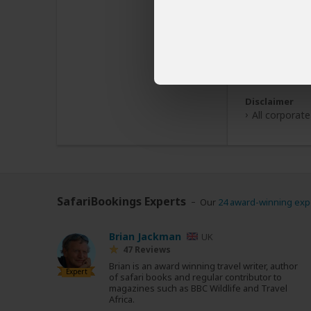
Disclaimer
All corporate
SafariBookings Experts
Our
24 award-winning exp
Brian Jackman
UK
47 Reviews
Brian is an award winning travel writer, author
Expert
of safari books and regular contributor to
magazines such as BBC Wildlife and Travel
Africa.