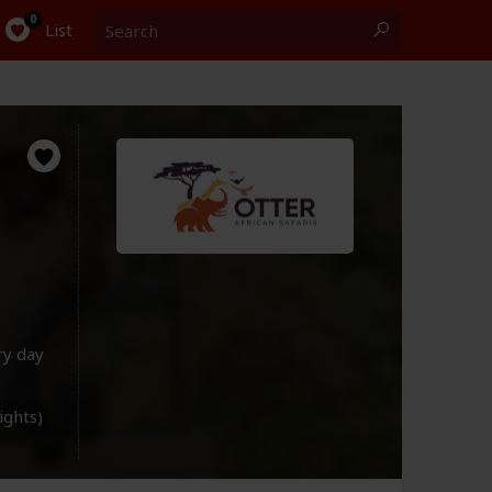
Search
0
List
ry day
lights)