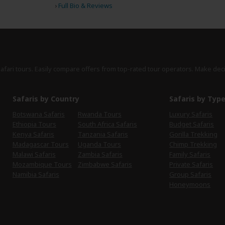
›
Full Bio & Reviews
safari tours. Easily compare offers from top-rated tour operators. Make dec
Safaris by Country
Safaris by Typ
Botswana Safaris
Rwanda Tours
Luxury Safaris
Ethiopia Tours
South Africa Safaris
Budget Safaris
Kenya Safaris
Tanzania Safaris
Gorilla Trekking
Madagascar Tours
Uganda Tours
Chimp Trekking
Malawi Safaris
Zambia Safaris
Family Safaris
Mozambique Tours
Zimbabwe Safaris
Private Safaris
Namibia Safaris
Group Safaris
Honeymoons