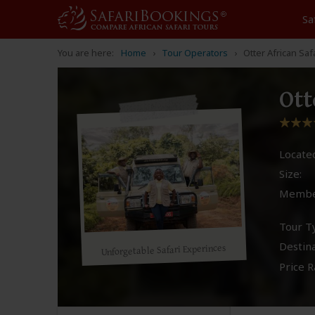
Sa
You are here:
Home
Tour Operators
Otter African Saf
Ott
Located
Size:
Membe
Tour T
Destina
Unforgetable Safari Experinces
Price R