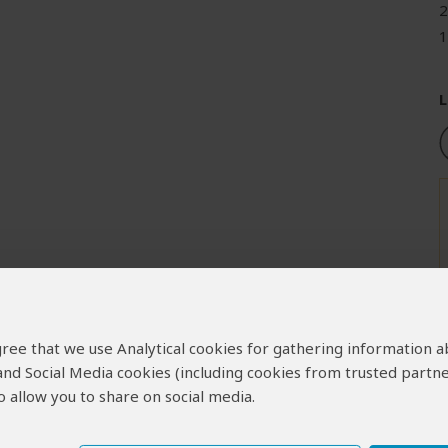
2
1
L
 agree that we use Analytical cookies for gathering information 
 and Social Media cookies (including cookies from trusted partne
 allow you to share on social media.