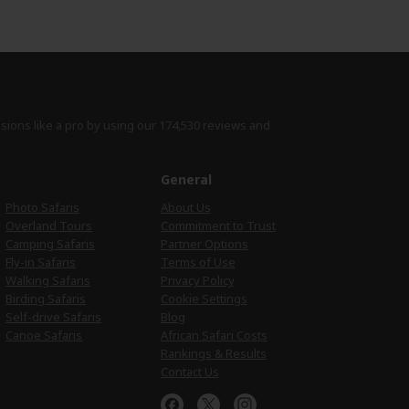
isions like a pro by using
our 174,530 reviews
and
e
General
Photo Safaris
About Us
Overland Tours
Commitment to Trust
Camping Safaris
Partner Options
Fly-in Safaris
Terms of Use
Walking Safaris
Privacy Policy
Birding Safaris
Cookie Settings
Self-drive Safaris
Blog
Canoe Safaris
African Safari Costs
Rankings & Results
Contact Us