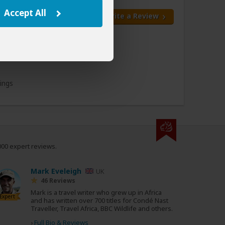
Accept All
Write a Review
All 5 Reviews
kings
000 expert reviews.
Mark Eveleigh
UK
46 Reviews
Mark is a travel writer who grew up in Africa
Expert
and has written over 700 titles for Condé Nast
Traveller, Travel Africa, BBC Wildlife and others.
›
Full Bio & Reviews