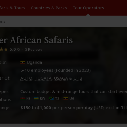
faris &
Tours
Countries & Parks
Tour
Operators
aris
er African Safaris
5.0
–
5 Reviews
/5
 In:
Uganda
5-10 employees (Founded in
2023
)
r Of:
AUTO
,
TUGATA
,
USAGA
&
UTB
ypes:
Custom budget & mid-range tours that can start eve
KE
RW
TZ
UG
tions:
ange:
$150
to
$1,000
per person
per day
(USD, excl. int'l f