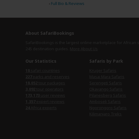
›
Full Bio & Reviews
About SafariBookings
SafariBookings is the largest online marketplace for African 
245 destination
guides.
More About Us
Our Statistics
Safaris by Park
18
safari countries
Kruger Safaris
227
parks and reserves
Masai Mara Safaris
18,052
tour packages
Serengeti Safaris
3,092
tour operators
Okavango Safaris
173,173
user reviews
Pilanesberg Safaris
1,357
expert reviews
Amboseli Safaris
24
Africa experts
Ngorongoro Safaris
Kilimanjaro Treks