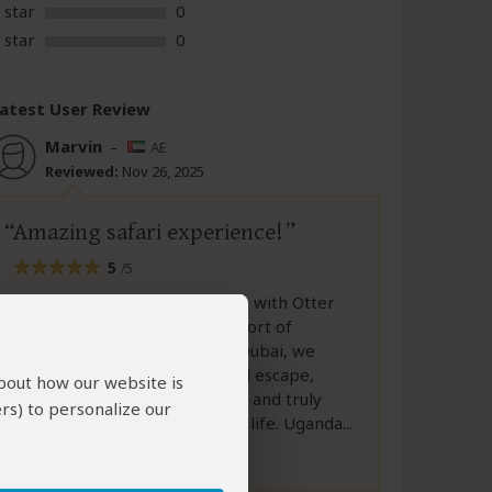
 star
0
 star
0
atest User Review
Marvin
–
AE
Reviewed:
Nov 26, 2025
Amazing safari experience!
5
/5
Our family’s 10-day adventure with Otter
African Safaris was nothing short of
unforgettable. Coming from Dubai, we
were looking for a meaningful escape,
about how our website is
something exciting, authentic, and truly
rs) to personalize our
different from our day-to-day life. Uganda...
Full Review