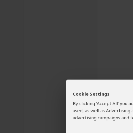
Cookie Settings
By clicking ‘Accept All’ you
used, as well as Advertising
advertising campaigns and to