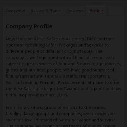
Overview
Safaris &
Tours
Reviews
Profile
Company Profile
New Horizon Africa Safaris is a licensed DMC and tour
operator providing Safari Packages and services to
different people at different circumstances. The
company is well equipped with all kinds of resource to
cater the best services of tour and Safaris to the tourists,
guests and business people. We have good support of
fine infrastructure, reputable staffs, transportation,
Gorilla Trekking Permits, Parks permits at place to offer
the best Safari packages for Rwanda and Uganda and has
been in operations since 2016.
From Solo visitors, group of visitors to the brides,
families, large groups and companies, we provide you
solutions to all demand of Safari packages and services.
The company has experienced teams of guides, travel