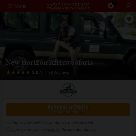
0
Search
Menu
New Horizon Africa Safaris
5.0
–
38 Reviews
/5
Request a Quote
for a custom tour
Your request will be sent directly to the operator
If preferred, you can
contact
the operator directly