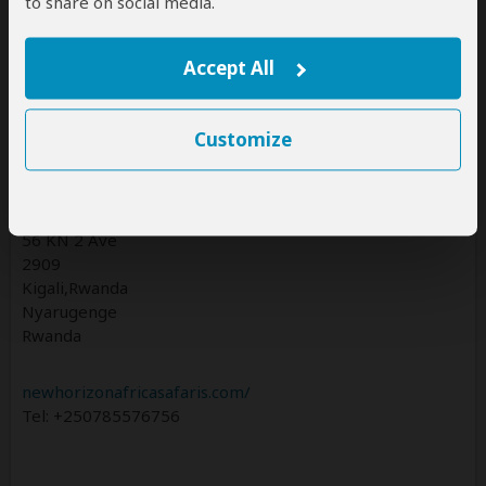
to share on social media.
Accept All
Contact
Customize
NEW HORIZON AFRICA SAFARIS Ltd trading as New
Horizon Africa Safaris
Rwanda Office
56 KN 2 Ave
2909
Kigali,Rwanda
Nyarugenge
Rwanda
newhorizonafricasafaris.com/
Tel: +250785576756