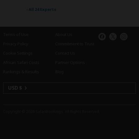
›
All 24 Experts
Terms of Use
About Us
Privacy Policy
Commitment to Trust
Cookie Settings
Contact Us
African Safari Costs
Partner Options
Rankings & Results
Blog
USD $
Copyright © 2026
SafariBookings
. All Rights Reserved.