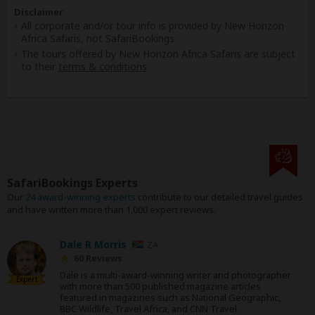
Disclaimer
All corporate and/or tour info is provided by New Horizon
Africa Safaris, not SafariBookings
The tours offered by New Horizon Africa Safaris are subject
to their
terms & conditions
SafariBookings Experts
Our
24 award-winning experts
contribute to our detailed travel guides
and have written more than 1,000 expert reviews.
Dale R Morris
ZA
60 Reviews
Dale is a multi-award-winning writer and photographer
Expert
with more than 500 published magazine articles
featured in magazines such as National Geographic,
BBC Wildlife, Travel Africa, and CNN Travel.