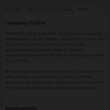
Overview
Safaris &
Tours
Reviews
Profile
Company Profile
SERENGETI SMILE is the Best Tour Operator organizing
Wildlife Safaris, Beach Holidays, Mountains Trekking, and
Cultural Tours in Tanzania. We organize highly
professional Safaris and Holidays to the most
magnificent destinations offering an amazing experience
for a lifetime.
We understand that when our guests visit Tanzania on a
safari, holiday, or honeymoon, it is often a lifetime
dream and normally a major expense. We are therefore
here to ensure that you receive real, expert advice.
Destinations