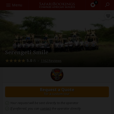
0
Search
Menu
Serengeti Smile
5.0
–
1162 Reviews
/5
Request a Quote
for a custom tour
Your request will be sent directly to the operator
If preferred, you can
contact
the operator directly