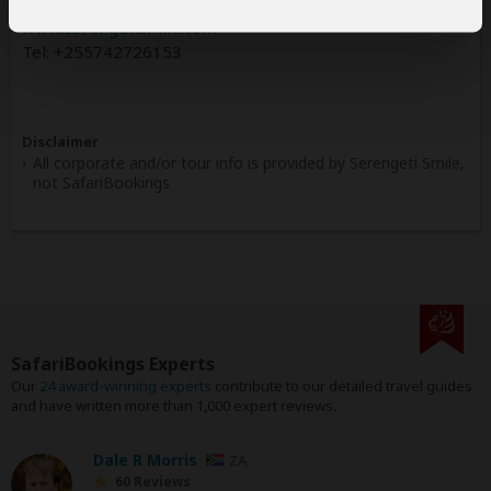
www.serengetismile.com
Tel: +255742726153
Disclaimer
All corporate and/or tour info is provided by Serengeti Smile,
not SafariBookings
SafariBookings Experts
Our
24 award-winning experts
contribute to our detailed travel guides
and have written more than 1,000 expert reviews.
Dale R Morris
ZA
60 Reviews