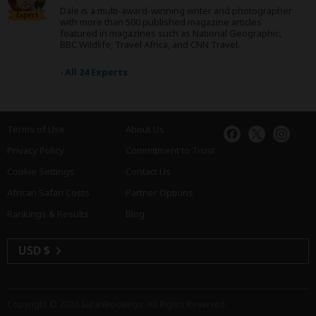
Dale is a multi-award-winning writer and photographer
Expert
with more than 500 published magazine articles
featured in magazines such as National Geographic,
BBC Wildlife, Travel Africa, and CNN Travel.
›
All 24 Experts
Terms of Use
About Us
Privacy Policy
Commitment to Trust
Cookie Settings
Contact Us
African Safari Costs
Partner Options
Rankings & Results
Blog
USD $
Copyright © 2026
SafariBookings
. All Rights Reserved.