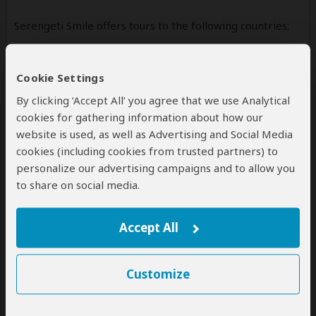
Serengeti Smile offers tours to the following countries:
Tanzania
(Including custom tours to all parks & accommodations)
Cookie Settings
By clicking ‘Accept All’ you agree that we use Analytical
cookies for gathering information about how our
website is used, as well as Advertising and Social Media
Contact
cookies (including cookies from trusted partners) to
personalize our advertising campaigns and to allow you
SERENGETI SMILE COMPANY LIMITED trading as
to share on social media.
Serengeti Smile
Tanzania Office
Accept All
+255742726153
+255758726153
14748
Customize
Arusha
Tanzania