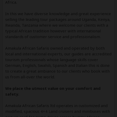
Africa.
In this we have diverse knowledge and great experience
selling the leading tour packages around Uganda, Kenya,
Rwanda, Tanzania where we welcome our clients with a
typical African tradition however with international
standards of customer service and professionalism.
Amakula African Safaris owned and operated by both
local and international experts, our guides are accredited
tourism professionals whose language skills cover
German, English, Swahili, Spanish and Italian this is done
to create a great ambiance to our clients who book with
us from all-over the world.
We place the utmost value on your comfort and
safety.
Amakula African Safaris ltd operates in customized and
modified, spacious 4×4 Land cruisers and minibuses with