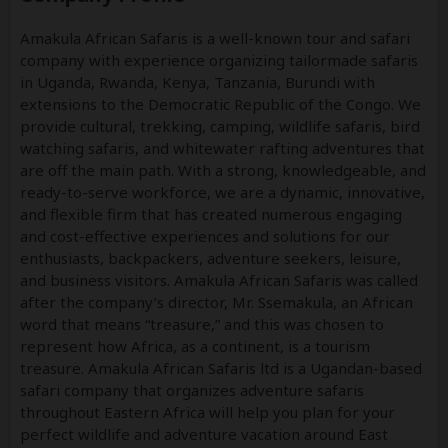
Amakula African Safaris is a well-known tour and safari
company with experience organizing tailormade safaris
in Uganda, Rwanda, Kenya, Tanzania, Burundi with
extensions to the Democratic Republic of the Congo. We
provide cultural, trekking, camping, wildlife safaris, bird
watching safaris, and whitewater rafting adventures that
are off the main path. With a strong, knowledgeable, and
ready-to-serve workforce, we are a dynamic, innovative,
and flexible firm that has created numerous engaging
and cost-effective experiences and solutions for our
enthusiasts, backpackers, adventure seekers, leisure,
and business visitors. Amakula African Safaris was called
after the company’s director, Mr. Ssemakula, an African
word that means “treasure,” and this was chosen to
represent how Africa, as a continent, is a tourism
treasure. Amakula African Safaris ltd is a Ugandan-based
safari company that organizes adventure safaris
throughout Eastern Africa will help you plan for your
perfect wildlife and adventure vacation around East