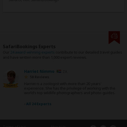
SafariBookings Experts
Our
24 award-winning experts
contribute to our detailed travel guides
and have written more than 1,000 expert reviews.
Harriet Nimmo
ZA
58 Reviews
Harriet is a zoologist with more than 20 years’
Expert
experience. She has the privilege of working with the
world’s top wildlife photographers and photo-guides.
›
All 24 Experts
Terms of Use
About Us