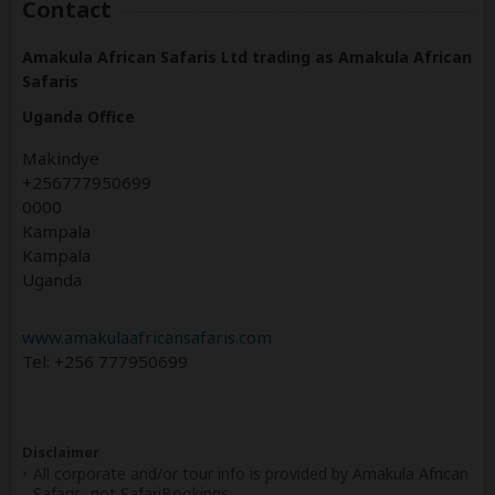
Contact
Amakula African Safaris Ltd trading as Amakula African
Safaris
Uganda Office
Makindye
+256777950699
0000
Kampala
Kampala
Uganda
www.amakulaafricansafaris.com
Tel: +256 777950699
Disclaimer
All corporate and/or tour info is provided by Amakula African
Safaris, not SafariBookings