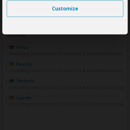
Customize
Destinations
Amakula African Safaris offers tours to the following
countries:
Kenya
(Including custom tours to all parks & accommodations)
Rwanda
(Including custom tours to all parks & accommodations)
Tanzania
(Including custom tours to all parks & accommodations)
Uganda
(Including custom tours to all parks & accommodations)