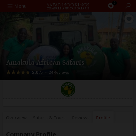
0
Search
Menu
Amakula African Safaris
5.0
–
24 Reviews
/5
Overview
Safaris &
Tours
Reviews
Profile
Company Profile