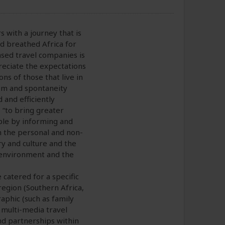
 with a journey that is
d breathed Africa for
sed travel companies is
reciate the expectations
s of those that live in
dom and spontaneity
 and efficiently
“to bring greater
ple by informing and
in the personal and non-
ry and culture and the
l environment and the
catered for a specific
 region (Southern Africa,
aphic (such as family
 multi-media travel
nd partnerships within