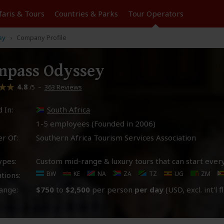
faris &
Tours
Countries & Parks
Tour
Operators
ey
Company Profile
mpass Odyssey
4.8
–
363 Reviews
/5
 In:
South Africa
1-5 employees (Founded in
2006
)
r Of:
Southern Africa Tourism Services Association
ypes:
Custom mid-range & luxury tours that can start ever
BW
KE
NA
ZA
TZ
UG
ZM
tions:
ange:
$750
to
$2,500
per person
per day
(USD, excl. int'l f