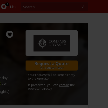
Search
0
List
Request a Quote
for a custom tour
Your request will be sent directly
y day
to the operator
ZW
If preferred, you can
contact
the
operator directly
lights)