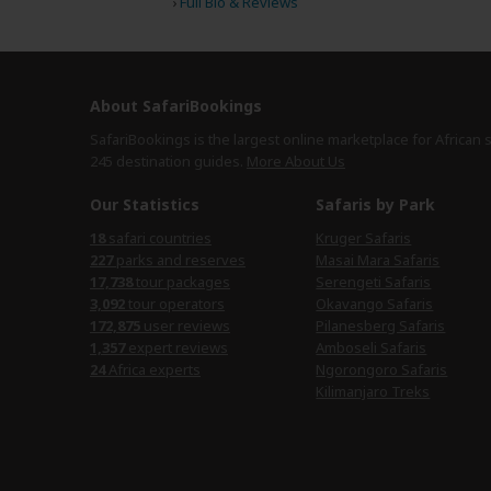
›
Full Bio & Reviews
About SafariBookings
SafariBookings is the largest online marketplace for African 
245 destination
guides.
More About Us
Our Statistics
Safaris by Park
18
safari countries
Kruger Safaris
227
parks and reserves
Masai Mara Safaris
17,738
tour packages
Serengeti Safaris
3,092
tour operators
Okavango Safaris
172,875
user reviews
Pilanesberg Safaris
1,357
expert reviews
Amboseli Safaris
24
Africa experts
Ngorongoro Safaris
Kilimanjaro Treks