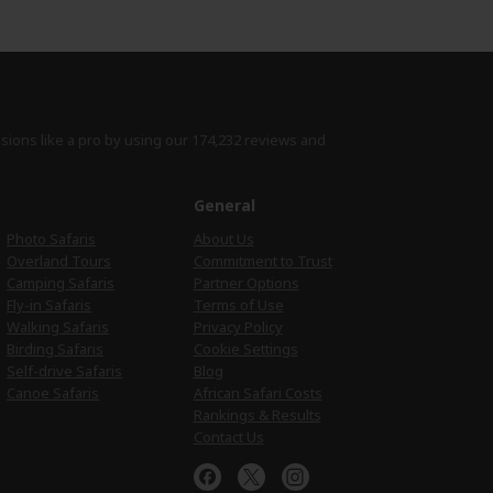
isions like a pro by using
our 174,232 reviews
and
e
General
Photo Safaris
About Us
Overland Tours
Commitment to Trust
Camping Safaris
Partner Options
Fly-in Safaris
Terms of Use
Walking Safaris
Privacy Policy
Birding Safaris
Cookie Settings
Self-drive Safaris
Blog
Canoe Safaris
African Safari Costs
Rankings & Results
Contact Us