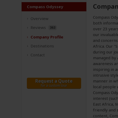
Company
Compass Odyssey
Compass Odyss
Overview
both informat
Reviews
363
over 23 year
our invaluab
Company
Profile
and concerns 
Destinations
Africa. Our "
during our jo
Contact
managed by a
awareness an
inspiring in 
intrusive sty
Request a Quote
manner in whi
for a custom tour
local people w
Compass Odyss
interest (such
East Africa, 
friendly and 
content, Com