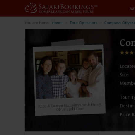
Sa
You are here:
Home
Tour Operators
Compass Odyss
Co
Located
Size:
Membe
Tour T
Kate & Darren Humphrys with Henry,
Destina
Olive and Hume
Price R