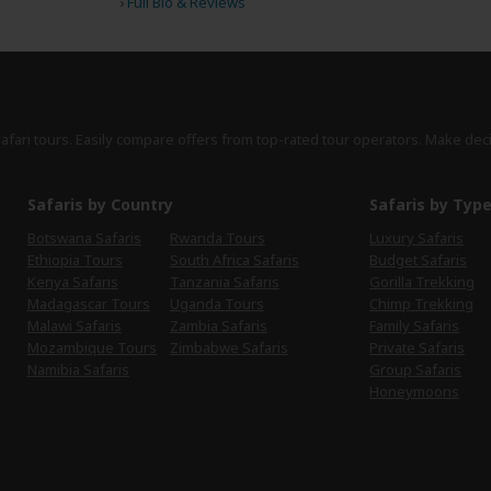
›
Full Bio & Reviews
safari tours. Easily compare offers from top-rated tour operators. Make dec
Safaris by Country
Safaris by Typ
Botswana Safaris
Rwanda Tours
Luxury Safaris
Ethiopia Tours
South Africa Safaris
Budget Safaris
Kenya Safaris
Tanzania Safaris
Gorilla Trekking
Madagascar Tours
Uganda Tours
Chimp Trekking
Malawi Safaris
Zambia Safaris
Family Safaris
Mozambique Tours
Zimbabwe Safaris
Private Safaris
Namibia Safaris
Group Safaris
Honeymoons