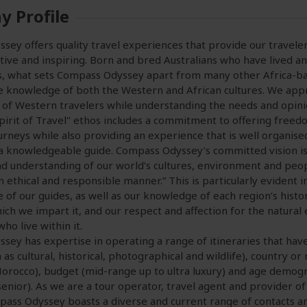
 Profile
ey offers quality travel experiences that provide our travelers
ive and inspiring. Born and bred Australians who have lived an
s, what sets Compass Odyssey apart from many other Africa-ba
le knowledge of both the Western and African cultures. We app
of Western travelers while understanding the needs and opinion
Spirit of Travel" ethos includes a commitment to offering free
urneys while also providing an experience that is well organised
 knowledgeable guide. Compass Odyssey’s committed vision is 
d understanding of our world’s cultures, environment and peo
an ethical and responsible manner.” This is particularly evident 
le of our guides, as well as our knowledge of each region’s histo
ch we impart it, and our respect and affection for the natura
ho live within it.
ey has expertise in operating a range of itineraries that have 
 as cultural, historical, photographical and wildlife), country or
Morocco), budget (mid-range up to ultra luxury) and age demogr
senior). As we are a tour operator, travel agent and provider of
pass Odyssey boasts a diverse and current range of contacts a