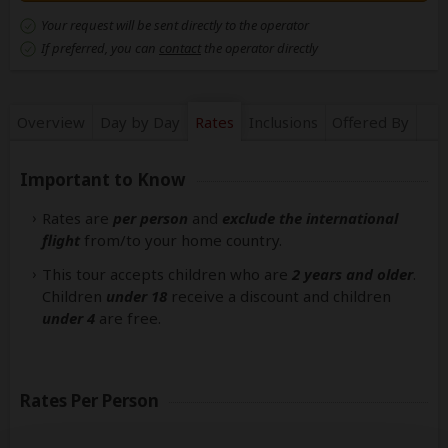
Your request will be sent directly to the operator
If preferred, you can
contact
the operator directly
Overview
Day by Day
Rates
Inclusions
Offered By
Important to Know
Rates are
per person
and
exclude the international
flight
from/to your home country.
This tour accepts children who are
2 years and older
.
Children
under 18
receive a discount and children
under 4
are free.
Rates Per Person