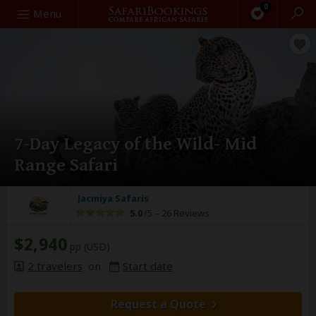
0
Search
Menu
7-Day Legacy of the Wild- Mid
Range Safari
Jacmiya Safaris
5.0
/5 –
26 Reviews
$2,940
pp (USD)
2 travelers
on
Start date
Request a Quote