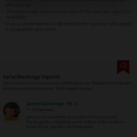
likely change.
The exact order, contents and rates of this tour are subject to
availability.
If an accommodation is fully booked, the operator will suggest
a comparable alternative.
SafariBookings Experts
Our
24 award-winning experts
contribute to our detailed travel guides
and have written more than 1,000 expert reviews.
James Bainbridge
UK
25 Reviews
James is a travel writer and author of many Lonely
Expert
Planet guides, including senior author of the guide to
South Africa, Lesotho and Swaziland.