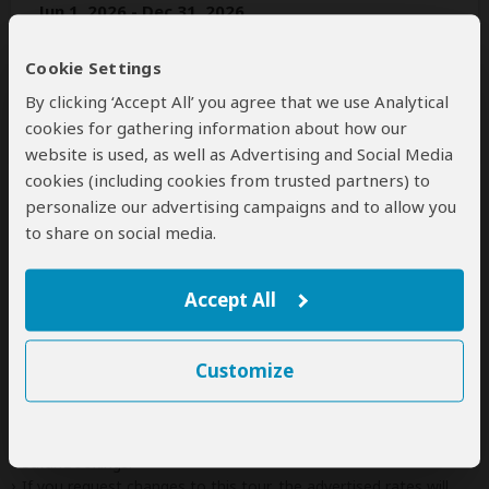
Jun 1, 2026 - Dec 31, 2026
Per person
Cookie Settings
Solo traveler
$4,390
(1 room)
By clicking ‘Accept All’ you agree that we use Analytical
2+ people
$2,940
(Sharing rooms)
cookies for gathering information about how our
website is used, as well as Advertising and Social Media
cookies (including cookies from trusted partners) to
personalize our advertising campaigns and to allow you
Next: Inclusions
to share on social media.
Best price guarantee
Your request will be sent directly to the operator
Accept All
If preferred, you can
contact
the operator directly
Customize
Disclaimer
This tour is offered by
Jacmiya Safaris
, not SafariBookings.
This operator reserves the right to change rates advertised on
SafariBookings.
If you request changes to this tour, the advertised rates will