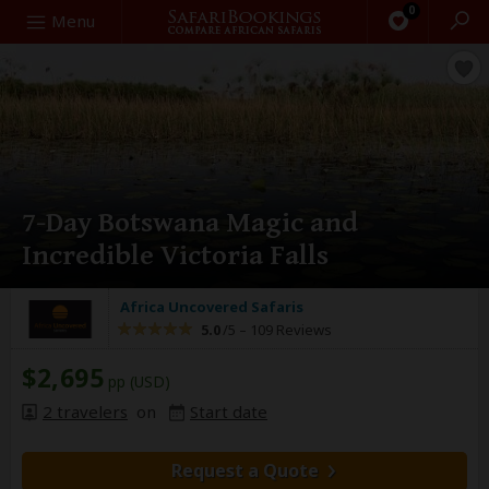
0
Search
Menu
7-Day Botswana Magic and
Incredible Victoria Falls
Africa Uncovered Safaris
5.0
/5 –
109 Reviews
$2,695
pp (USD)
2 travelers
on
Start date
Request a Quote