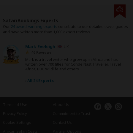
SafariBookings Experts
Our
24 award-winning experts
contribute to our detailed travel guides
and have written more than 1,000 expert reviews.
Mark Eveleigh
UK
46 Reviews
Mark is a travel writer who grew up in Africa and has
Expert
written over 700 titles for Condé Nast Traveller, Travel
Africa, BBC Wildlife and others.
›
All 24 Experts
Terms of Use
About Us
Privacy Policy
Commitment to Trust
Cookie Settings
Contact Us
African Safari Costs
Partner Options