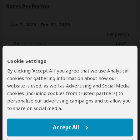
Rates Per Person
Jan 1, 2026 - Dec 31, 2026
Per person
Single
n/a*
(1 room)
2+ people
$2,695
(Sharing rooms)
Cookie Settings
By clicking ‘Accept All’ you agree that we use Analytical
Jan 1, 2027 - Dec 31, 2027
cookies for gathering information about how our
Per person
website is used, as well as Advertising and Social Media
Single
n/a*
(1 room)
cookies (including cookies from trusted partners) to
personalize our advertising campaigns and to allow you
2+ people
$2,695
(Sharing rooms)
to share on social media.
*n/a = not available. This tour is unavailable for single
travelers.
Accept All