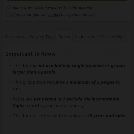
Your request will be sent directly to the operator
If preferred, you can
contact
the operator directly
Overview
Day by Day
Rates
Inclusions
Offered By
Important to Know
This tour
is not available to single travelers
or
groups
larger than 6 people
.
This group tour requires a
minimum of 2 people
to
run.
Rates are
per person
and
exclude the international
flight
from/to your home country.
This tour accepts children who are
15 years and older
.