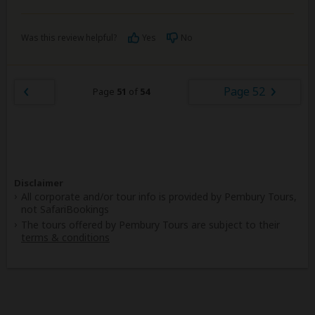
Was this review helpful?
Yes
No
Page 52
Page
51
of
54
Disclaimer
All corporate and/or tour info is provided by Pembury Tours,
not SafariBookings
The tours offered by Pembury Tours are subject to their
terms & conditions