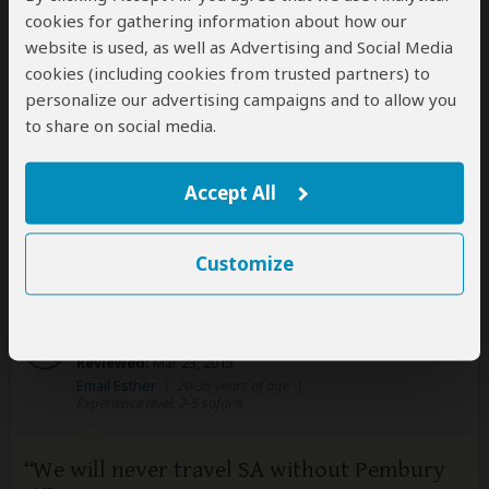
Gail at Pembury Tours was efficient, quick to return
cookies for gathering information about how our
emails, and gave a variety of options for us to
website is used, as well as Advertising and Social Media
consider. The tour itself met/exceeded our
cookies (including cookies from trusted partners) to
expectations. We look forward to going back to South
personalize our advertising campaigns and to allow you
Africa during the winter months and enjoying a longer
to share on social media.
stay.
Accept All
Was this review helpful?
Yes
No
Customize
Esther
–
CH
Visited:
October 2014
Reviewed:
Mar 23, 2015
Email Esther
|
20-35 years of age
|
Experience level: 2-5 safaris
We will never travel SA without Pembury