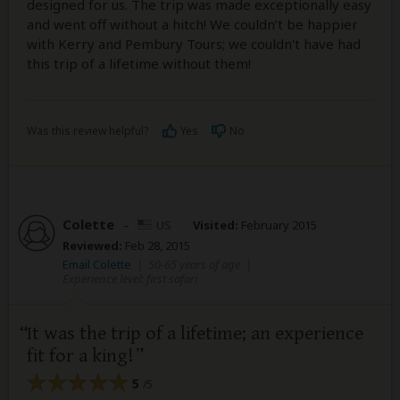
designed for us. The trip was made exceptionally easy
and went off without a hitch! We couldn’t be happier
with Kerry and Pembury Tours; we couldn't have had
this trip of a lifetime without them!
Was this review helpful?
Yes
No
Colette
–
US
Visited:
February 2015
Reviewed:
Feb 28, 2015
Email Colette
|
50-65 years of age
|
Experience level: first safari
It was the trip of a lifetime; an experience
fit for a king!
5
/5