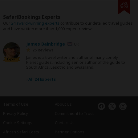
SafariBookings Experts
Our
24 award-winning experts
contribute to our detailed travel guides
and have written more than 1,000 expert reviews.
James Bainbridge
UK
25 Reviews
James is a travel writer and author of many Lonely
Expert
Planet guides, including senior author of the guide to
South Africa, Lesotho and Swaziland.
›
All 24 Experts
Terms of Use
About Us
Privacy Policy
Commitment to Trust
Cookie Settings
Contact Us
African Safari Costs
Partner Options