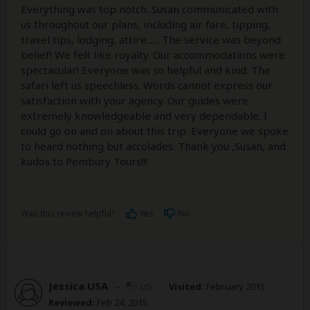
Everything was top notch. Susan communicated with
us throughout our plans, including air fare, tipping,
travel tips, lodging, attire...... The service was beyond
belief! We felt like royalty. Our accommodations were
spectacular! Everyone was so helpful and kind. The
safari left us speechless. Words cannot express our
satisfaction with your agency. Our guides were
extremely knowledgeable and very dependable. I
could go on and on about this trip. Everyone we spoke
to heard nothing but accolades. Thank you ,Susan, and
kudos to Pembury Tours!!!
Was this review helpful?
Yes
No
Jessica USA
–
US
Visited:
February 2015
Reviewed:
Feb 24, 2015