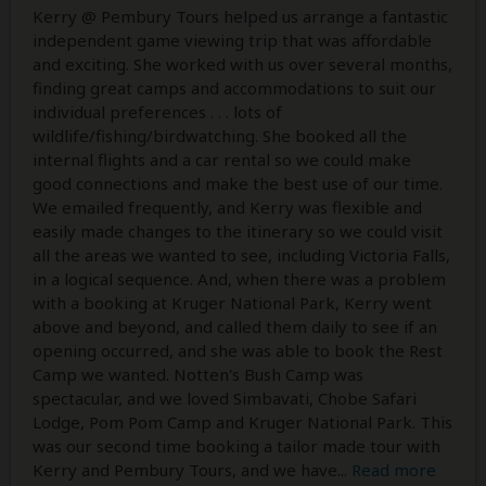
Kerry @ Pembury Tours helped us arrange a fantastic
independent game viewing trip that was affordable
and exciting. She worked with us over several months,
finding great camps and accommodations to suit our
individual preferences . . . lots of
wildlife/fishing/birdwatching. She booked all the
internal flights and a car rental so we could make
good connections and make the best use of our time.
We emailed frequently, and Kerry was flexible and
easily made changes to the itinerary so we could visit
all the areas we wanted to see, including Victoria Falls,
in a logical sequence. And, when there was a problem
with a booking at Kruger National Park, Kerry went
above and beyond, and called them daily to see if an
opening occurred, and she was able to book the Rest
Camp we wanted. Notten's Bush Camp was
spectacular, and we loved Simbavati, Chobe Safari
Lodge, Pom Pom Camp and Kruger National Park. This
was our second time booking a tailor made tour with
Kerry and Pembury Tours, and we have
...
Read more