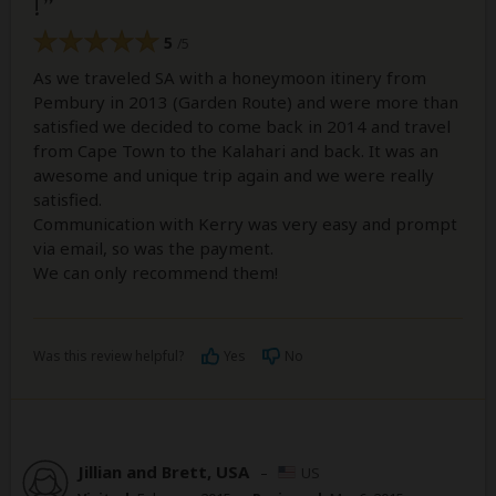
!
5
/5
As we traveled SA with a honeymoon itinery from
Pembury in 2013 (Garden Route) and were more than
satisfied we decided to come back in 2014 and travel
from Cape Town to the Kalahari and back. It was an
awesome and unique trip again and we were really
satisfied.
Communication with Kerry was very easy and prompt
via email, so was the payment.
We can only recommend them!
Was this review helpful?
Yes
No
Jillian and Brett, USA
–
US