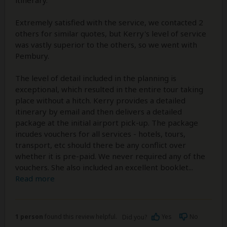
Extremely satisfied with the service, we contacted 2
others for similar quotes, but Kerry's level of service
was vastly superior to the others, so we went with
Pembury.
The level of detail included in the planning is
exceptional, which resulted in the entire tour taking
place without a hitch. Kerry provides a detailed
itinerary by email and then delivers a detailed
package at the initial airport pick-up. The package
incudes vouchers for all services - hotels, tours,
transport, etc should there be any conflict over
whether it is pre-paid. We never required any of the
vouchers. She also included an excellent booklet
...
Read more
1 person
found this review helpful.
Yes
No
Did you?