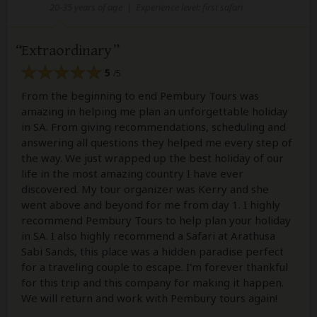
20-35 years of age
|
Experience level: first safari
Extraordinary
5
/5
From the beginning to end Pembury Tours was
amazing in helping me plan an unforgettable holiday
in SA. From giving recommendations, scheduling and
answering all questions they helped me every step of
the way. We just wrapped up the best holiday of our
life in the most amazing country I have ever
discovered. My tour organizer was Kerry and she
went above and beyond for me from day 1. I highly
recommend Pembury Tours to help plan your holiday
in SA. I also highly recommend a Safari at Arathusa
Sabi Sands, this place was a hidden paradise perfect
for a traveling couple to escape. I'm forever thankful
for this trip and this company for making it happen.
We will return and work with Pembury tours again!