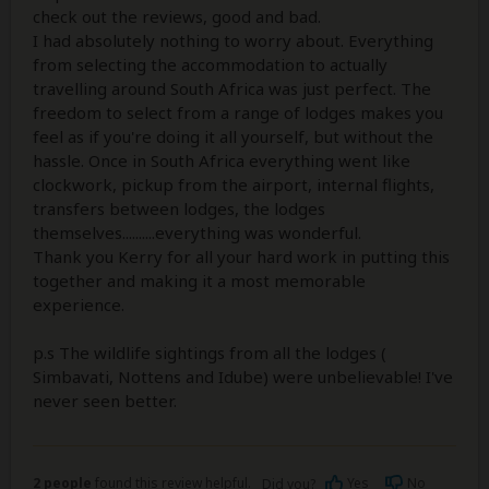
check out the reviews, good and bad.
I had absolutely nothing to worry about. Everything
from selecting the accommodation to actually
travelling around South Africa was just perfect. The
freedom to select from a range of lodges makes you
feel as if you're doing it all yourself, but without the
hassle. Once in South Africa everything went like
clockwork, pickup from the airport, internal flights,
transfers between lodges, the lodges
themselves..........everything was wonderful.
Thank you Kerry for all your hard work in putting this
together and making it a most memorable
experience.
p.s The wildlife sightings from all the lodges (
Simbavati, Nottens and Idube) were unbelievable! I've
never seen better.
2 people
found this review helpful.
Yes
No
Did you?