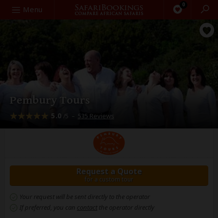
0
Search
Menu
Pembury Tours
5.0
–
535 Reviews
/5
Request a Quote
for a custom tour
Your request will be sent directly to the operator
If preferred, you can
contact
the operator directly