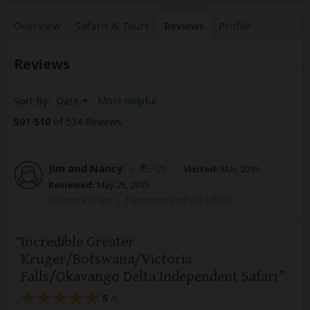
Overview
Safaris &
Tours
Reviews
Profile
Reviews
Sort By:
Date
Most Helpful
501
-
510
of 534 Reviews
Jim and Nancy
–
US
Visited:
May 2015
Reviewed:
May 25, 2015
65+ years of age
|
Experience level: 2-5 safaris
Incredible Greater
Kruger/Botswana/Victoria
Falls/Okavango Delta Independent Safari
5
/5