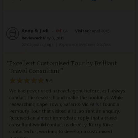
Andy & Judi
–
CA
Visited:
April 2015
Reviewed:
May 3, 2015
50-65 years of age
|
Experience level: over 5 safaris
Excellent Customised Tour by Brilliant
Travel Consultant
5
/5
We had never used a travel agent before, as I always
conduct the research and make the bookings. While
researching Cape Town, Safari & Vic Falls I found a
Pembury Tour that visited all 3, so sent an enquiry.
Received an almost immediate reply that a travel
consultant would contact us directly. Kerry Kirie
contacted us, working to develop a customised
itinerary.