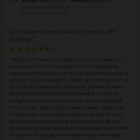
Visited:
February 2015
Reviewed:
Mar 6, 2015
Email Jillian and Brett, USA
|
20-35 years of age
|
Experience level: first safari
Adventure Honeymoon 2 years in the
making!
5
/5
Having never used and agency to book a vacation, I
was unsure of what to expect; but not having any
experience traveling in Africa, we decided it would be
good to find some experts. Kerry at Pembury Tours is
just that! She helped us choose the perfect locations
throughout Africa that both allowed us to stay on
budget and to see and do exactly what we wanted!
After 2 years planning (and many, many changes in
itinerary due to our indecisiveness) we had to most
perfect honeymoon! Kerry walked us through the
seemingly endless options and helped us choose what
turned out to be places and adventures seemingly