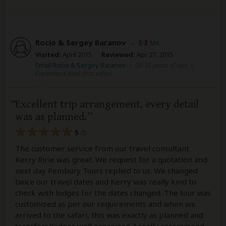
Rocio & Sergey Baranov
–
MX
Visited:
April 2015
Reviewed:
Apr 27, 2015
Email Rocio & Sergey Baranov
|
20-35 years of age
|
Experience level: first safari
Excellent trip arrangement, every detail
was as planned.
5
/5
The customer service from our travel consultant
Kerry Ririe was great. We request for a quotation and
next day Pembury Tours replied to us. We changed
twice our travel dates and Kerry was really kind to
check with lodges for the dates changed. The tour was
customized as per our requirements and when we
arrived to the safari, this was exactly as planned and