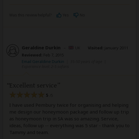
Was this review helpful?
Yes
No
Geraldine Durkin
–
UK
Visited:
January 2011
Reviewed:
Feb 7, 2015
Email Geraldine Durkin
|
35-50 years of age
|
Experience level: 2-5 safaris
Excellent service
5
/5
I have used Pembury twice for organising and helping
me design our honeymoon package and follow up trip
as honeymoon trip in SA was so amazing. Service,
ideas, follow up -- everything was 5 star - thank you to
Tammy and team.