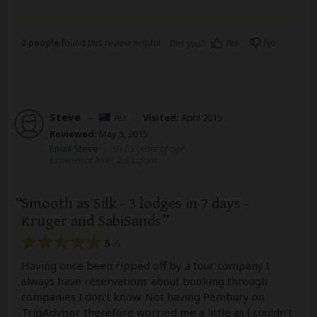
2 people
found this review helpful.
Yes
No
Did you?
Steve
–
AU
Visited:
April 2015
Reviewed:
May 5, 2015
Email Steve
|
50-65 years of age
|
Experience level: 2-5 safaris
Smooth as Silk - 3 lodges in 7 days -
Kruger and SabiSands
5
/5
Having once been ripped off by a tour company I
always have reservations about booking through
companies I don't know. Not having Pembury on
TripAdvisor therefore worried me a little as I couldn't