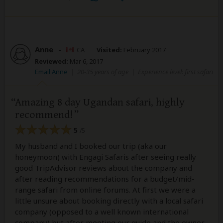
Anne
–
CA
Visited:
February 2017
Reviewed:
Mar 6, 2017
Email Anne
|
20-35 years of age
|
Experience level: first safari
Amazing 8 day Ugandan safari, highly
recommend!
5
/5
My husband and I booked our trip (aka our
honeymoon) with Engagi Safaris after seeing really
good TripAdvisor reviews about the company and
after reading recommendations for a budget/mid-
range safari from online forums. At first we were a
little unsure about booking directly with a local safari
company (opposed to a well known international
company) but after meeting our guide and the owner