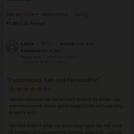
Sort By:
Date
Most Helpful
Rating
11
-
20
of 20 Reviews
Laura
–
US
Visited:
June 2016
Reviewed:
Mar 6, 2017
Email Laura
|
35-50 years of age
|
Experience level: 2-5 safaris
Customized, Fair and Personable
5
/5
We coordinated our Safari with Robert by email - he
was responsive, made good suggestions and was easy
to work with.
We told Robert what we were hoping to do, the kind
of budget we had available and our time line - and he