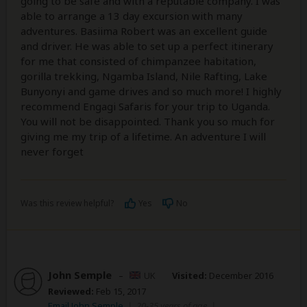
going to be safe and with a reputable company. I was
able to arrange a 13 day excursion with many
adventures. Basiima Robert was an excellent guide
and driver. He was able to set up a perfect itinerary
for me that consisted of chimpanzee habitation,
gorilla trekking, Ngamba Island, Nile Rafting, Lake
Bunyonyi and game drives and so much more! I highly
recommend Engagi Safaris for your trip to Uganda.
You will not be disappointed. Thank you so much for
giving me my trip of a lifetime. An adventure I will
never forget
Was this review helpful?
Yes
No
John Semple
–
UK
Visited:
December 2016
Reviewed:
Feb 15, 2017
Email John Semple
|
20-35 years of age
|