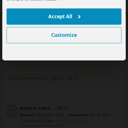
The only negative side was the aspect of waiting
really long for our meals. In addition, communication
Accept All
with the staff was sometimes a bit difficult in English.
Despite that, everyone was totally friendly and
helpful!
Customize
We can definitely recommend booking a trip with
Engagi. Great time and worth the money.
Was this review helpful?
Yes
No
Robin & Claire
–
NL
Visited:
September 2016
Reviewed:
Feb 15, 2017
Email Robin & Claire
|
20-35 years of age
|
Experience level: first safari