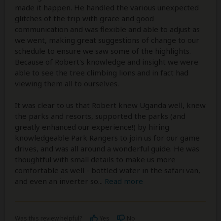
made it happen. He handled the various unexpected
glitches of the trip with grace and good
communication and was flexible and able to adjust as
we went, making great suggestions of change to our
schedule to ensure we saw some of the highlights.
Because of Robert's knowledge and insight we were
able to see the tree climbing lions and in fact had
viewing them all to ourselves.
It was clear to us that Robert knew Uganda well, knew
the parks and resorts, supported the parks (and
greatly enhanced our experience!) by hiring
knowledgeable Park Rangers to join us for our game
drives, and was all around a wonderful guide. He was
thoughtful with small details to make us more
comfortable as well - bottled water in the safari van,
and even an inverter so
...
Read more
Was this review helpful?
Yes
No