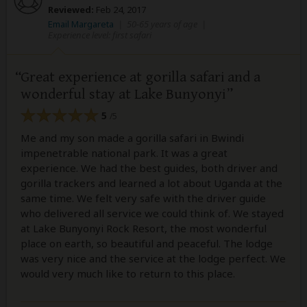
Reviewed:
Feb 24, 2017
Email Margareta
|
50-65 years of age
|
Experience level: first safari
Great experience at gorilla safari and a
wonderful stay at Lake Bunyonyi
5
/5
Me and my son made a gorilla safari in Bwindi
impenetrable national park. It was a great
experience. We had the best guides, both driver and
gorilla trackers and learned a lot about Uganda at the
same time. We felt very safe with the driver guide
who delivered all service we could think of. We stayed
at Lake Bunyonyi Rock Resort, the most wonderful
place on earth, so beautiful and peaceful. The lodge
was very nice and the service at the lodge perfect. We
would very much like to return to this place.