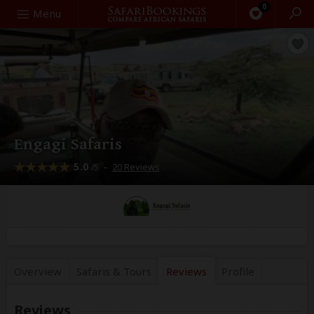
0
Search
Menu
Engagi Safaris
5.0
–
20 Reviews
/5
Overview
Safaris &
Tours
Reviews
Profile
Reviews