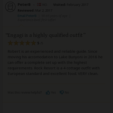
PeterB
–
NO
Visited:
February 2017
Reviewed:
Mar 2, 2017
Email PeterB
|
50-65 years of age
|
Experience level: first safari
Engagi is a highly qualified outfit
5
/5
Robert is an experienced and reliable guide. Since
moving his accomodation to Lake Bunyoni in 2016 he
can offer a complete set up with the highest
requirements. Rock Resort is a 4 cottage outfit with
European standard and excellent food. VERY clean.
Was this review helpful?
Yes
No