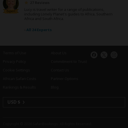
27 Reviews
Lucy is travel writer for a range of publications,
Expert
including Lonely Planet's guides to Africa, Southern
Africa and South Africa.
›
All 24 Experts
Terms of Use
About Us
Privacy Policy
Commitment to Trust
Cookie Settings
Contact Us
African Safari Costs
Partner Options
Rankings & Results
Blog
USD $
Copyright © 2026
SafariBookings
. All Rights Reserved.