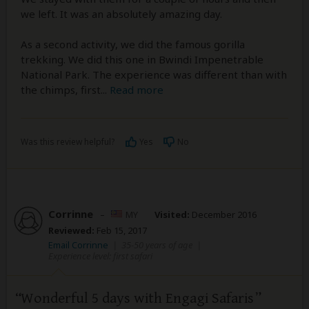
we left. It was an absolutely amazing day.
As a second activity, we did the famous gorilla
trekking. We did this one in Bwindi Impenetrable
National Park. The experience was different than with
the chimps, first
...
Read more
Was this review helpful?
Yes
No
Corrinne
–
MY
Visited:
December 2016
Reviewed:
Feb 15, 2017
Email Corrinne
|
35-50 years of age
|
Experience level: first safari
Wonderful 5 days with Engagi Safaris