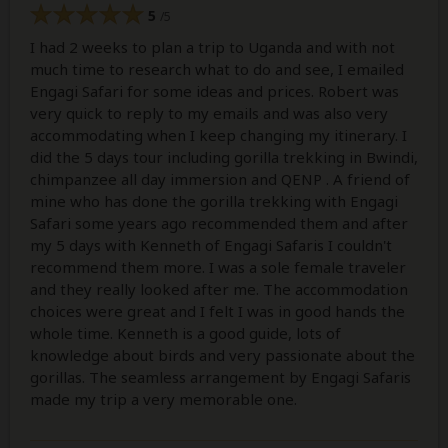
5
/5
I had 2 weeks to plan a trip to Uganda and with not
much time to research what to do and see, I emailed
Engagi Safari for some ideas and prices. Robert was
very quick to reply to my emails and was also very
accommodating when I keep changing my itinerary. I
did the 5 days tour including gorilla trekking in Bwindi,
chimpanzee all day immersion and QENP . A friend of
mine who has done the gorilla trekking with Engagi
Safari some years ago recommended them and after
my 5 days with Kenneth of Engagi Safaris I couldn't
recommend them more. I was a sole female traveler
and they really looked after me. The accommodation
choices were great and I felt I was in good hands the
whole time. Kenneth is a good guide, lots of
knowledge about birds and very passionate about the
gorillas. The seamless arrangement by Engagi Safaris
made my trip a very memorable one.