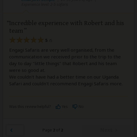
Experience level: 2-5 safaris
Incredible experience with Robert and his
team
5
/5
Engagi Safaris are very well organised, from the
communication we received prior to the trip to the
day to day "little things" that Robert and his team
were so good at.
We couldn't have had a better time on our Uganda
Safari and couldn't recommend Engagi Safaris more.
Was this review helpful?
Yes
No
Next
Page
2
of
2