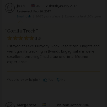
Josh
–
UK
Visited:
January 2017
Reviewed:
Feb 26, 2017
Email Josh
|
20-35 years of age
|
Experience level: 2-5 safaris
Gorilla Treck
5
/5
I stayed at Lake Bunyonyi Rock Resort for 3 nights and
went gorilla trecking in Bwindi. Engagi safaris were
excellent, ensuring I had a tue one-in-a-lifetime
experience!
Was this review helpful?
Yes
No
Margareta
–
SE
Visited:
October 2016