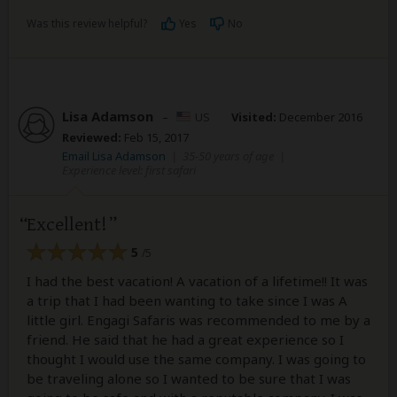
Was this review helpful?
Yes
No
Lisa Adamson
–
US
Visited:
December 2016
Reviewed:
Feb 15, 2017
Email Lisa Adamson
|
35-50 years of age
|
Experience level: first safari
Excellent!
5
/5
I had the best vacation! A vacation of a lifetime!! It was
a trip that I had been wanting to take since I was A
little girl. Engagi Safaris was recommended to me by a
friend. He said that he had a great experience so I
thought I would use the same company. I was going to
be traveling alone so I wanted to be sure that I was