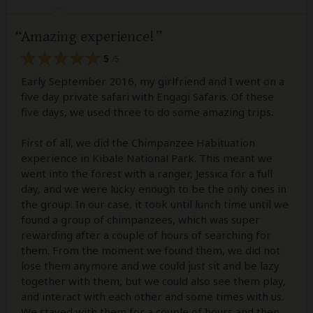
Amazing experience!
5
/5
Early September 2016, my girlfriend and I went on a
five day private safari with Engagi Safaris. Of these
five days, we used three to do some amazing trips.
First of all, we did the Chimpanzee Habituation
experience in Kibale National Park. This meant we
went into the forest with a ranger, Jessica for a full
day, and we were lucky enough to be the only ones in
the group. In our case, it took until lunch time until we
found a group of chimpanzees, which was super
rewarding after a couple of hours of searching for
them. From the moment we found them, we did not
lose them anymore and we could just sit and be lazy
together with them, but we could also see them play,
and interact with each other and some times with us.
We stayed with them for a couple of hours and then