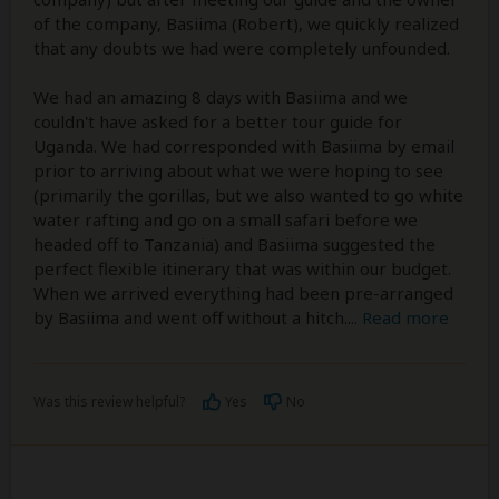
of the company, Basiima (Robert), we quickly realized
that any doubts we had were completely unfounded.
We had an amazing 8 days with Basiima and we
couldn't have asked for a better tour guide for
Uganda. We had corresponded with Basiima by email
prior to arriving about what we were hoping to see
(primarily the gorillas, but we also wanted to go white
water rafting and go on a small safari before we
headed off to Tanzania) and Basiima suggested the
perfect flexible itinerary that was within our budget.
When we arrived everything had been pre-arranged
by Basiima and went off without a hitch.
...
Read more
Was this review helpful?
Yes
No