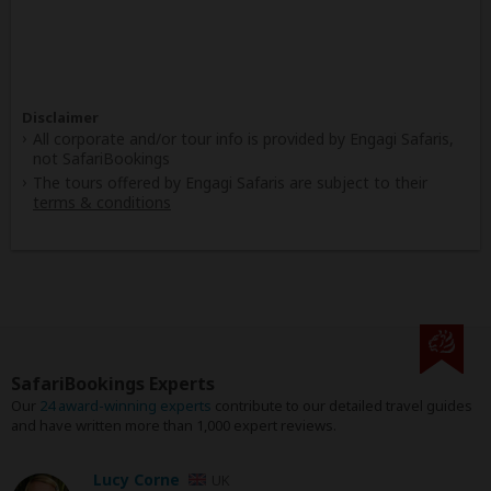
Disclaimer
All corporate and/or tour info is provided by Engagi Safaris,
not SafariBookings
The tours offered by Engagi Safaris are subject to their
terms & conditions
SafariBookings Experts
Our
24 award-winning experts
contribute to our detailed travel guides
and have written more than 1,000 expert reviews.
Lucy Corne
UK