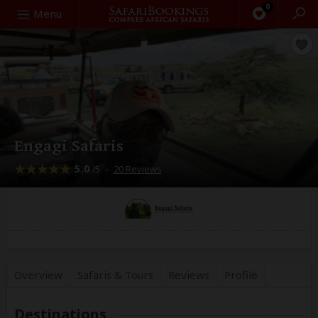
0
Search
Menu
Engagi Safaris
5.0
–
20 Reviews
/5
Overview
Safaris &
Tours
Reviews
Profile
Destinations