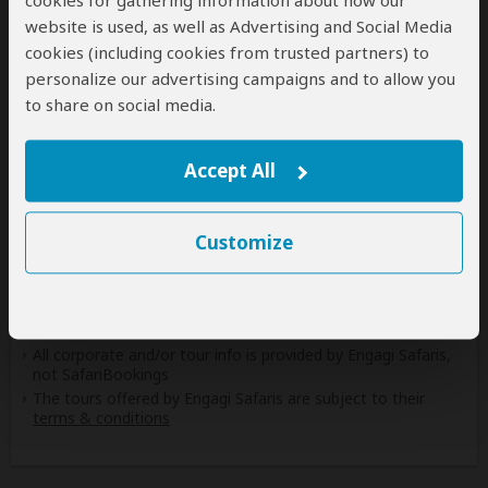
cookies for gathering information about how our
Rwanda
website is used, as well as Advertising and Social Media
(Including custom tours to all parks & accommodations)
cookies (including cookies from trusted partners) to
personalize our advertising campaigns and to allow you
Tanzania
to share on social media.
(Including custom tours to all parks & accommodations)
Uganda
(Including custom tours to all parks & accommodations)
Accept All
Zambia
(Including custom tours to all parks)
Customize
Disclaimer
All corporate and/or tour info is provided by Engagi Safaris,
not SafariBookings
The tours offered by Engagi Safaris are subject to their
terms & conditions