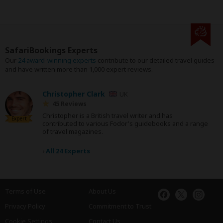
SafariBookings Experts
Our
24 award-winning experts
contribute to our detailed travel guides
and have written more than 1,000 expert reviews.
Christopher Clark
UK
45 Reviews
Christopher is a British travel writer and has
Expert
contributed to various Fodor's guidebooks and a range
of travel magazines.
›
All 24 Experts
Terms of Use
About Us
Privacy Policy
Commitment to Trust
Cookie Settings
Contact Us